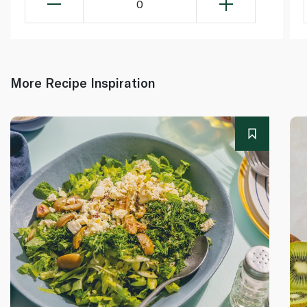
0
More Recipe Inspiration