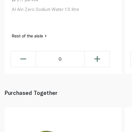
Al Ain Zero Sodium Water 1.5 litre
Rest of the aisle
0
Purchased Together