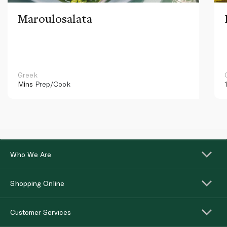
Maroulosalata
Greek
Mins
Prep/Cook
Who We Are
Shopping Online
Customer Services