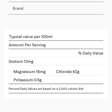
Brand
Typical value per 100ml
Amount Per Serving
% Daily Value
Sodium 13mg
Magnesium 18mg
Chloride 62g
Potassium 0.5g
Percent Daily Values are based on a 2,000 calorie diet.