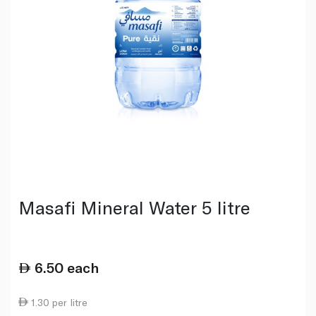
Masafi Mineral Water 5 litre
6.50
each
1.30 per litre