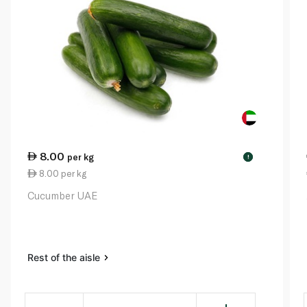
8.00
per kg
!
8.00 per kg
Cucumber UAE
Rest of the aisle