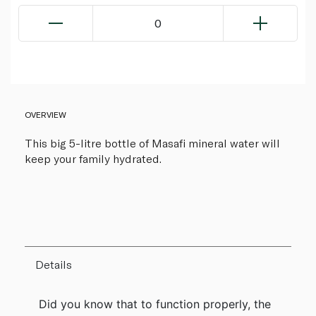
0
OVERVIEW
This big 5-litre bottle of Masafi mineral water will
keep your family hydrated.
Details
Did you know that to function properly, the