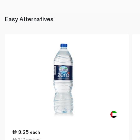
Easy Alternatives
3.25
each
2.17 per litre