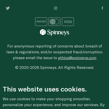
For anonymous reporting of concerns about breach of
laws & regulations, and/or suspected fraud/corruption,
please email the issue to
ethics@spinneys.com
© 2020-2026 Spinneys. All Rights Reserved.
This website uses cookies.
We use cookies to make your shopping smoother,
personalize your experience, and improve our services. By