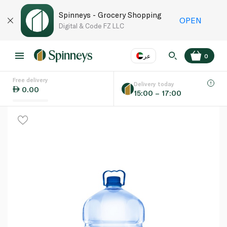
Spinneys - Grocery Shopping
OPEN
Digital & Code FZ LLC
عر
0
Free delivery
EN
عر
Language
Delivery today
0.00
15:00 – 17:00
UAE
KSA