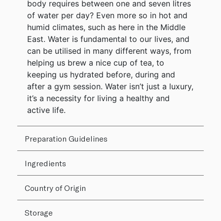
body requires between one and seven litres
of water per day? Even more so in hot and
humid climates, such as here in the Middle
East. Water is fundamental to our lives, and
can be utilised in many different ways, from
helping us brew a nice cup of tea, to
keeping us hydrated before, during and
after a gym session. Water isn’t just a luxury,
it’s a necessity for living a healthy and
active life.
Preparation Guidelines
Ingredients
Country of Origin
Storage