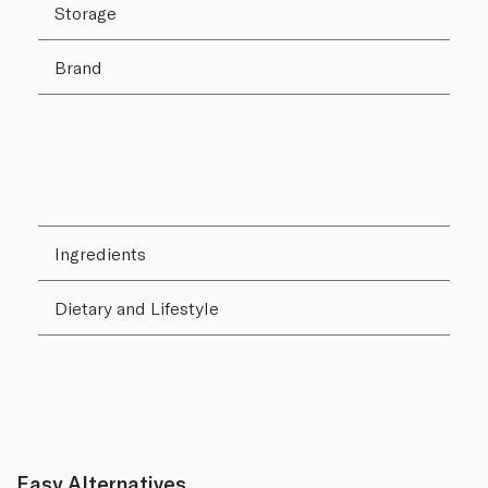
Storage
Brand
Ingredients
Dietary and Lifestyle
Easy Alternatives