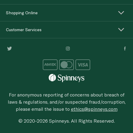
Shopping Online
Customer Services
For anonymous reporting of concerns about breach of
laws & regulations, and/or suspected fraud/corruption,
please email the issue to
ethics@spinneys.com
© 2020-2026 Spinneys. All Rights Reserved.