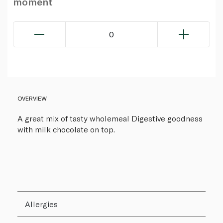
moment
0
OVERVIEW
A great mix of tasty wholemeal Digestive goodness
with milk chocolate on top.
Allergies