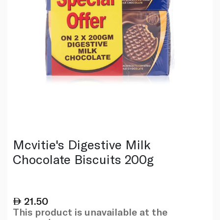
Mcvitie's Digestive Milk
Chocolate Biscuits 200g
21.50
This product is unavailable at the