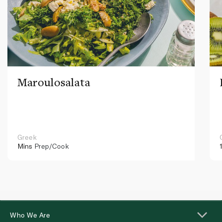
Maroulosalata
Greek
Mins
Prep/Cook
Who We Are