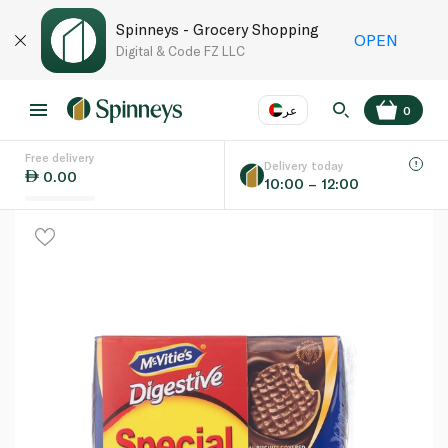
Spinneys - Grocery Shopping
OPEN
Digital & Code FZ LLC
عر
0
Free delivery
EN
عر
Language
Delivery today
0.00
10:00 – 12:00
UAE
KSA