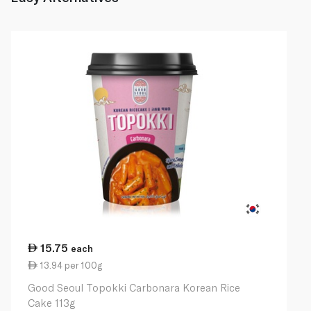
15.75
each
13.94 per 100g
Good Seoul Topokki Carbonara Korean Rice
Cake 113g