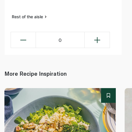
Rest of the aisle
0
More Recipe Inspiration