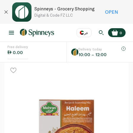
Spinneys - Grocery Shopping
OPEN
Digital & Code FZ LLC
عر
0
Free delivery
EN
عر
Language
Delivery today
0.00
10:00 – 12:00
UAE
KSA