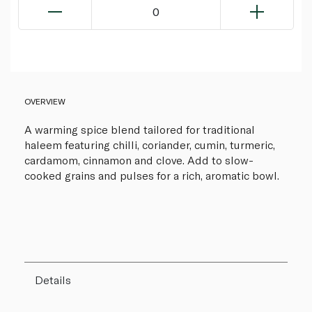
0
OVERVIEW
A warming spice blend tailored for traditional
haleem featuring chilli, coriander, cumin, turmeric,
cardamom, cinnamon and clove. Add to slow-
cooked grains and pulses for a rich, aromatic bowl.
Details