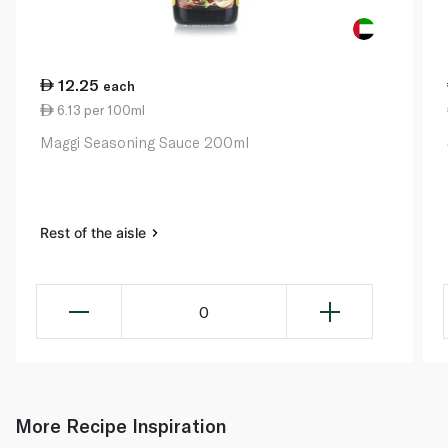
12.25
each
6.13 per 100ml
Maggi Seasoning Sauce 200ml
Rest of the aisle
0
More Recipe Inspiration