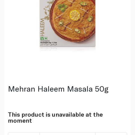
Mehran Haleem Masala 50g
This product is unavailable at the
moment