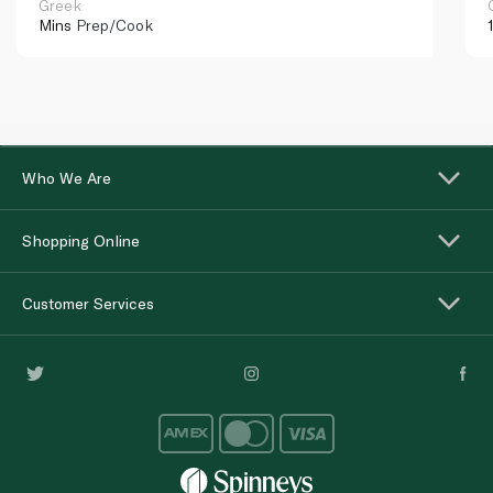
Greek
Mins
Prep/Cook
Who We Are
Shopping Online
Customer Services