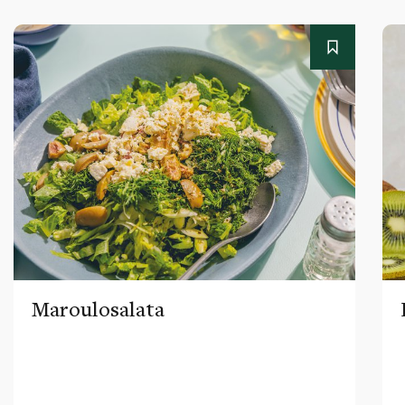
Maroulosalata