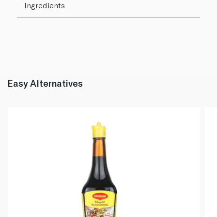
Ingredients
Easy Alternatives