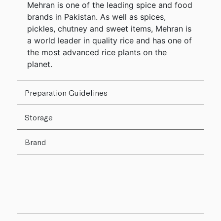
Mehran is one of the leading spice and food
brands in Pakistan. As well as spices,
pickles, chutney and sweet items, Mehran is
a world leader in quality rice and has one of
the most advanced rice plants on the
planet.
Preparation Guidelines
Storage
Brand