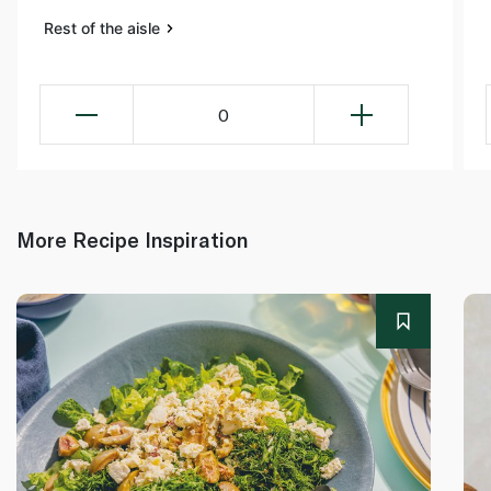
Rest of the aisle
0
More Recipe Inspiration