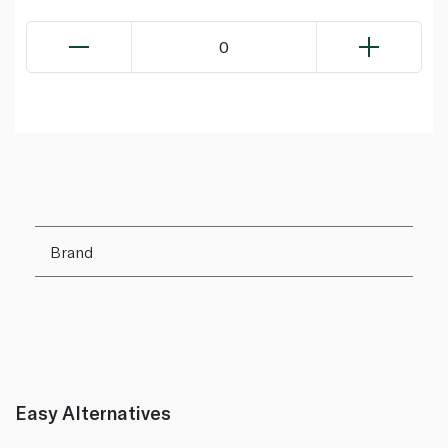
0
Brand
Easy Alternatives