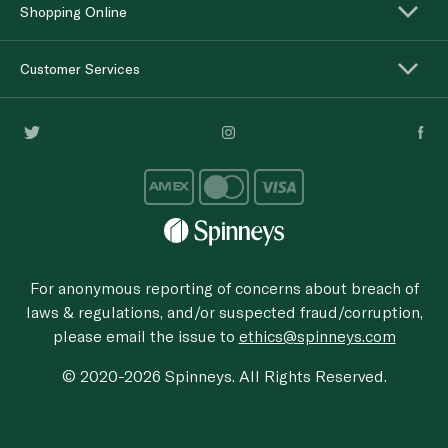
Shopping Online
Customer Services
For anonymous reporting of concerns about breach of
laws & regulations, and/or suspected fraud/corruption,
please email the issue to
ethics@spinneys.com
© 2020-2026 Spinneys. All Rights Reserved.