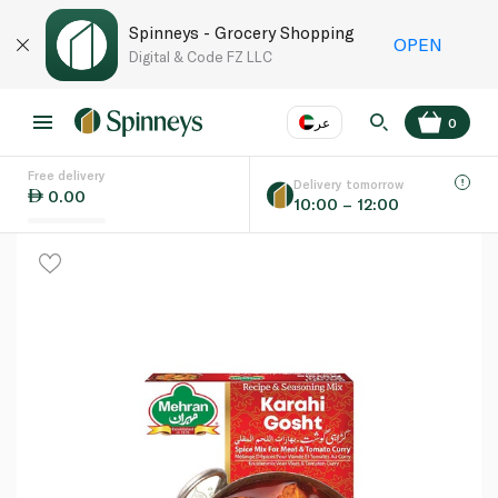
Spinneys - Grocery Shopping
OPEN
Digital & Code FZ LLC
عر
0
Free delivery
EN
عر
Language
Delivery tomorrow
0.00
10:00 – 12:00
UAE
KSA