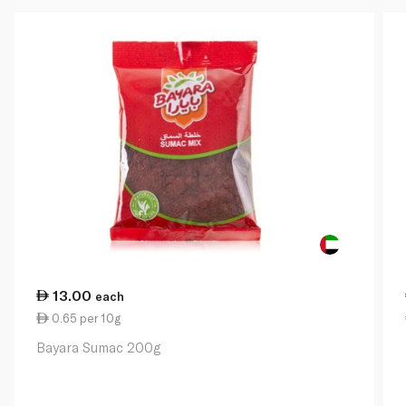
13.00
each
0.65 per 10g
Bayara Sumac 200g