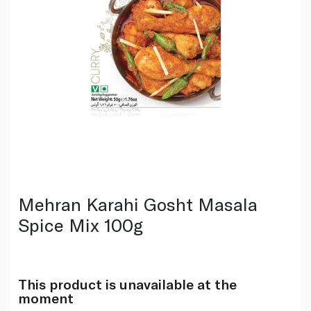
Mehran Karahi Gosht Masala
Spice Mix 100g
This product is unavailable at the
moment