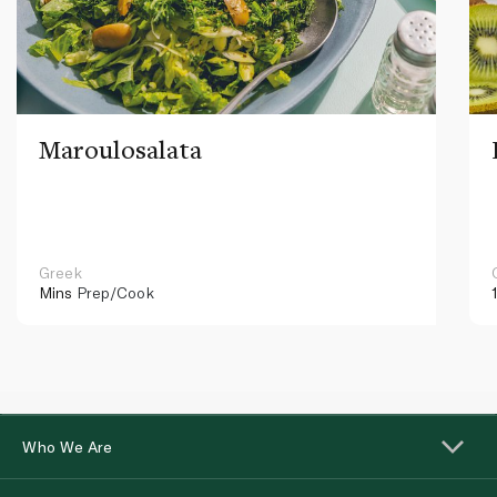
Maroulosalata
Greek
Mins
Prep/Cook
Who We Are