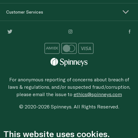
Customer Services
For anonymous reporting of concerns about breach of
laws & regulations, and/or suspected fraud/corruption,
please email the issue to
ethics@spinneys.com
© 2020-2026 Spinneys. All Rights Reserved.
This website uses cookies.