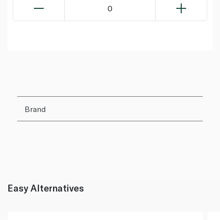
0
Brand
Easy Alternatives