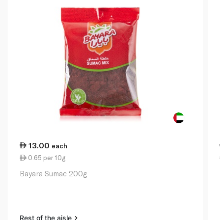
13.00
each
0.65 per 10g
Bayara Sumac 200g
Rest of the aisle