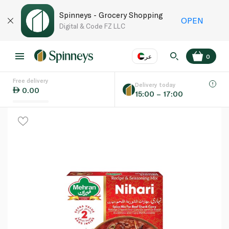
Spinneys - Grocery Shopping
OPEN
Digital & Code FZ LLC
عر
0
Free delivery
EN
عر
Language
Delivery today
0.00
15:00 – 17:00
UAE
KSA