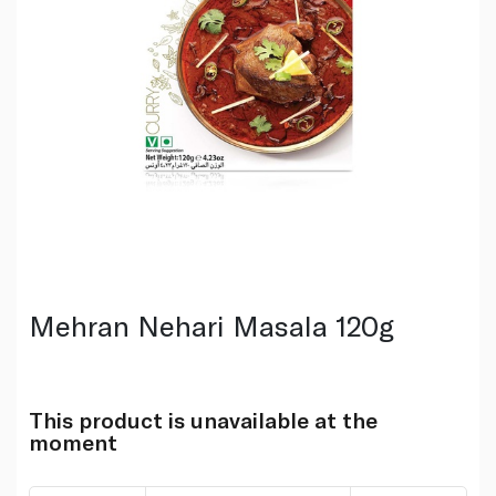
Mehran Nehari Masala 120g
This product is unavailable at the
moment