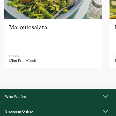
Maroulosalata
Greek
Mins
Prep/Cook
Who We Are
Shopping Online