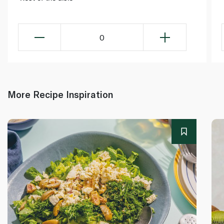
0
More Recipe Inspiration