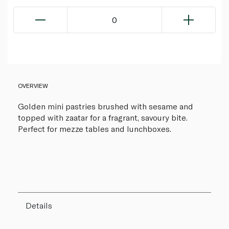
0
OVERVIEW
Golden mini pastries brushed with sesame and
topped with zaatar for a fragrant, savoury bite.
Perfect for mezze tables and lunchboxes.
Details