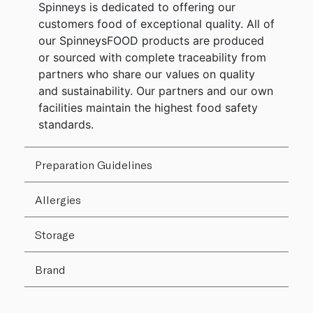
Spinneys is dedicated to offering our
customers food of exceptional quality. All of
our SpinneysFOOD products are produced
or sourced with complete traceability from
partners who share our values on quality
and sustainability. Our partners and our own
facilities maintain the highest food safety
standards.
Preparation Guidelines
Allergies
Storage
Brand