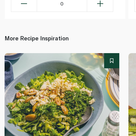
0
More Recipe Inspiration