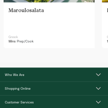
Maroulosalata
Greek
Mins
Prep/Cook
Who We Are
Shopping Online
Customer Services