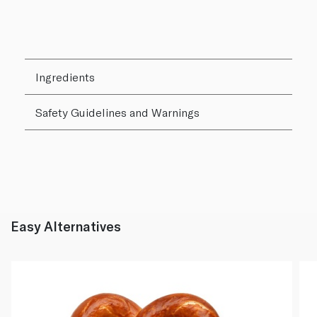
Ingredients
Safety Guidelines and Warnings
Easy Alternatives