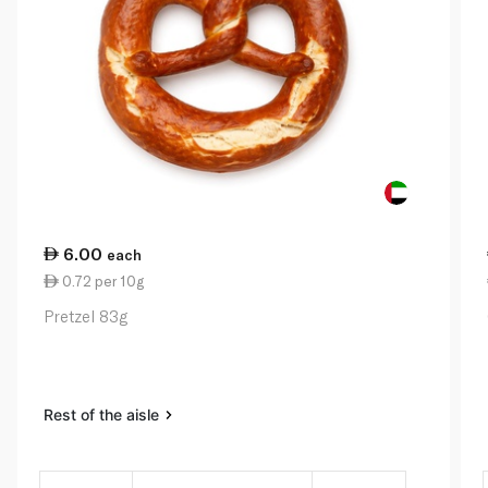
6.00
each
0.72 per 10g
Pretzel 83g
Rest of the aisle