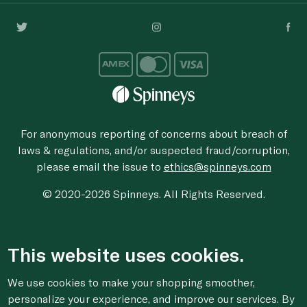
For anonymous reporting of concerns about breach of
laws & regulations, and/or suspected fraud/corruption,
please email the issue to
ethics@spinneys.com
© 2020-2026 Spinneys. All Rights Reserved.
This website uses cookies.
We use cookies to make your shopping smoother,
personalize your experience, and improve our services. By