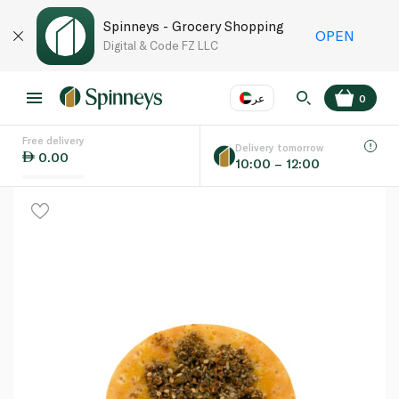
Spinneys - Grocery Shopping
OPEN
Digital & Code FZ LLC
عر
0
Free delivery
EN
عر
Language
Delivery tomorrow
0.00
10:00 – 12:00
UAE
KSA