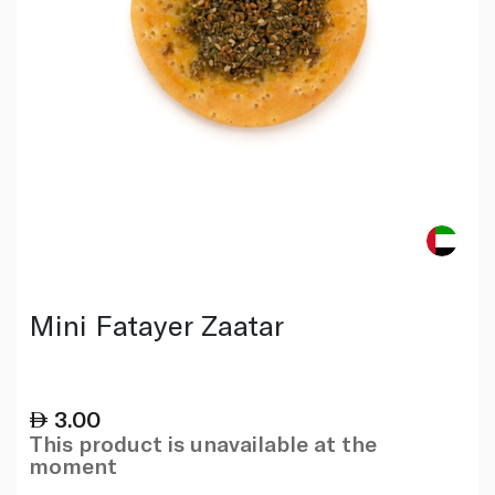
Mini Fatayer Zaatar
3.00
This product is unavailable at the
moment