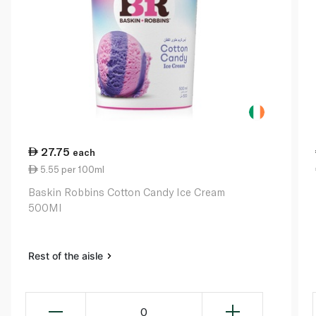
27.75
each
5.55 per 100ml
Baskin Robbins Cotton Candy Ice Cream
500Ml
Rest of the aisle
0