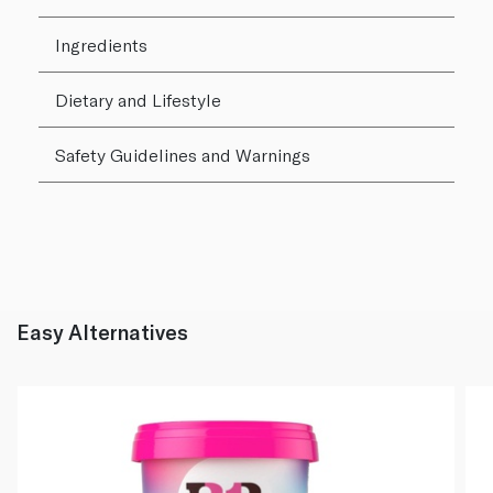
Ingredients
Dietary and Lifestyle
Safety Guidelines and Warnings
Easy Alternatives