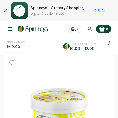
Spinneys - Grocery Shopping
OPEN
Digital & Code FZ LLC
عر
0
Free delivery
EN
عر
Language
Delivery tomorrow
0.00
10:00 – 12:00
UAE
KSA