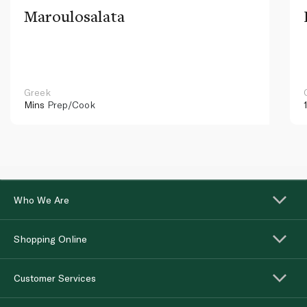
Maroulosalata
Greek
Mins
Prep/Cook
Who We Are
Shopping Online
Customer Services