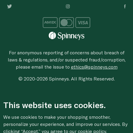
For anonymous reporting of concerns about breach of
laws & regulations, and/or suspected fraud/corruption,
please email the issue to
ethics@spinneys.com
© 2020-2026 Spinneys. All Rights Reserved.
This website uses cookies.
We use cookies to make your shopping smoother,
personalize your experience, and improve our services. By
clicking “Accept,” you agree to
our cookie
policy.