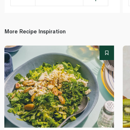
More Recipe Inspiration