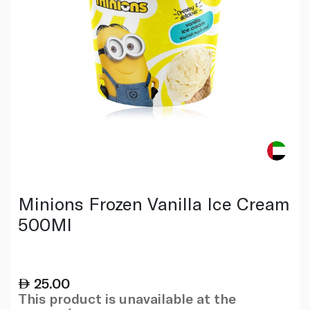
Minions Frozen Vanilla Ice Cream
500Ml
25.00
This product is unavailable at the