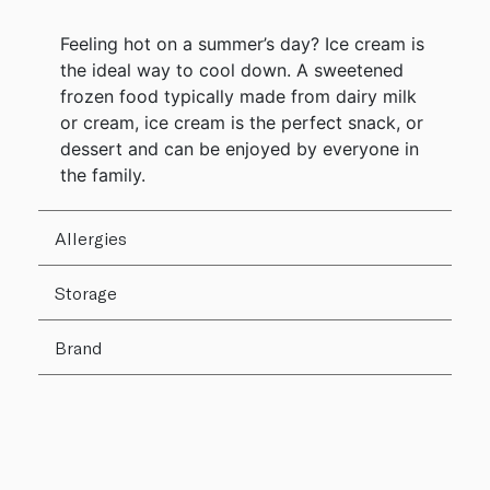
Feeling hot on a summer’s day? Ice cream is
the ideal way to cool down. A sweetened
frozen food typically made from dairy milk
or cream, ice cream is the perfect snack, or
dessert and can be enjoyed by everyone in
the family.
Allergies
Storage
Brand