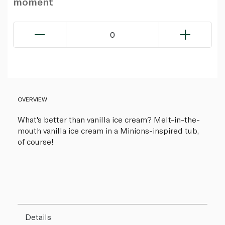
moment
0
OVERVIEW
What's better than vanilla ice cream? Melt-in-the-
mouth vanilla ice cream in a Minions-inspired tub,
of course!
Details