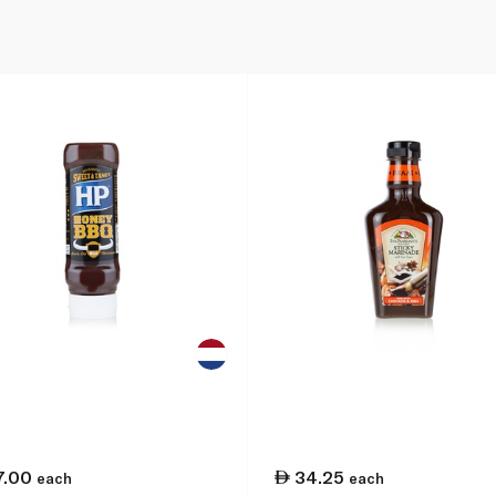
7.00
34.25
each
each