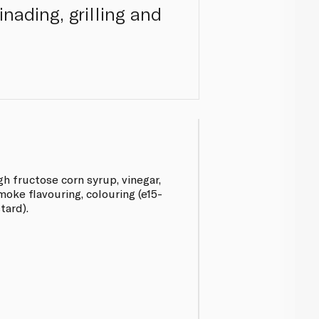
inading, grilling and
h fructose corn syrup, vinegar,
moke flavouring, colouring (e15-
tard).