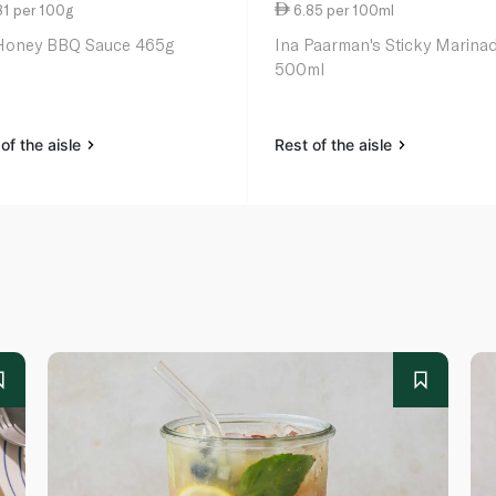
81 per 100g
6.85 per 100ml
oney BBQ Sauce 465g
Ina Paarman's Sticky Marina
500ml
of the aisle
Rest of the aisle