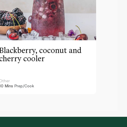
Blackberry, coconut and
Pinea
cherry cooler
lemo
Other
Other
10 Mins
Prep/Cook
10 Mins
Pr