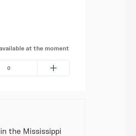
navailable at the moment
0
in the Mississippi