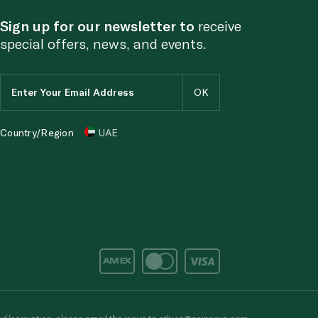
Sign up for our newsletter to
receive
special offers, news, and events.
Country/Region
UAE
d/corruption, please email the issue to
ethics@spinneys.com