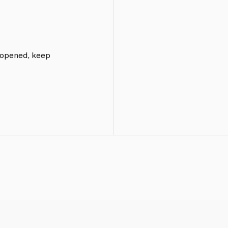
e opened, keep