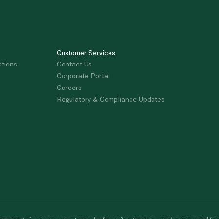
Customer Services
stions
Contact Us
Corporate Portal
Careers
Regulatory & Compliance Updates
porting of concerns about breach of laws & regulations, and/or suspected frau