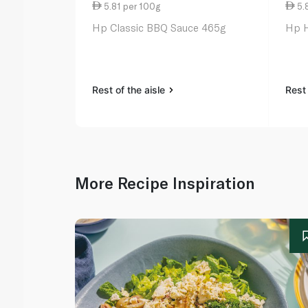
5.81 per 100g
5.
Hp Classic BBQ Sauce 465g
Hp H
Rest of the aisle
Rest 
More Recipe Inspiration