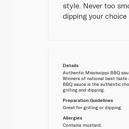
style. Never too smo
dipping your choice
Details
Authentic Mississippi BBQ sau
Winners of national best taste 
BBQ sauce is the authentic cho
grilling and dipping.
Preparation Guidelines
Great for grilling or dipping.
Allergies
Contains mustard.