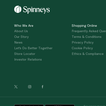
Who We Are
Shopping Online
About Us
Frequently Asked Que
Our Story
Terms & Conditions
News
Privacy Policy
Let's Do Better Together
Cookie Policy
Store Locator
Ethics & Compliance
Investor Relations
For anonymous re