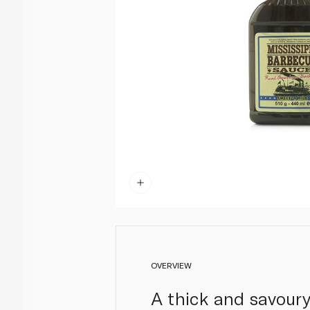
OVERVIEW
A thick and savoury