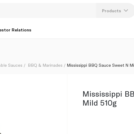
Products
Lang
estor Relations
U
K
able Sauces
BBQ & Marinades
Mississippi BBQ Sauce Sweet N Mi
Mississippi B
Mild 510g