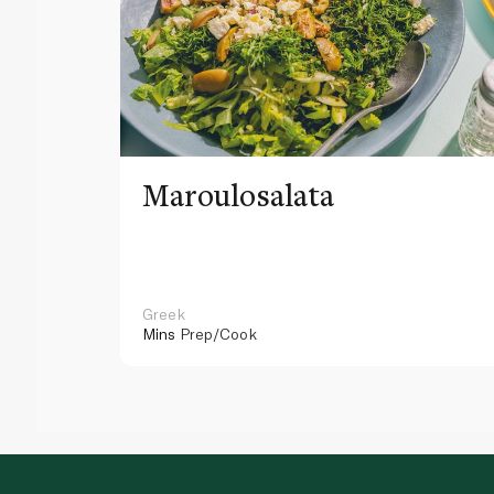
Maroulosalata
Greek
Mins
Prep/Cook