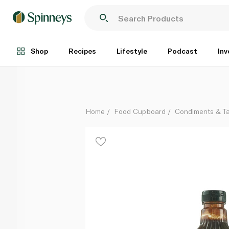
Mississippi BBQ Sauce Sweet N Mild 510g
Each
Shop
Recipes
Lifestyle
Podcast
Inv
Home
Food Cupboard
Condiments & T