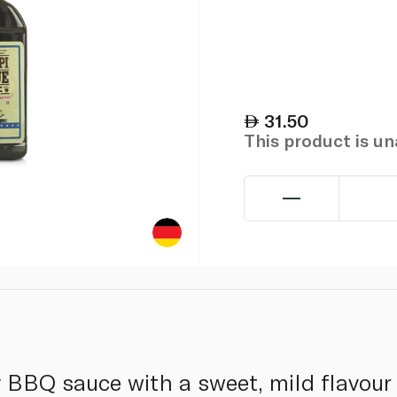
31.50
This product is u
 BBQ sauce with a sweet, mild flavour 