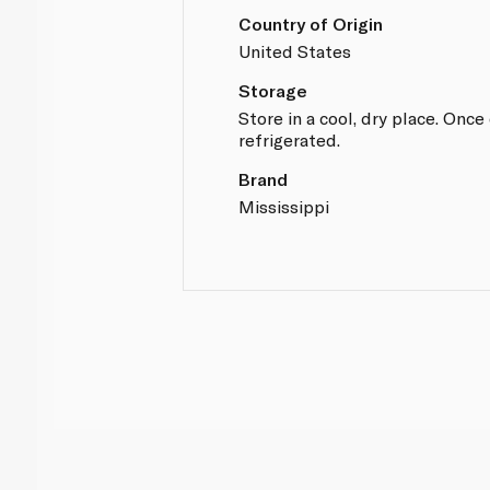
Country of Origin
United States
Storage
Store in a cool, dry place. Onc
refrigerated.
Brand
Mississippi