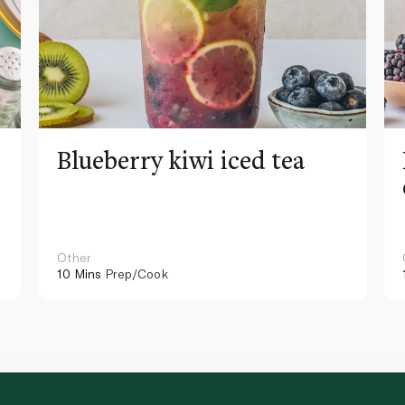
Blueberry kiwi iced tea
Other
10 Mins
Prep/Cook