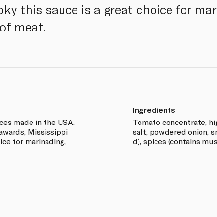
ky this sauce is a great choice for mar
 of meat.
Ingredients
ces made in the USA.
Tomato concentrate, hig
awards, Mississippi
salt, powdered onion, s
ice for marinading,
d), spices (contains mus