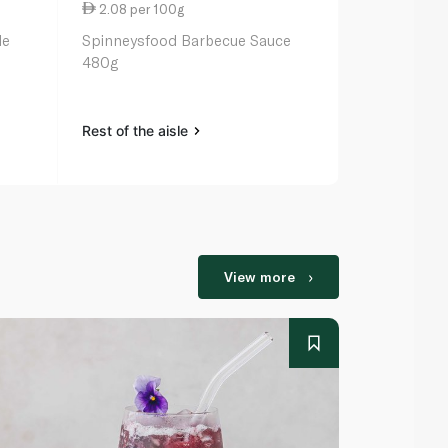
2.08 per 100g
10.50 per 
de
Spinneysfood Barbecue Sauce
Ina Paarman
480g
Serve Pepp
Rest of the aisle
Rest of the a
View more