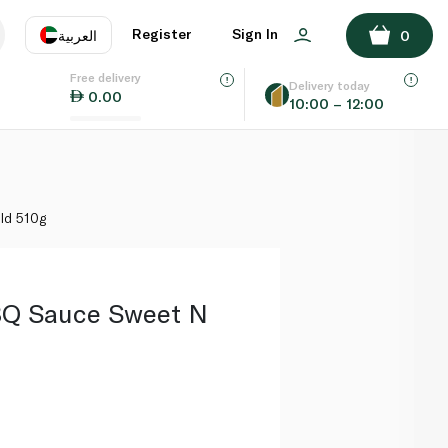
ADD TO BASKET
Register
Sign In
العربية
0
Free delivery
uage
EN
عر
Delivery today
0.00
10:00 – 12:00
AE
SA
ld 510g
BQ Sauce Sweet N