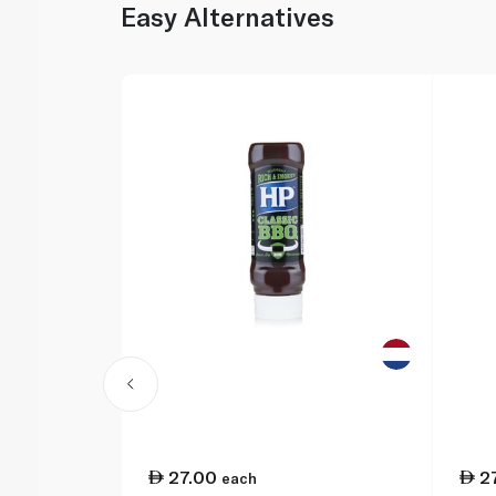
Easy Alternatives
27.00
2
each