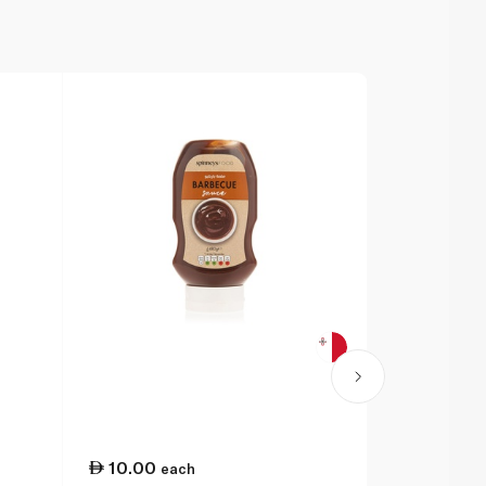
10.00
21.00
each
ea