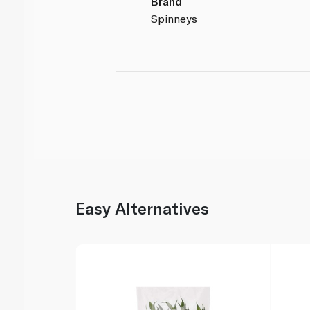
Brand
Spinneys
Easy Alternatives