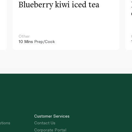
Blueberry kiwi iced tea
Other
10 Mins
Prep/Cook
Customer Services
stions
Contact Us
Corporate Portal