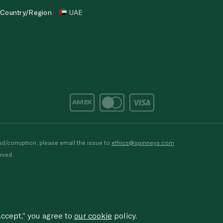
Country/Region
UAE
d/corruption, please email the issue to
ethics@spinneys.com
rved.
ccept,” you agree to
our cookie
policy.