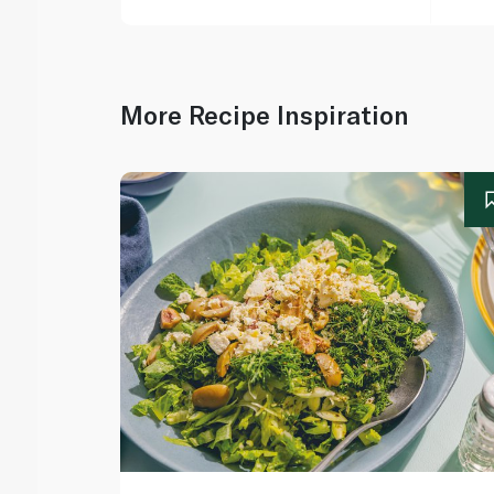
More Recipe Inspiration