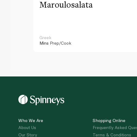
Maroulosalata
Greek
Mins
Prep/Cook
Who We Are
Shopping Online
About Us
Frequently Asked Que
Our Story
Terms & Conditions