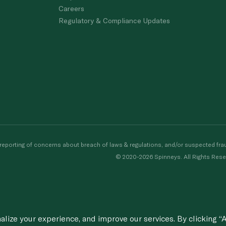
Careers
Regulatory & Compliance Updates
porting of concerns about breach of laws & regulations, and/or suspected frau
© 2020-2026 Spinneys. All Rights Rese
ize your experience, and improve our services. By clicking “A