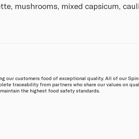
tte, mushrooms, mixed capsicum, cauli
ing our customers food of exceptional quality. All of our Sp
ete traceability from partners who share our values on quali
 maintain the highest food safety standards.