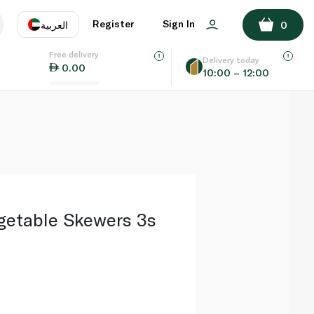
ADD TO BASKET
Register
Sign In
العربية
0
Free delivery
uage
EN
عر
Delivery today
0.00
10:00 – 12:00
AE
SA
etable Skewers 3s