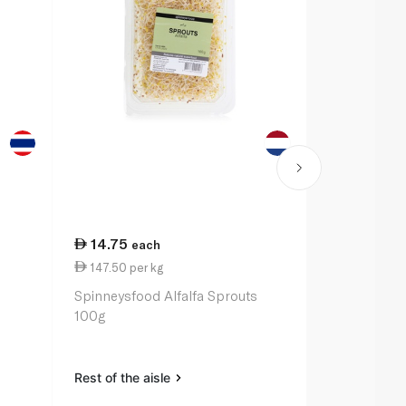
14.75
13.00
each
ea
147.50 per kg
52.00 per 
Spinneysfood Alfalfa Sprouts
Spinneysfoo
100g
250g
Rest of the aisle
Rest of the a