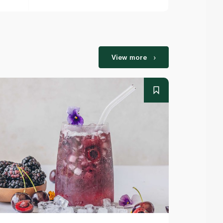
View more