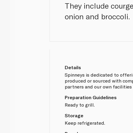
They include courge
onion and broccoli.
Details
Spinneys is dedicated to offer
produced or sourced with compl
partners and our own facilities
Preparation Guidelines
Ready to grill.
Storage
Keep refrigerated.