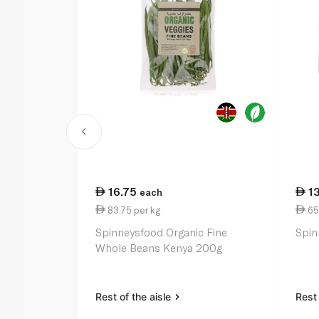
16.75
1
each
83.75 per kg
65
Spinneysfood Organic Fine
Spin
Whole Beans Kenya 200g
Rest of the aisle
Rest 