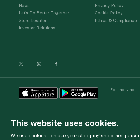
News
Privacy Policy
Let's Do Better Together
Cookie Policy
Store Locator
Ethics & Compliance
Investor Relations
For anonymous re
This website uses cookies.
We use cookies to make your shopping smoother, personal