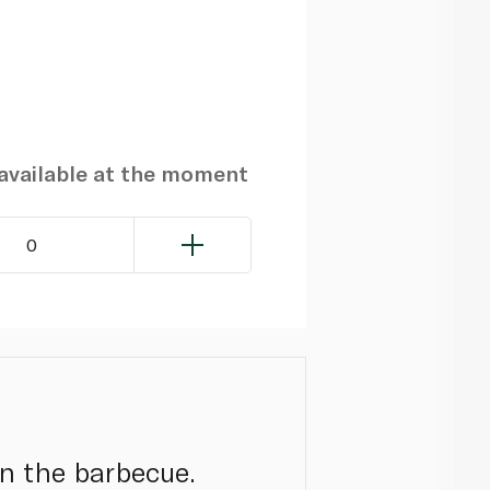
navailable at the moment
0
on the barbecue.