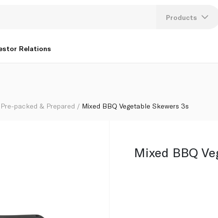
Products
Lang
estor Relations
U
K
Pre-packed & Prepared
Mixed BBQ Vegetable Skewers 3s
Mixed BBQ Veg