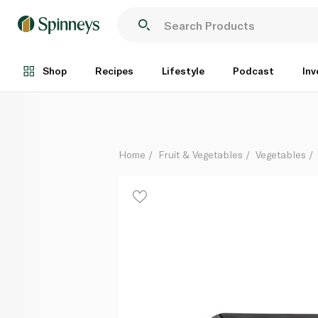
Mixed BBQ Vegetable Skewers 3s
Per Kg
Shop
Recipes
Lifestyle
Podcast
Inv
Home
Fruit & Vegetables
Vegetables