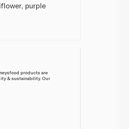
flower, purple
inneysfood products are
ty & sustainability. Our