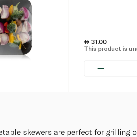
31.00
This product is u
table skewers are perfect for grilling 