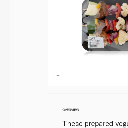
OVERVIEW
These prepared vege