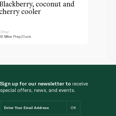
Blackberry, coconut and
Pinea
cherry cooler
lemo
Other
Other
10 Mins
Prep/Cook
10 Mins
Pr
Sign up for our newsletter to
receive
special offers, news, and events.