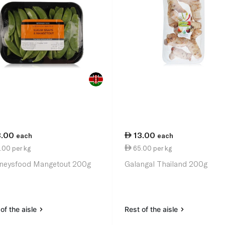
3.00
13.00
each
each
.00 per kg
65.00 per kg
neysfood Mangetout 200g
Galangal Thailand 200g
of the aisle
Rest of the aisle