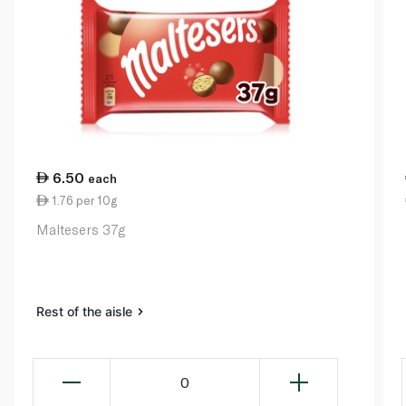
6.50
each
1.76 per 10g
Maltesers 37g
Rest of the aisle
0