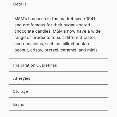
Details
M&M’s has been in the market since 1941
and are famous for their sugar-coated
chocolate candies. M&M's now have a wide
range of products to suit different tastes
and occasions, such as milk chocolate,
peanut, crispy, pretzel, caramel, and minis.
Preparation Guidelines
Allergies
Storage
Brand