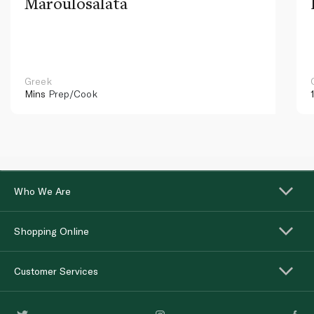
Maroulosalata
Greek
Mins
Prep/Cook
Who We Are
Shopping Online
Customer Services