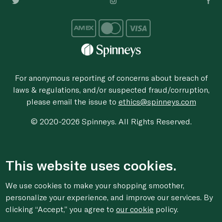
For anonymous reporting of concerns about breach of
laws & regulations, and/or suspected fraud/corruption,
please email the issue to
ethics@spinneys.com
© 2020-2026 Spinneys. All Rights Reserved.
This website uses cookies.
We use cookies to make your shopping smoother,
personalize your experience, and improve our services. By
clicking “Accept,” you agree to
our cookie
policy.