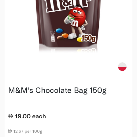
M&M's Chocolate Bag 150g
19.00
each
12.67 per 100g