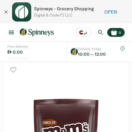
Spinneys - Grocery Shopping
OPEN
Digital & Code FZ LLC
عر
0
Free delivery
EN
عر
Language
Delivery today
0.00
10:00 – 12:00
UAE
KSA