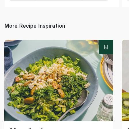
More Recipe Inspiration