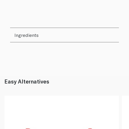
Ingredients
Easy Alternatives