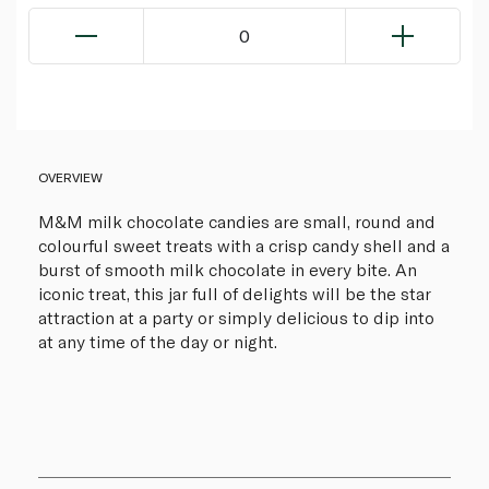
0
OVERVIEW
M&M milk chocolate candies are small, round and
colourful sweet treats with a crisp candy shell and a
burst of smooth milk chocolate in every bite. An
iconic treat, this jar full of delights will be the star
attraction at a party or simply delicious to dip into
at any time of the day or night.