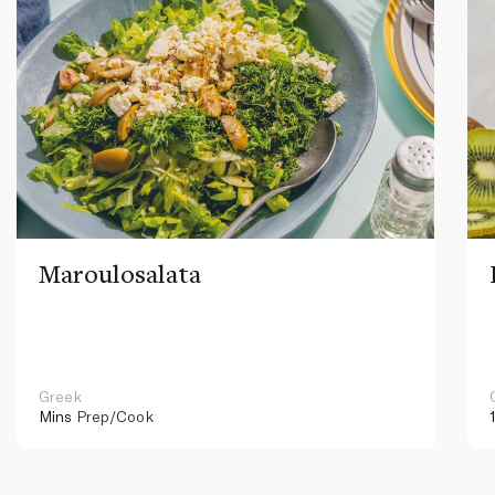
Maroulosalata
Greek
Mins
Prep/Cook