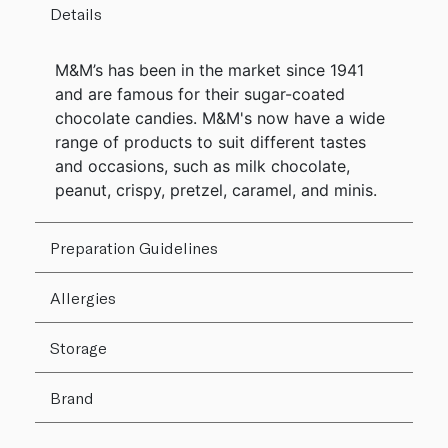
Details
M&M’s has been in the market since 1941
and are famous for their sugar-coated
chocolate candies. M&M's now have a wide
range of products to suit different tastes
and occasions, such as milk chocolate,
peanut, crispy, pretzel, caramel, and minis.
Preparation Guidelines
Allergies
Storage
Brand