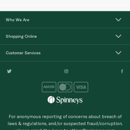
Who We Are
Shopping Online
Customer Services
For anonymous reporting of concerns about breach of
laws & regulations, and/or suspected fraud/corruption,