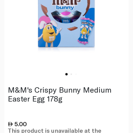
M&M's Crispy Bunny Medium
Easter Egg 178g
5.00
This product is unavailable at the