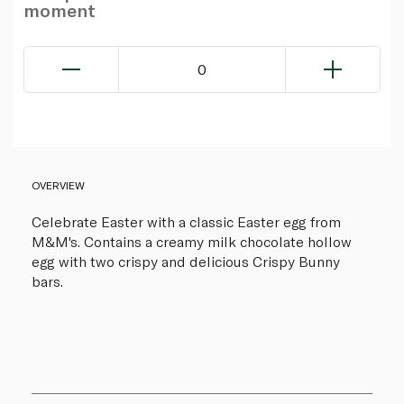
moment
0
OVERVIEW
Celebrate Easter with a classic Easter egg from
M&M's. Contains a creamy milk chocolate hollow
egg with two crispy and delicious Crispy Bunny
bars.