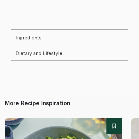
Ingredients
Dietary and Lifestyle
More Recipe Inspiration