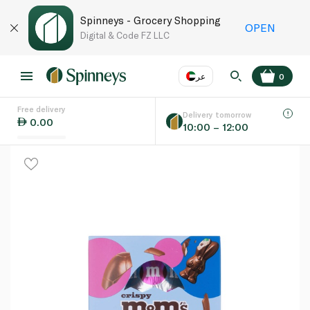
Spinneys - Grocery Shopping
OPEN
Digital & Code FZ LLC
عر
0
Free delivery
EN
عر
Language
Delivery tomorrow
0.00
10:00 – 12:00
UAE
KSA