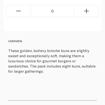
0
OVERVIEW
These golden, buttery brioche buns are slightly
sweet and exceptionally soft, making them a
luxurious choice for gourmet burgers or
sandwiches. The pack includes eight buns, suitable
for larger gatherings.