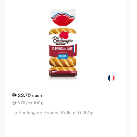
23.75
each
6.79 per 100g
La Boulangere Brioche Rolls x 10 350g