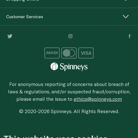
Customer Services
For anonymous reporting of concerns about breach of
laws & regulations, and/or suspected fraud/corruption,
please email the issue to
ethics@spinneys.com
© 2020-2026 Spinneys. All Rights Reserved.