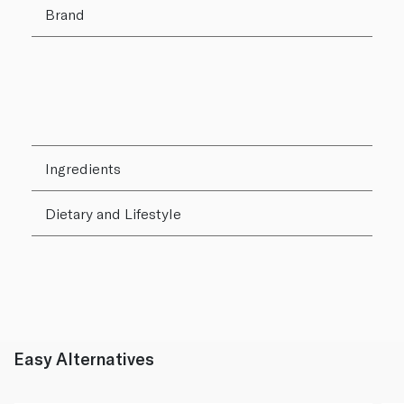
Brand
Ingredients
Dietary and Lifestyle
Easy Alternatives