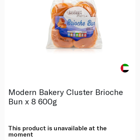
Modern Bakery Cluster Brioche
Bun x 8 600g
This product is unavailable at the
moment