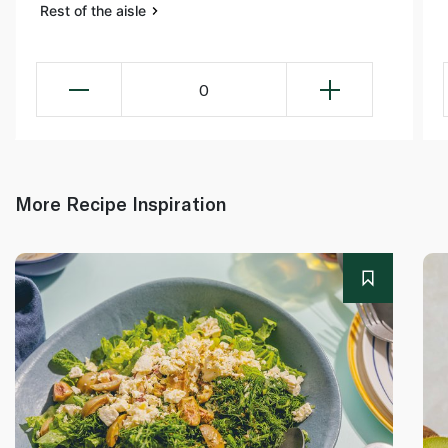
Rest of the aisle
0
More Recipe Inspiration