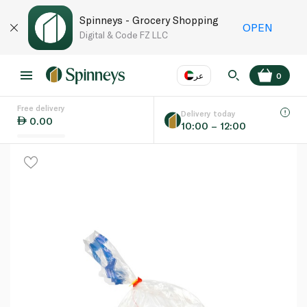
Spinneys - Grocery Shopping
OPEN
Digital & Code FZ LLC
عر
0
Free delivery
EN
عر
Language
Delivery today
0.00
10:00 – 12:00
UAE
KSA