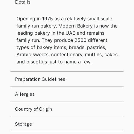
Details
Opening in 1975 as a relatively small scale
family run bakery, Modern Bakery is now the
leading bakery in the UAE and remains
family run. They produce 2500 different
types of bakery items, breads, pastries,
Arabic sweets, confectionary, muffins, cakes
and biscotti's just to name a few.
Preparation Guidelines
Allergies
Country of Origin
Storage