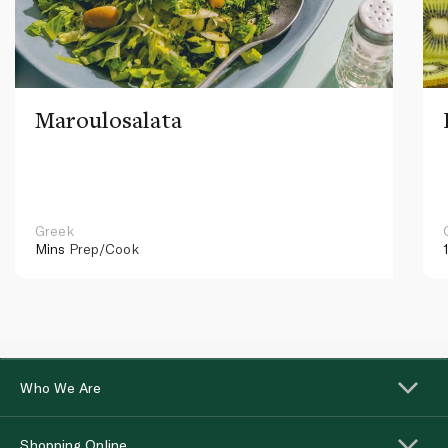
Maroulosalata
Greek
Mins
Prep/Cook
Who We Are
Shopping Online