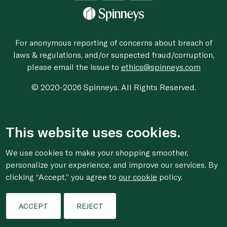
For anonymous reporting of concerns about breach of
laws & regulations, and/or suspected fraud/corruption,
please email the issue to
ethics@spinneys.com
© 2020-2026 Spinneys. All Rights Reserved.
This website uses cookies.
We use cookies to make your shopping smoother,
personalize your experience, and improve our services. By
clicking “Accept,” you agree to
our cookie
policy.
ACCEPT
REJECT