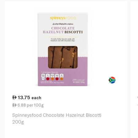
13.75
each
6.88 per 100g
Spinneysfood Chocolate Hazelnut Biscotti
200g