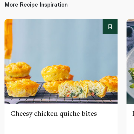
More Recipe Inspiration
Cheesy chicken quiche bites