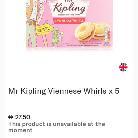
Mr Kipling Viennese Whirls x 5
27.50
This product is unavailable at the
moment