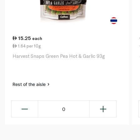
15.25
each
1.64 per 10g
Harvest Snaps Green Pea Hot & Garlic 93g
Rest of the aisle
0