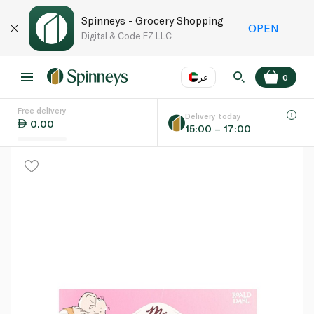
Spinneys - Grocery Shopping
OPEN
Digital & Code FZ LLC
عر
0
Free delivery
EN
عر
Language
Delivery today
0.00
15:00 – 17:00
UAE
KSA