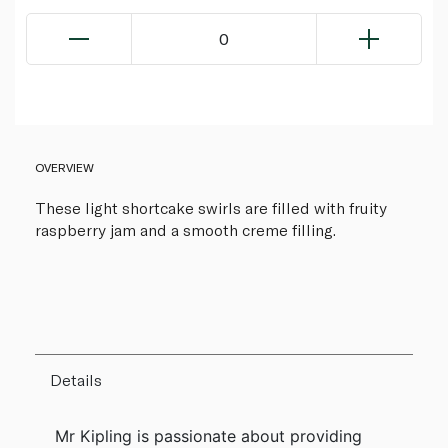
0
OVERVIEW
These light shortcake swirls are filled with fruity
raspberry jam and a smooth creme filling.
Details
Mr Kipling is passionate about providing