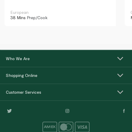
European
38 Mins
Prep/Cook
Who We Are
Shopping Online
Customer Services