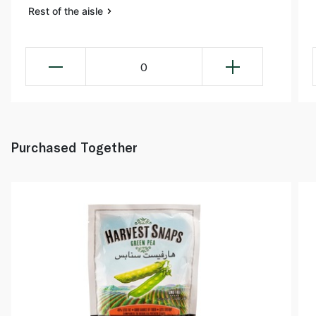
Rest of the aisle
0
Purchased Together