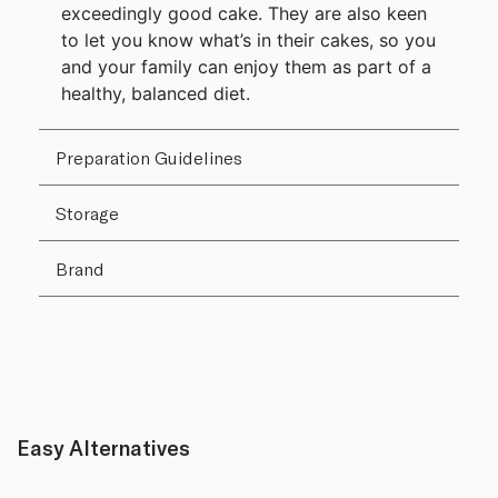
exceedingly good cake. They are also keen
to let you know what’s in their cakes, so you
and your family can enjoy them as part of a
healthy, balanced diet.
Preparation Guidelines
Storage
Brand
Easy Alternatives