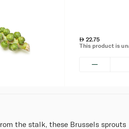
22.75
This product is u
from the stalk, these Brussels sprouts 