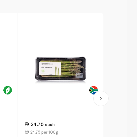
24.75
27.00
each
ea
24.75 per 100g
6.92 per 1