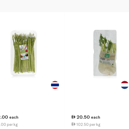
2.00
20.50
each
each
.00 per kg
102.50 per kg