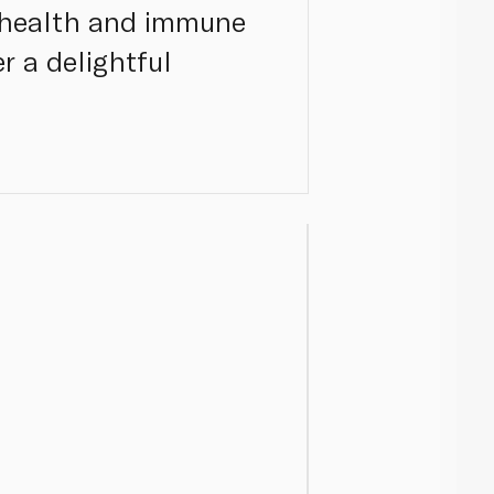
e health and immune
er a delightful