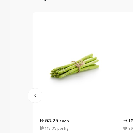
53.25
1
each
118.33 per kg
96