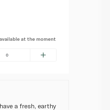
navailable at the moment
0
have a fresh, earthy