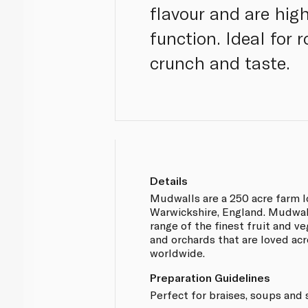
flavour and are hig
function. Ideal for 
crunch and taste.
Details
Mudwalls are a 250 acre farm l
Warwickshire, England. Mudwal
range of the finest fruit and ve
and orchards that are loved ac
worldwide.
Preparation Guidelines
Perfect for braises, soups and 