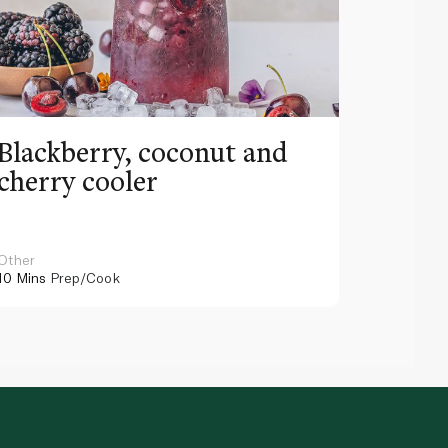
Blackberry, coconut and
Pinea
cherry cooler
lemo
Other
Other
10 Mins
Prep/Cook
10 Mins
Pr