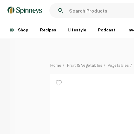
Mudwalls Brussels Sprouts Stalks
Each
Shop
Recipes
Lifestyle
Podcast
Inv
Home
Fruit & Vegetables
Vegetables