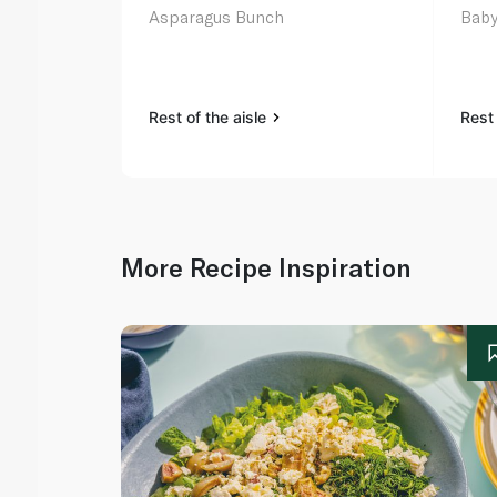
Asparagus Bunch
Baby
Rest of the aisle
Rest 
More Recipe Inspiration