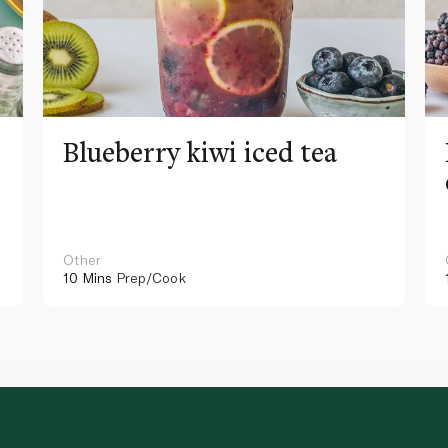
Blueberry kiwi iced tea
Other
10 Mins
Prep/Cook