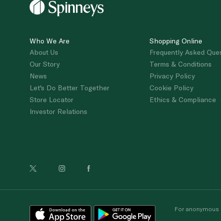
Who We Are
Shopping Online
About Us
Frequently Asked Que
Our Story
Terms & Conditions
News
Privacy Policy
Let's Do Better Together
Cookie Policy
Store Locator
Ethics & Compliance
Investor Relations
For anonymous re