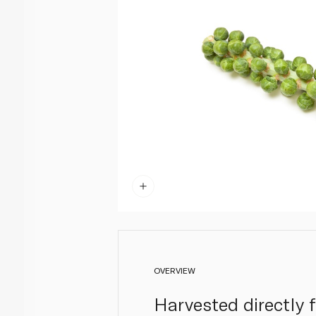
OVERVIEW
Harvested directly 