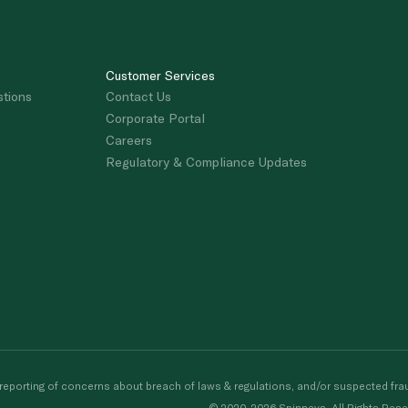
Customer Services
stions
Contact Us
Corporate Portal
Careers
Regulatory & Compliance Updates
porting of concerns about breach of laws & regulations, and/or suspected frau
© 2020-2026 Spinneys. All Rights Rese