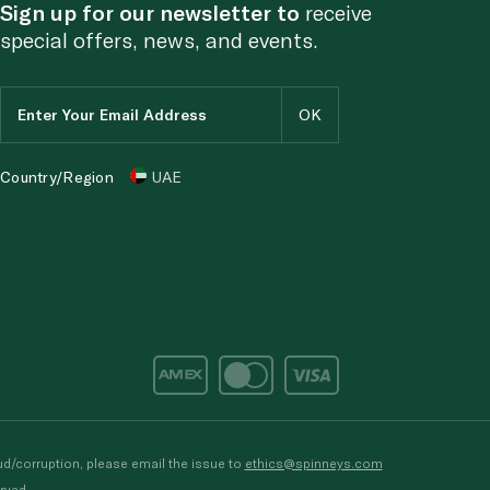
Sign up for our newsletter to
receive
special offers, news, and events.
Country/Region
UAE
d/corruption, please email the issue to
ethics@spinneys.com
rved.