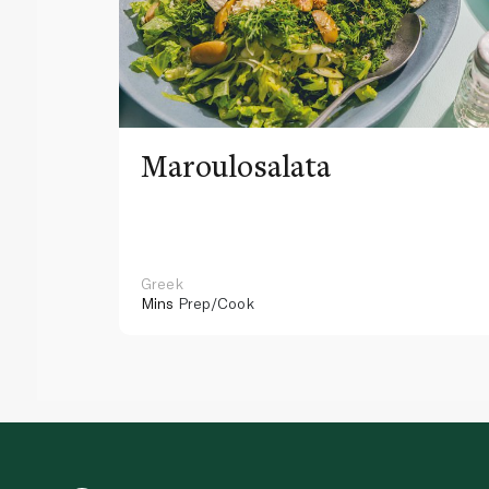
Maroulosalata
Greek
Mins
Prep/Cook