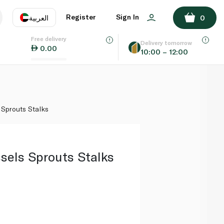
ADD TO BASKET
Register
Sign In
العربية
0
Free delivery
uage
EN
عر
Delivery tomorrow
0.00
10:00 – 12:00
AE
SA
 Sprouts Stalks
sels Sprouts Stalks