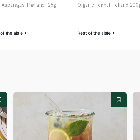
 Asparagus Thailand 125g
Organic Fennel Holland 200
of the aisle
Rest of the aisle