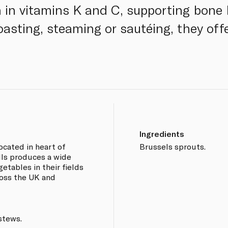
h in vitamins K and C, supporting bon
roasting, steaming or sautéing, they off
Ingredients
ocated in heart of
Brussels sprouts.
ls produces a wide
getables in their fields
ross the UK and
stews.