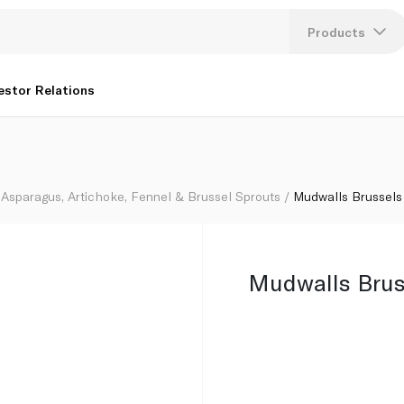
Products
Lang
estor Relations
U
K
Asparagus, Artichoke, Fennel & Brussel Sprouts
Mudwalls Brussels
Mudwalls Brus