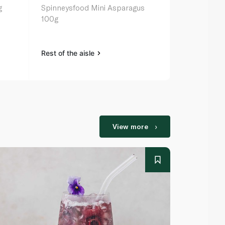
g
Spinneysfood Mini Asparagus
Waitrose Sp
100g
Hearts in W
Rest of the aisle
Rest of the a
View more