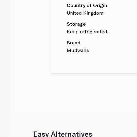
Country of Origin
United Kingdom
Storage
Keep refrigerated.
Brand
Mudwalls
Easy Alternatives