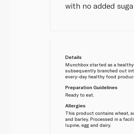
with no added suga
Details
Munchbox started as a healthy
subsequently branched out int
every-day healthy food produc
Preparation Guidelines
Ready to eat.
Allergies
This product contains wheat, so
and barley. Processed in a facil
lupine, egg and dairy.