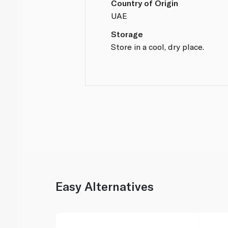
Country of Origin
UAE
Storage
Store in a cool, dry place.
Easy Alternatives