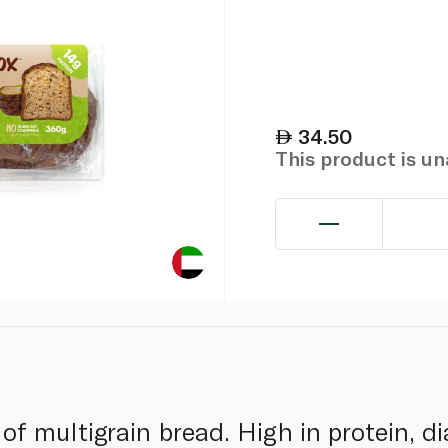
34.50
This product is u
 of multigrain bread. High in protein, d