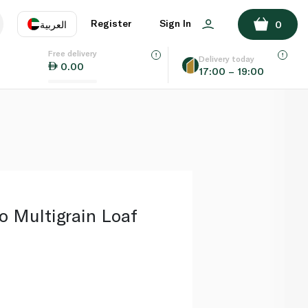
ADD TO BASKET
Register
Sign In
العربية
0
Free delivery
uage
EN
عر
Delivery today
0.00
17:00 – 19:00
AE
SA
 Multigrain Loaf