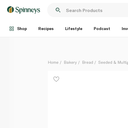
Munchbox Keto Multigrain Loaf 360g
Each
Shop
Recipes
Lifestyle
Podcast
Inv
Home
Bakery
Bread
Seeded & Multi