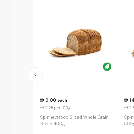
9.00
1
each
2.25 per 100g
2.
Spinneysfood Sliced Whole Grain
Spin
Bread 400g
500