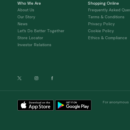
Who We Are
Shopping Online
About Us
Frequently Asked Que
Our Story
Terms & Conditions
News
Privacy Policy
Let's Do Better Together
Cookie Policy
Store Locator
Ethics & Compliance
Investor Relations
For anonymous re