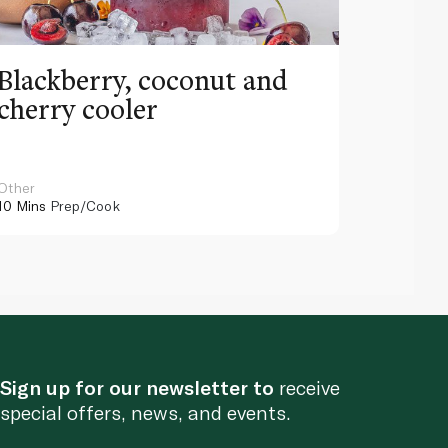
Blackberry, coconut and
Pinea
cherry cooler
lemo
Other
Other
10 Mins
Prep/Cook
10 Mins
Pr
Sign up for our newsletter to
receive
special offers, news, and events.