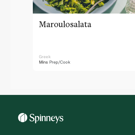
Maroulosalata
Greek
Mins
Prep/Cook