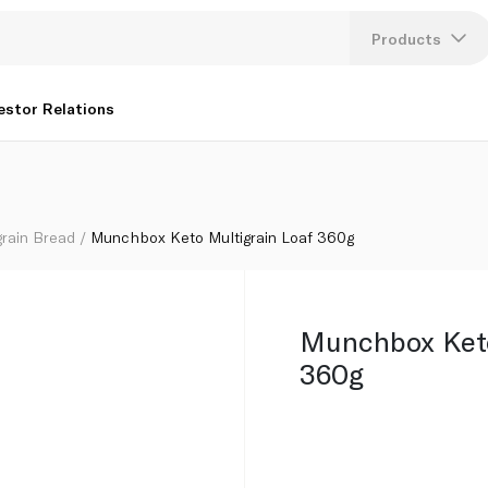
Products
Lang
estor Relations
U
K
grain Bread
Munchbox Keto Multigrain Loaf 360g
Munchbox Keto
360g