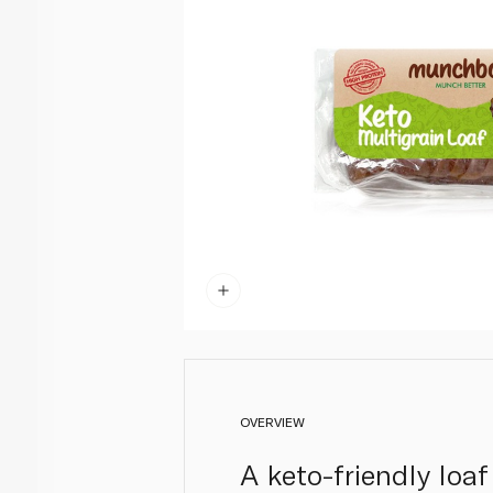
OVERVIEW
A keto-friendly loaf