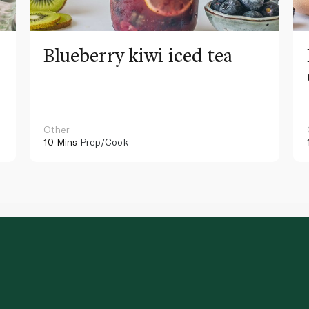
Blueberry kiwi iced tea
Other
10 Mins
Prep/Cook