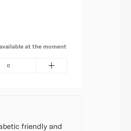
navailable at the moment
0
iabetic friendly and