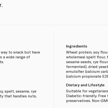
r.
Ingredients
 way to snack but have
Wheat protein, soy flour
o a wide range of
wholemeal spelt flour, 
ts.
sesame seeds, rye flour,
fermented), dried yeast,
emulsifier (calcium car
(calcium propionate E28
Dietary and Lifestyle
Suitable for vegetarian
y, spelt, sesame, rye
Diabetic-friendly. Free 
ity that handles nuts,
preservatives. Non-GM