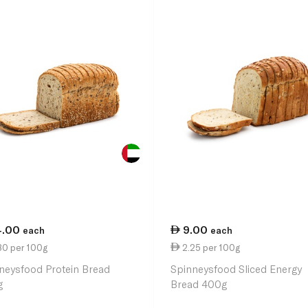
4.00
9.00
each
each
80 per 100g
2.25 per 100g
neysfood Protein Bread
Spinneysfood Sliced Energy
g
Bread 400g