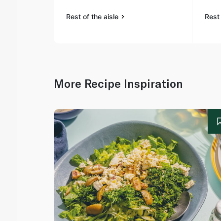
Rest of the aisle
Rest 
More Recipe Inspiration