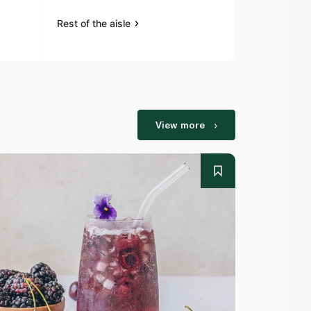
Rest of the aisle
Rest of the a
View more