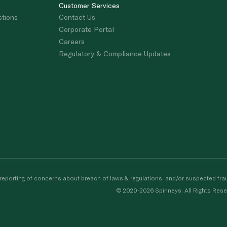
Customer Services
stions
Contact Us
Corporate Portal
Careers
Regulatory & Compliance Updates
porting of concerns about breach of laws & regulations, and/or suspected frau
© 2020-2026 Spinneys. All Rights Rese