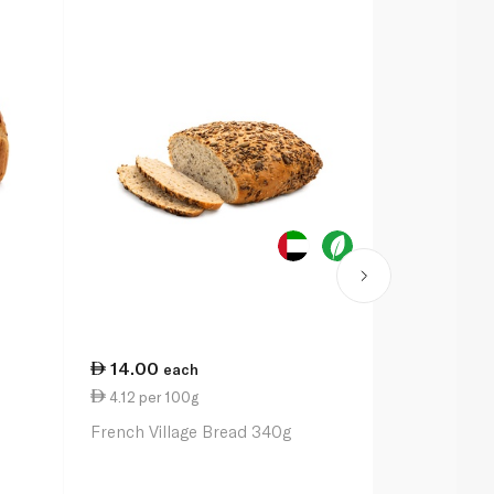
14.00
13.50
each
ea
4.12 per 100g
3.00 per 1
French Village Bread 340g
Seeded Cou