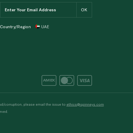
Country/Region
UAE
d/corruption, please email the issue to
ethics@spinneys.com
rved.