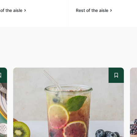
of the aisle
Rest of the aisle