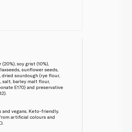
 (20%), soy grist (10%),
flaxseeds, sunflower seeds,
 dried sourdough (rye flour,
 salt, barley malt flour,
bonate E170) and preservative
2).
s and vegans. Keto-friendly.
from artificial colours and
O.