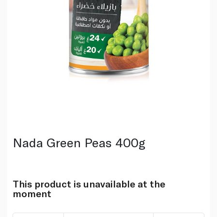
Nada Green Peas 400g
This product is unavailable at the
moment