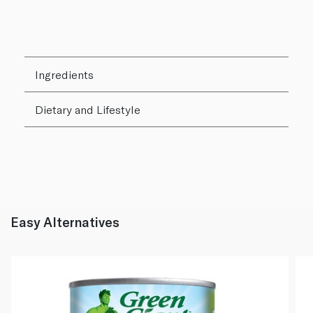
Ingredients
Dietary and Lifestyle
Easy Alternatives