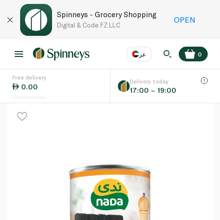
Spinneys - Grocery Shopping
OPEN
Digital & Code FZ LLC
عر
0
Free delivery
EN
عر
Language
Delivery today
0.00
17:00 – 19:00
UAE
KSA