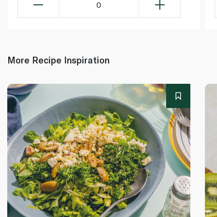
0
More Recipe Inspiration