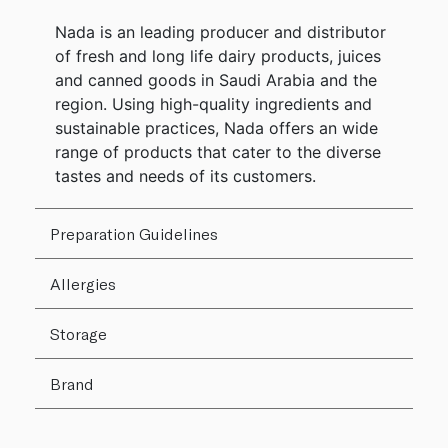
Nada is an leading producer and distributor
of fresh and long life dairy products, juices
and canned goods in Saudi Arabia and the
region. Using high-quality ingredients and
sustainable practices, Nada offers an wide
range of products that cater to the diverse
tastes and needs of its customers.
Preparation Guidelines
Allergies
Storage
Brand