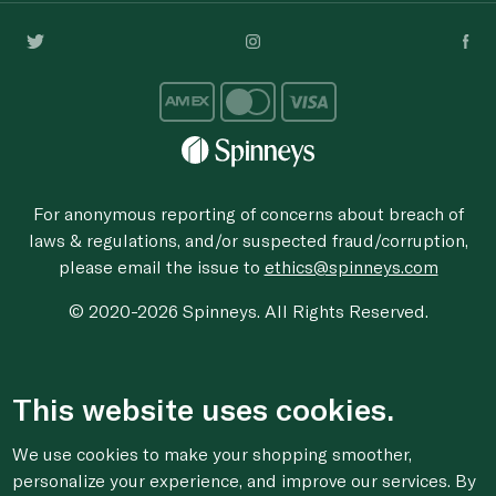
For anonymous reporting of concerns about breach of
laws & regulations, and/or suspected fraud/corruption,
please email the issue to
ethics@spinneys.com
© 2020-2026 Spinneys. All Rights Reserved.
This website uses cookies.
We use cookies to make your shopping smoother,
personalize your experience, and improve our services. By