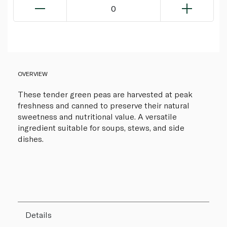
0
OVERVIEW
These tender green peas are harvested at peak
freshness and canned to preserve their natural
sweetness and nutritional value. A versatile
ingredient suitable for soups, stews, and side
dishes.
Details