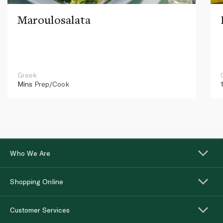
Maroulosalata
Greek
Mins
Prep/Cook
Who We Are
Shopping Online
Customer Services