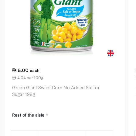
8.00
each
4.04 per 100g
Green Giant Sweet Corn No Added Salt or
Sugar 198g
Rest of the aisle