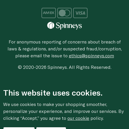
For anonymous reporting of concerns about breach of
laws & regulations, and/or suspected fraud/corruption,
please email the issue to
ethics@spinneys.com
© 2020-2026 Spinneys. All Rights Reserved.
This website uses cookies.
We use cookies to make your shopping smoother,
personalize your experience, and improve our services. By
clicking “Accept,” you agree to
our cookie
policy.