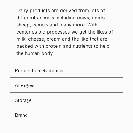
Dairy products are derived from lots of
different animals including cows, goats,
sheep, camels and many more. With
centuries old processes we get the likes of
milk, cheese, cream and the like that are
packed with protein and nutrients to help
the human body.
Preparation Guidelines
Allergies
Storage
Brand