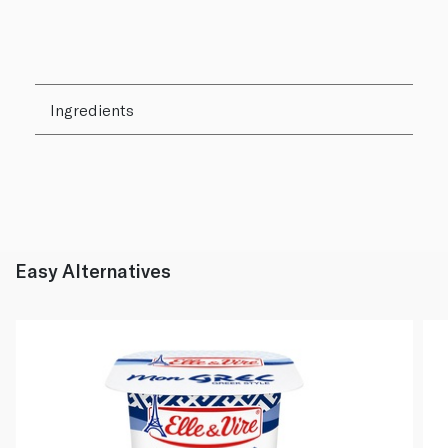
Ingredients
Easy Alternatives