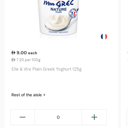
9.00
each
7.20 per 100g
Elle & Vire Plain Greek Yoghurt 125g
Rest of the aisle
0