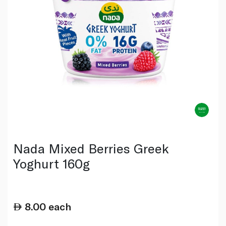
Nada Mixed Berries Greek
Yoghurt 160g
8.00
each