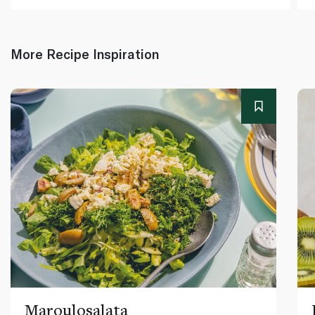
More Recipe Inspiration
Maroulosalata