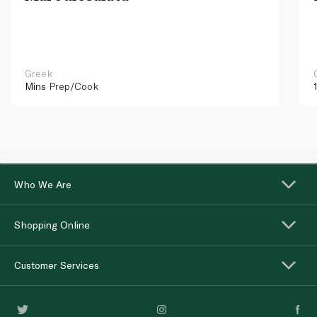
Greek
Mins
Prep/Cook
Who We Are
Shopping Online
Customer Services