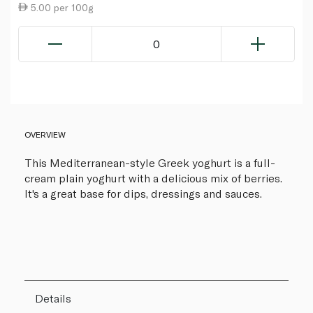
5.00 per 100g
0
OVERVIEW
This Mediterranean-style Greek yoghurt is a full-
cream plain yoghurt with a delicious mix of berries.
It's a great base for dips, dressings and sauces.
Details