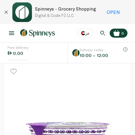
Spinneys - Grocery Shopping
OPEN
Digital & Code FZ LLC
عر
0
Free delivery
EN
عر
Language
Delivery today
0.00
10:00 – 12:00
UAE
KSA