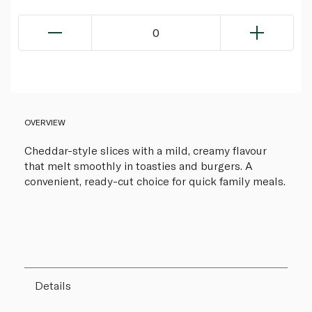
0
OVERVIEW
Cheddar-style slices with a mild, creamy flavour
that melt smoothly in toasties and burgers. A
convenient, ready-cut choice for quick family meals.
Details