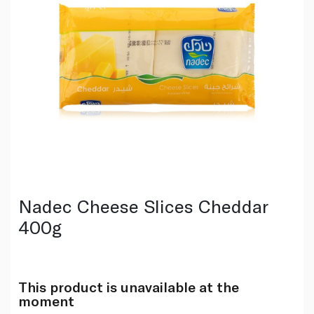
Nadec Cheese Slices Cheddar
400g
This product is unavailable at the
moment