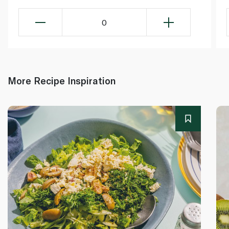
0
More Recipe Inspiration