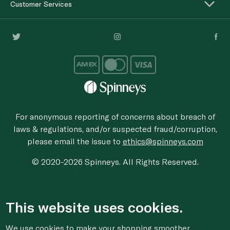
Customer Services
For anonymous reporting of concerns about breach of
laws & regulations, and/or suspected fraud/corruption,
please email the issue to
ethics@spinneys.com
© 2020-2026 Spinneys. All Rights Reserved.
This website uses cookies.
We use cookies to make your shopping smoother,