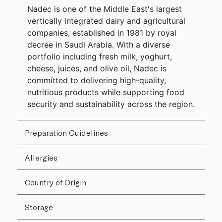
Nadec is one of the Middle East's largest
vertically integrated dairy and agricultural
companies, established in 1981 by royal
decree in Saudi Arabia. With a diverse
portfolio including fresh milk, yoghurt,
cheese, juices, and olive oil, Nadec is
committed to delivering high-quality,
nutritious products while supporting food
security and sustainability across the region.
Preparation Guidelines
Allergies
Country of Origin
Storage