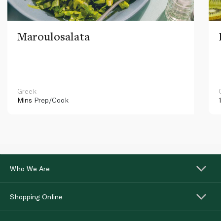
Maroulosalata
Greek
Mins
Prep/Cook
Who We Are
Shopping Online