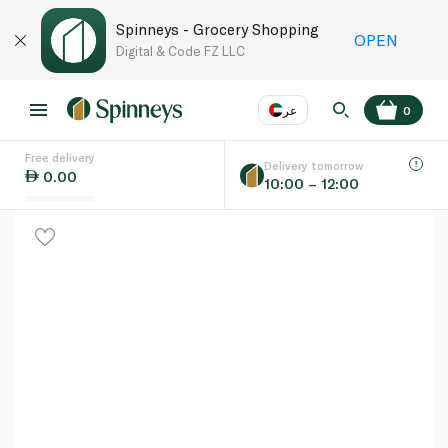
Spinneys - Grocery Shopping
OPEN
Digital & Code FZ LLC
عر
0
Free delivery
EN
عر
Language
Delivery tomorrow
0.00
10:00 – 12:00
UAE
KSA