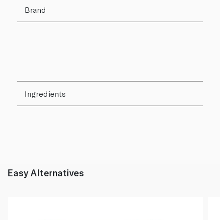
Brand
Ingredients
Easy Alternatives