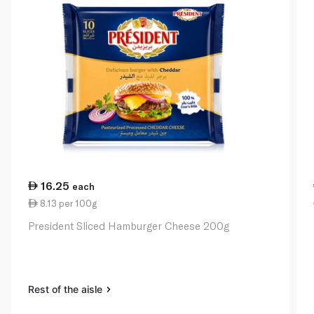
16.25
each
8.13 per 100g
President Sliced Hamburger Cheese 200g
Rest of the aisle