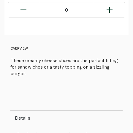
0
OVERVIEW
These creamy cheese slices are the perfect filling
for sandwiches or a tasty topping on a sizzling
burger.
Details