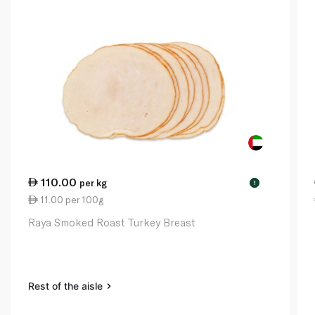
110.00
per kg
!
11.00 per 100g
Raya Smoked Roast Turkey Breast
Rest of the aisle