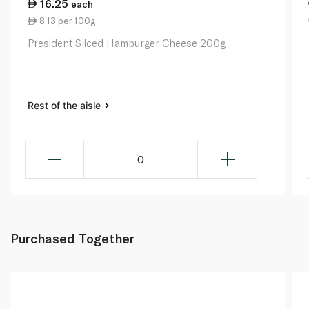
16.25
each
8.13 per 100g
President Sliced Hamburger Cheese 200g
Rest of the aisle
0
Purchased Together