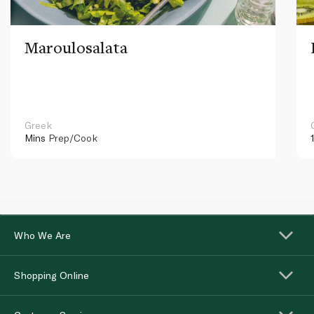
Maroulosalata
Greek
Mins
Prep/Cook
Who We Are
Shopping Online