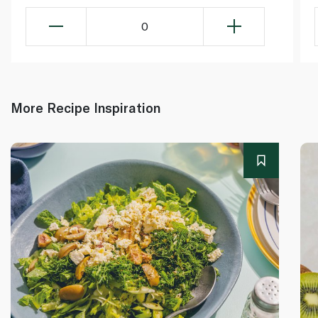
0
More Recipe Inspiration