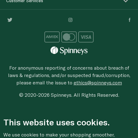
Customer Services
For anonymous reporting of concerns about breach of
laws & regulations, and/or suspected fraud/corruption,
please email the issue to
ethics@spinneys.com
© 2020-2026 Spinneys. All Rights Reserved.
This website uses cookies.
We use cookies to make your shopping smoother,