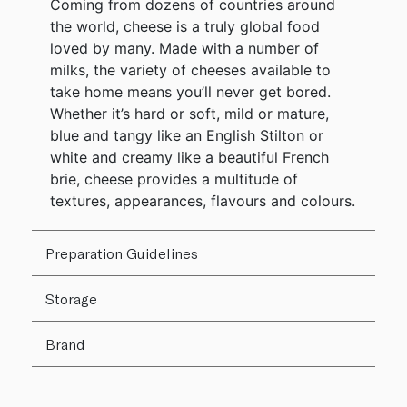
Coming from dozens of countries around
the world, cheese is a truly global food
loved by many. Made with a number of
milks, the variety of cheeses available to
take home means you’ll never get bored.
Whether it’s hard or soft, mild or mature,
blue and tangy like an English Stilton or
white and creamy like a beautiful French
brie, cheese provides a multitude of
textures, appearances, flavours and colours.
Preparation Guidelines
Storage
Brand