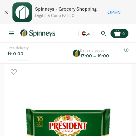
Spinneys - Grocery Shopping
OPEN
Digital & Code FZ LLC
عر
0
Free delivery
EN
عر
Language
Delivery today
0.00
17:00 – 19:00
UAE
KSA