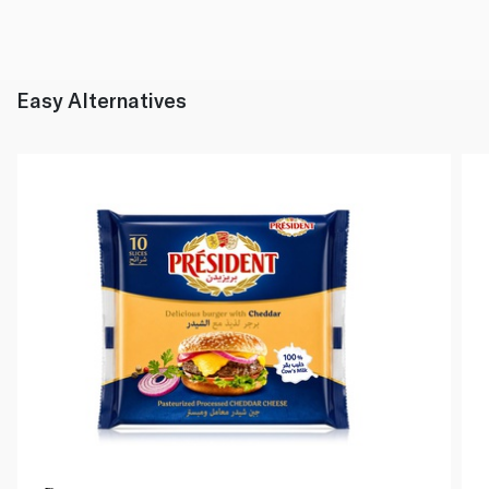
Easy Alternatives