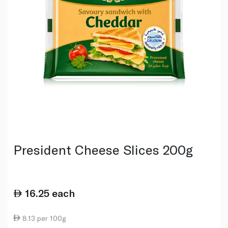
President Cheese Slices 200g
16.25
each
8.13 per 100g