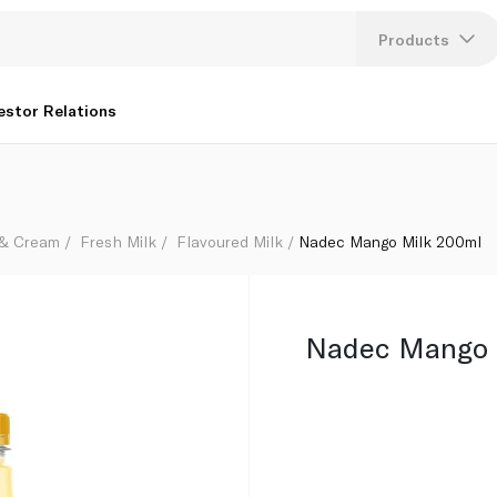
Products
Lang
estor Relations
U
K
 & Cream
Fresh Milk
Flavoured Milk
Nadec Mango Milk 200ml
Nadec Mango 