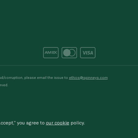
d/corruption, please email the issue to
ethics@spinneys.com
rved.
ccept,” you agree to
our cookie
policy.