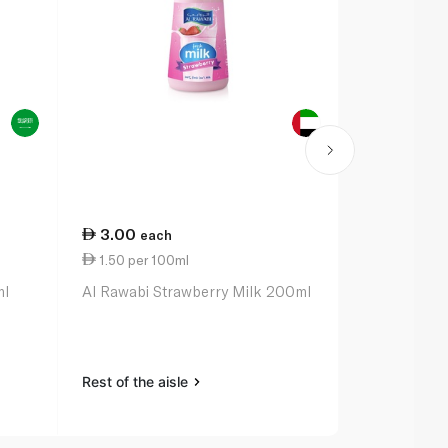
3.00
8.00
each
eac
1.50 per 100ml
2.50 per 1
ml
Al Rawabi Strawberry Milk 200ml
Nada Protei
320ml
Rest of the aisle
Rest of the a