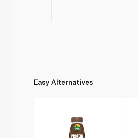
Easy Alternatives