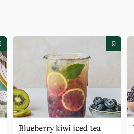
Blueberry kiwi iced tea