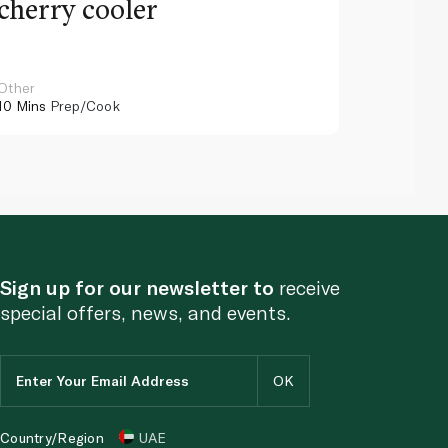
cherry cooler
lemo
Other
Other
10 Mins
Prep/Cook
10 Mins
Pr
Sign up for our newsletter to
receive
special offers, news, and events.
Country/Region
UAE