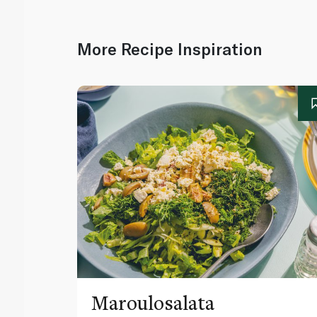
More Recipe Inspiration
Maroulosalata