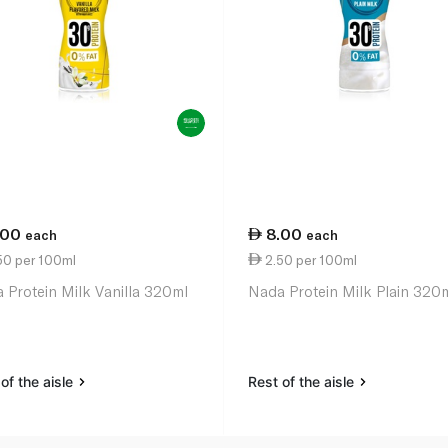
.00
8.00
each
each
50 per 100ml
2.50 per 100ml
 Protein Milk Vanilla 320ml
Nada Protein Milk Plain 320
of the aisle
Rest of the aisle