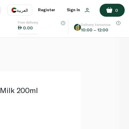
ADD TO BASKET
Register
Sign In
العربية
0
Free delivery
uage
EN
عر
Delivery tomorrow
0.00
10:00 – 12:00
AE
SA
Milk 200ml