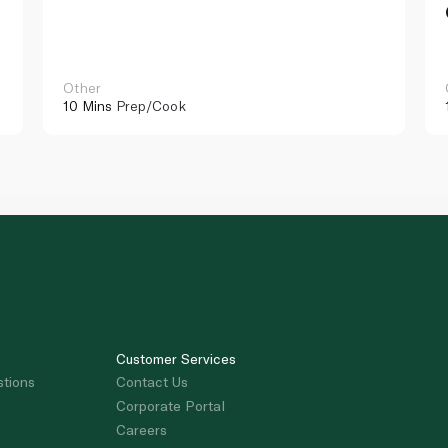
Other
10 Mins
Prep/Cook
Customer Services
stions
Contact Us
Corporate Portal
Careers