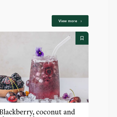
View more
Blackberry, coconut and
Pinea