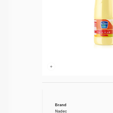
Brand
Nadec