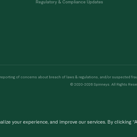
Regulatory & Compliance Updates
porting of concerns about breach of laws & regulations, and/or suspected frau
© 2020-2026 Spinneys. All Rights Rese
ize your experience, and improve our services. By clicking “A