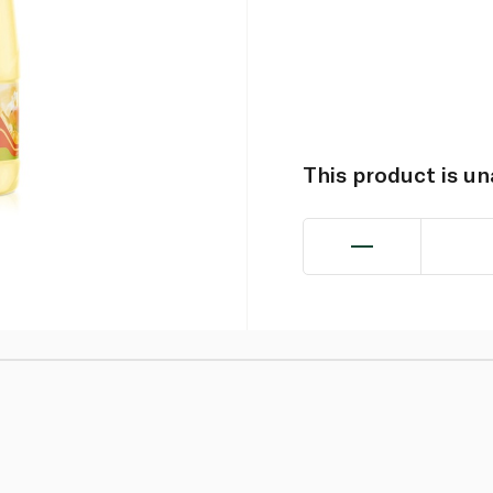
This product is u