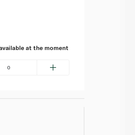
navailable at the moment
0