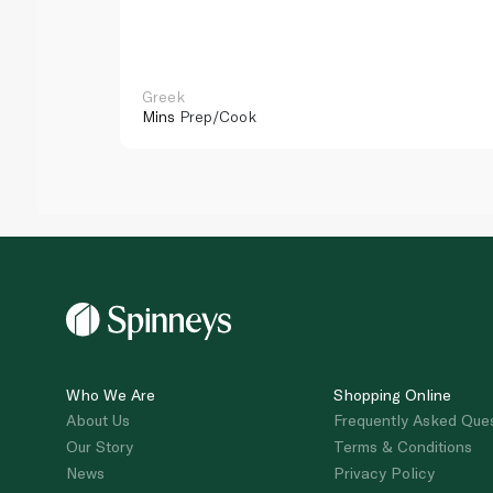
Greek
Mins
Prep/Cook
Who We Are
Shopping Online
About Us
Frequently Asked Que
Our Story
Terms & Conditions
News
Privacy Policy