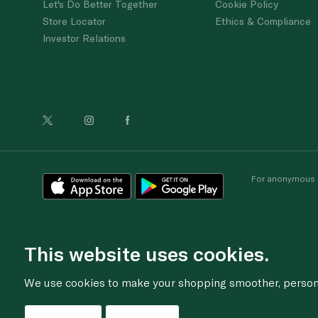
Let's Do Better Together
Cookie Policy
Store Locator
Ethics & Compliance
Investor Relations
For anonymous re
This website uses cookies.
We use cookies to make your shopping smoother, personal