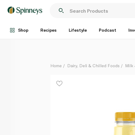
Nadec Mango Milk 200ml
Each
Shop
Recipes
Lifestyle
Podcast
Inv
Home
Dairy, Deli & Chilled Foods
Milk