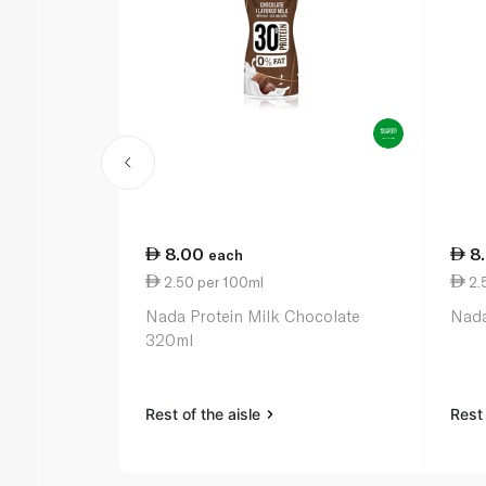
8.00
8
each
2.50 per 100ml
2.
Nada Protein Milk Chocolate
Nada
320ml
Rest of the aisle
Rest 