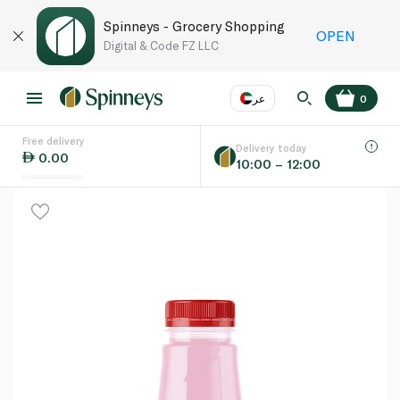
Spinneys - Grocery Shopping
OPEN
Digital & Code FZ LLC
عر
0
Free delivery
EN
عر
Language
Delivery today
0.00
10:00 – 12:00
UAE
KSA