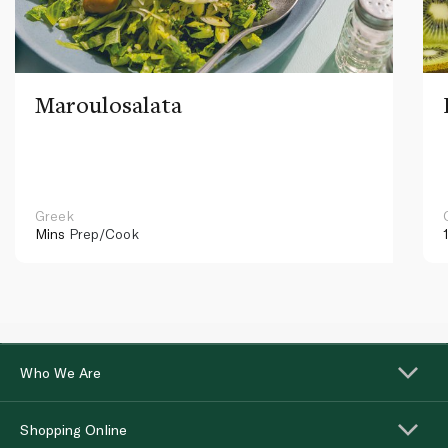
Maroulosalata
Greek
Mins
Prep/Cook
Who We Are
Shopping Online