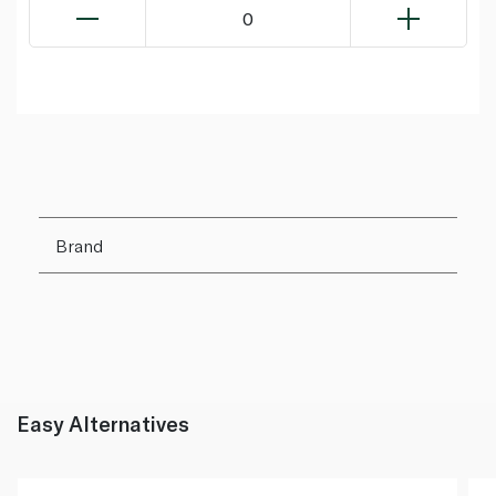
0
Brand
Easy Alternatives