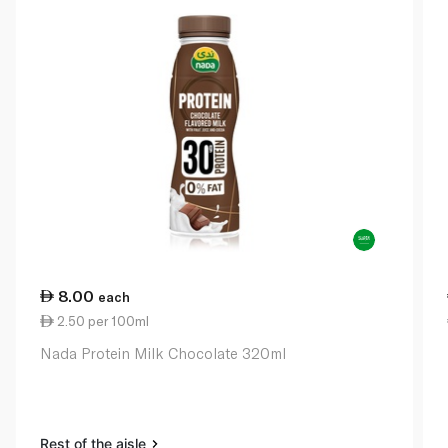
8.00
each
2.50 per 100ml
Nada Protein Milk Chocolate 320ml
Rest of the aisle