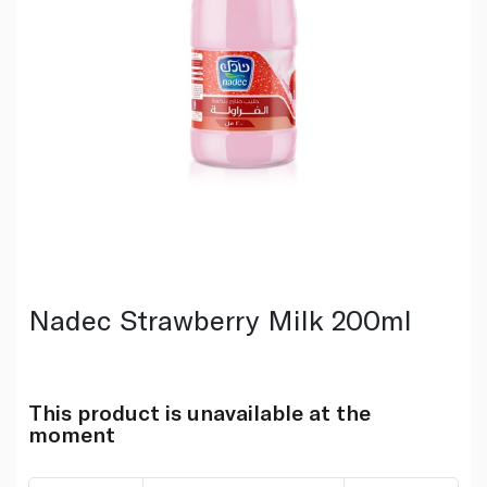
Nadec Strawberry Milk 200ml
This product is unavailable at the
moment