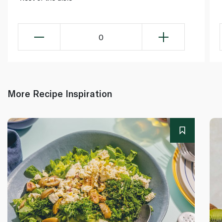
0
More Recipe Inspiration