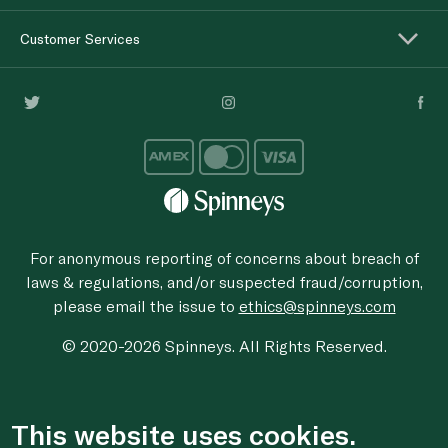
Customer Services
For anonymous reporting of concerns about breach of
laws & regulations, and/or suspected fraud/corruption,
please email the issue to
ethics@spinneys.com
© 2020-2026 Spinneys. All Rights Reserved.
This website uses cookies.