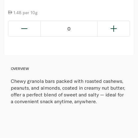
1.48 per 10g
0
OVERVIEW
Chewy granola bars packed with roasted cashews,
peanuts, and almonds, coated in creamy nut butter,
offer a perfect blend of sweet and salty — ideal for
a convenient snack anytime, anywhere.