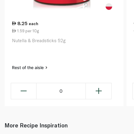
8.25
each
1.59 per 10g
Nutella & Breadsticks 52g
Rest of the aisle
0
More Recipe Inspiration