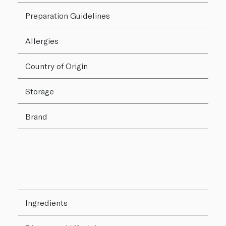
Preparation Guidelines
Allergies
Country of Origin
Storage
Brand
Ingredients