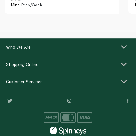
Mins
Prep/Cook
Who We Are
Shopping Online
Customer Services