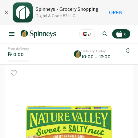
Spinneys - Grocery Shopping
OPEN
Digital & Code FZ LLC
عر
0
Free delivery
EN
عر
Language
Delivery today
0.00
10:00 – 12:00
UAE
KSA