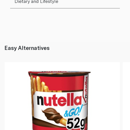
Dietary and Lifestyle
Easy Alternatives