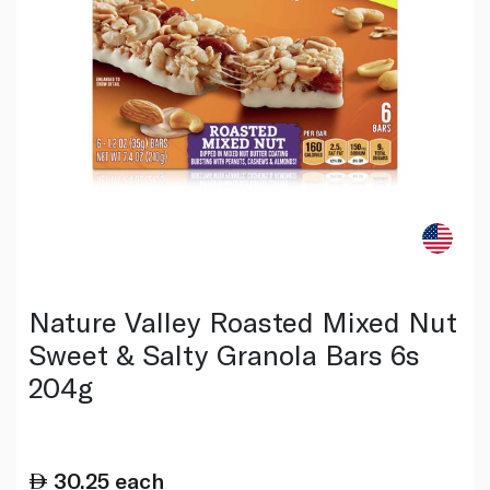
Nature Valley Roasted Mixed Nut
Sweet & Salty Granola Bars 6s
204g
30.25
each