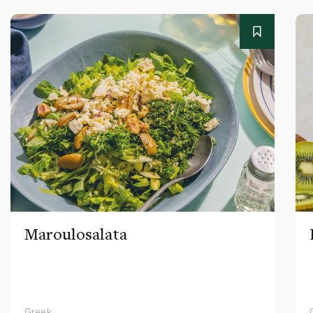
Maroulosalata
Greek