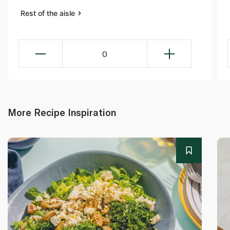
Rest of the aisle
0
More Recipe Inspiration