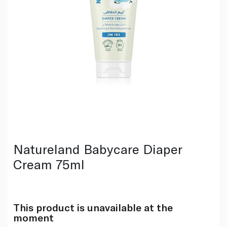
Natureland Babycare Diaper
Cream 75ml
This product is unavailable at the
moment