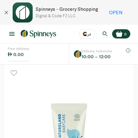
Spinneys - Grocery Shopping
OPEN
Digital & Code FZ LLC
عر
0
Free delivery
EN
عر
Language
Delivery tomorrow
0.00
10:00 – 12:00
UAE
KSA