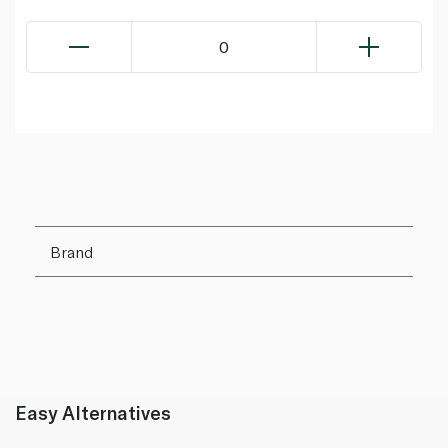
0
Brand
Easy Alternatives