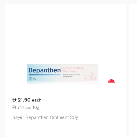
21.50
each
7.17 per 10g
Bayer Bepanthen Ointment 30g