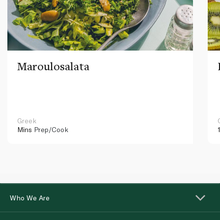
Maroulosalata
Greek
Mins
Prep/Cook
Who We Are