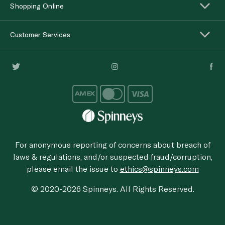
Shopping Online
Customer Services
For anonymous reporting of concerns about breach of
laws & regulations, and/or suspected fraud/corruption,
please email the issue to
ethics@spinneys.com
© 2020-2026 Spinneys. All Rights Reserved.