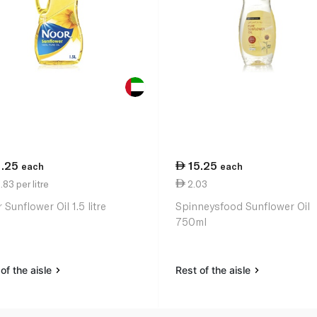
1.25
15.25
each
each
83 per litre
2.03
Sunflower Oil 1.5 litre
Spinneysfood Sunflower Oil
750ml
of the aisle
Rest of the aisle