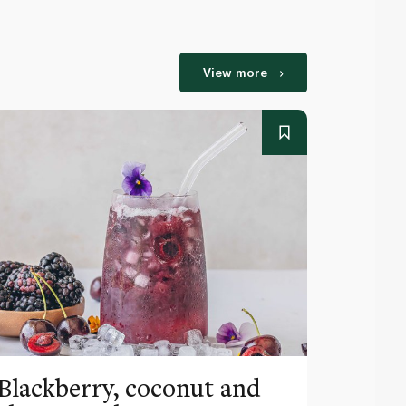
View more
Blackberry, coconut and
Pinea