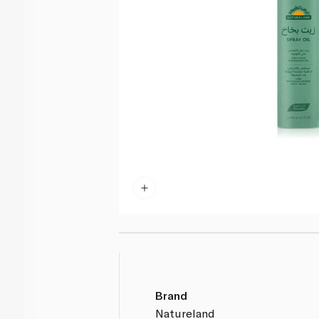
Brand
Natureland