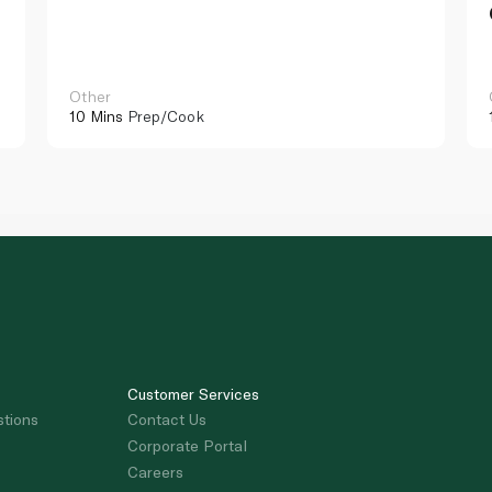
Other
10 Mins
Prep/Cook
Customer Services
stions
Contact Us
Corporate Portal
Careers