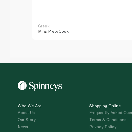
Greek
Mins
Prep/Cook
Who We Are
Shopping Online
About Us
Frequently Asked Que
Our Story
Terms & Conditions
News
Privacy Policy