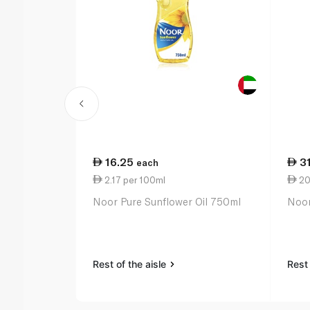
16.25
3
each
2.17 per 100ml
20.
Noor Pure Sunflower Oil 750ml
Noor 
Rest of the aisle
Rest 