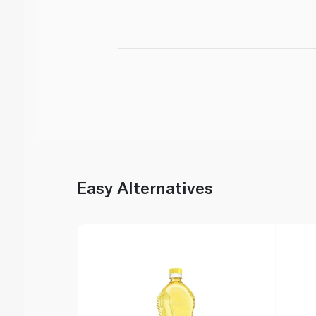
Easy Alternatives