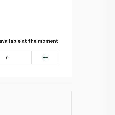
navailable at the moment
0