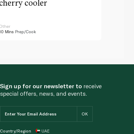
cherry cooler
lemo
Other
Other
10 Mins
Prep/Cook
10 Mins
Pr
Sign up for our newsletter to
receive
special offers, news, and events.
Country/Region
UAE