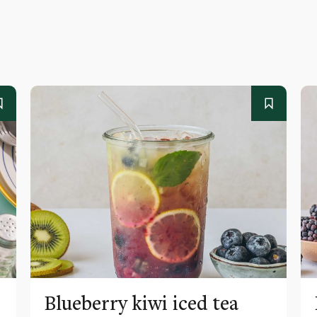
Blueberry kiwi iced tea