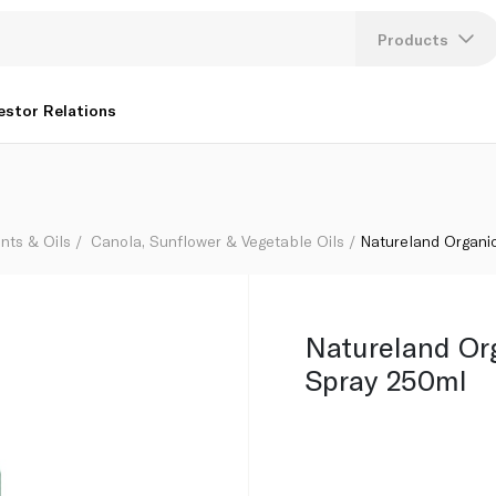
Products
Lang
estor Relations
U
K
nts & Oils
Canola, Sunflower & Vegetable Oils
Natureland Organi
Natureland Or
Spray 250ml