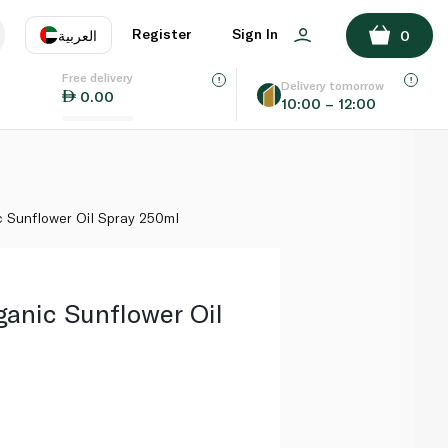
ADD TO BASKET
Register
Sign In
العربية
0
Free delivery
uage
EN
عر
Delivery tomorrow
0.00
10:00 – 12:00
AE
SA
c Sunflower Oil Spray 250ml
ganic Sunflower Oil