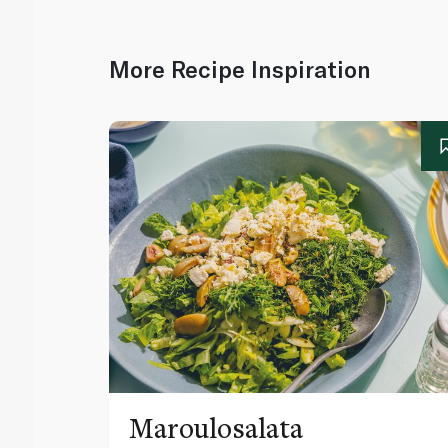
More Recipe Inspiration
Maroulosalata