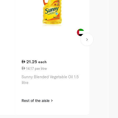
21.25
27.00
each
ea
14.17 per litre
27.00 per li
Sunny Blended Vegetable Oil 1.5
Waitrose Ess
litre
litre
Rest of the aisle
Rest of the a