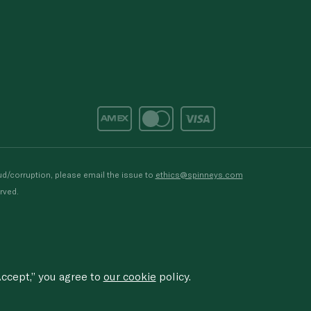
d/corruption, please email the issue to
ethics@spinneys.com
rved.
ccept,” you agree to
our cookie
policy.