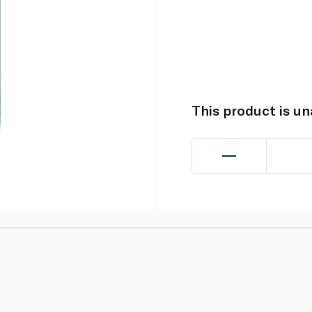
This product is u