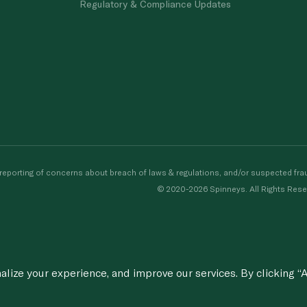
Regulatory & Compliance Updates
porting of concerns about breach of laws & regulations, and/or suspected frau
© 2020-2026 Spinneys. All Rights Rese
ize your experience, and improve our services. By clicking “A