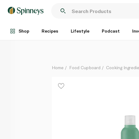
Natureland Organic Sunflower Oil Spray 250ml
Each
Shop
Recipes
Lifestyle
Podcast
Inv
Home
Food Cupboard
Cooking Ingredie