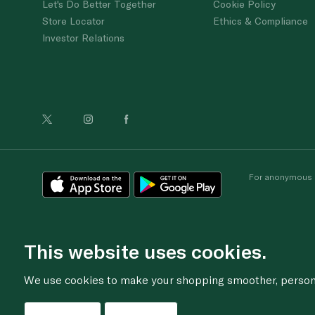
Let's Do Better Together
Cookie Policy
Store Locator
Ethics & Compliance
Investor Relations
For anonymous re
This website uses cookies.
We use cookies to make your shopping smoother, personal