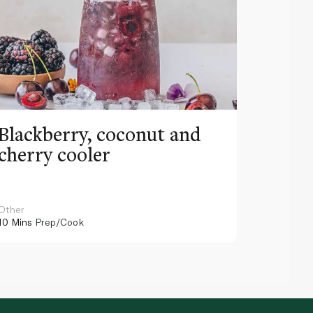
Blackberry, coconut and
Pinea
cherry cooler
lemo
Other
Other
10 Mins
Prep/Cook
10 Mins
Pr