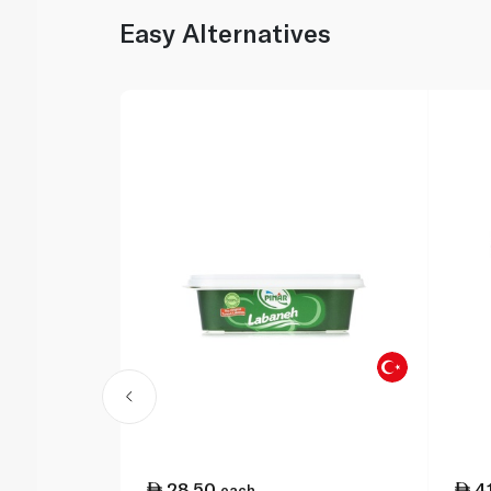
Easy Alternatives
28.50
4
each