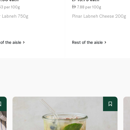
53 per 100g
7.88 per 100g
r Labneh 750g
Pinar Labneh Cheese 200g
of the aisle
Rest of the aisle