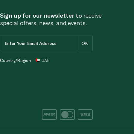
Sign up for our newsletter to
receive
special offers, news, and events.
Country/Region
UAE