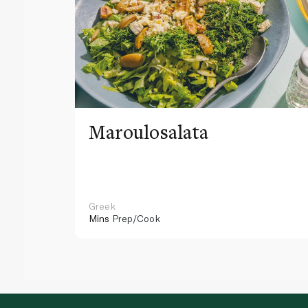
Maroulosalata
Greek
Mins
Prep/Cook