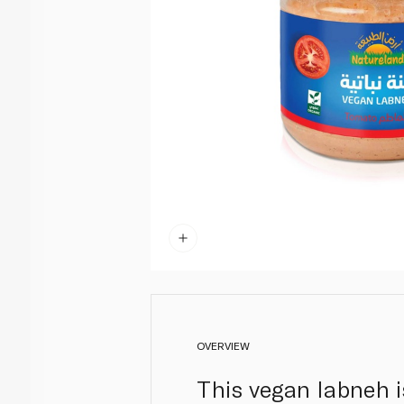
OVERVIEW
This vegan labneh i