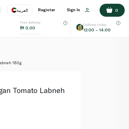
ADD TO BASKET
Register
Sign In
العربية
0
Free delivery
uage
EN
عر
Delivery today
0.00
12:00 – 14:00
AE
SA
Labneh 180g
gan Tomato Labneh