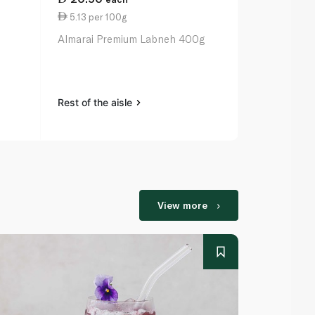
5.13 per 100g
7.03 per 1
Almarai Premium Labneh 400g
Pinar Organ
Rest of the aisle
Rest of the a
View more