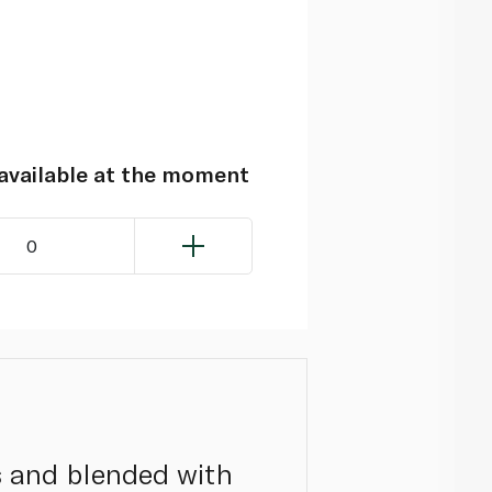
navailable at the moment
0
s and blended with