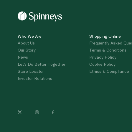
Who We Are
Shopping Online
About Us
Frequently Asked Que
Our Story
Terms & Conditions
News
Privacy Policy
Let's Do Better Together
Cookie Policy
Store Locator
Ethics & Compliance
Investor Relations