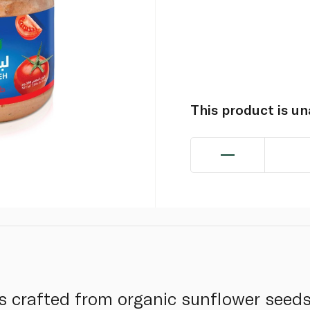
This product is u
s crafted from organic sunflower seed