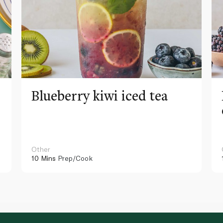
Blueberry kiwi iced tea
Other
10 Mins
Prep/Cook