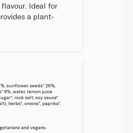
lavour. Ideal for
provides a plant-
%, sunflower seeds* 26%,
s* 9%, water, lemon juice
ugar*, rock salt, soy sauce*
lt), herbs*, onions*, paprika*,
egetarians and vegans.