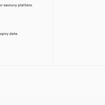
or savoury platters.
xpiry date.