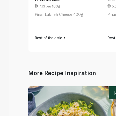
7.13 per 100g
5.
Pinar Labneh Cheese 400g
Pina
Rest of the aisle
Rest 
More Recipe Inspiration