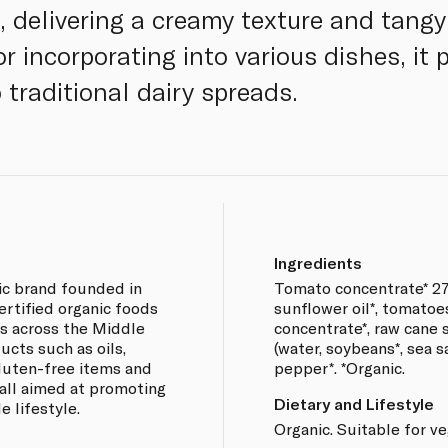
delivering a creamy texture and tangy f
or incorporating into various dishes, it 
 traditional dairy spreads.
Ingredients
ic brand founded in
Tomato concentrate* 27
certified organic foods
sunflower oil*, tomatoe
s across the Middle
concentrate*, raw cane s
ucts such as oils,
(water, soybeans*, sea sa
 gluten-free items and
pepper*. *Organic.
all aimed at promoting
Dietary and Lifestyle
e lifestyle.
Organic. Suitable for v