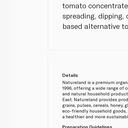
tomato concentrate, 
spreading, dipping, 
based alternative to
Details
Natureland is a premium organ
1996, offering a wide range of 
and natural household product
East. Natureland provides prod
grains, pulses, cereals, honey,
eco-friendly household goods, 
a healthier and more sustainabl
Preparation Guidelines