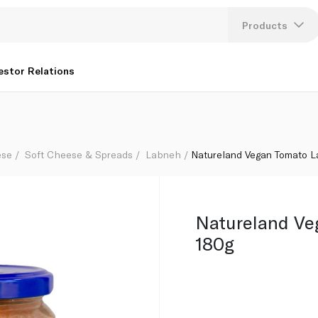
Products
Lang
estor Relations
U
K
ese
Soft Cheese & Spreads
Labneh
Natureland Vegan Tomato 
Natureland Ve
180g