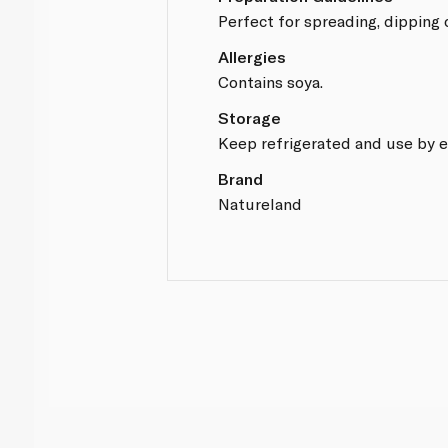
Perfect for spreading, dipping 
Allergies
Contains soya.
Storage
Keep refrigerated and use by e
Brand
Natureland