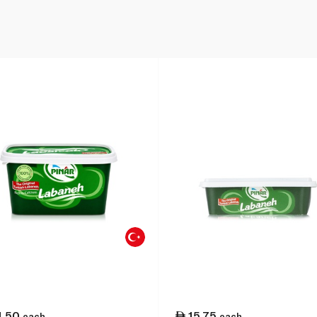
1.50
15.75
each
each