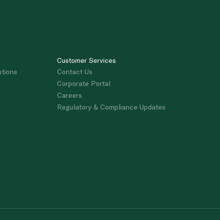
Customer Services
stions
Contact Us
Corporate Portal
Careers
Regulatory & Compliance Updates