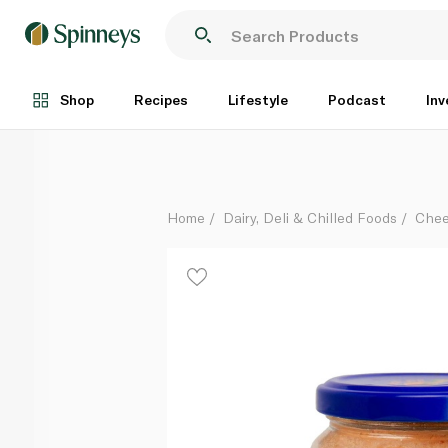
Natureland Vegan Tomato Labneh 180g
Each
Shop
Recipes
Lifestyle
Podcast
Inv
Home
Dairy, Deli & Chilled Foods
Che