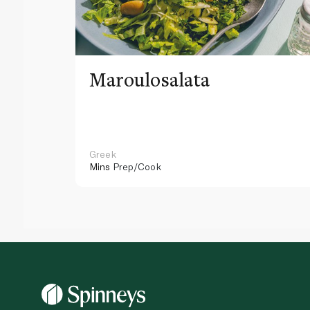
Maroulosalata
Greek
Mins
Prep/Cook