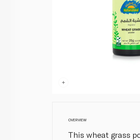
OVERVIEW
This wheat grass po