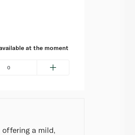
navailable at the moment
0
offering a mild,