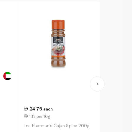
24.75
20.50
each
ea
1.13 per 10g
1.03 per 10
Ina Paarman's Cajun Spice 200g
Ina Paarman