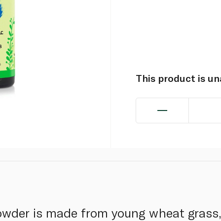
This product is u
wder is made from young wheat grass, 