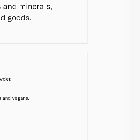
ns and minerals,
ed goods.
wder.
s and vegans.