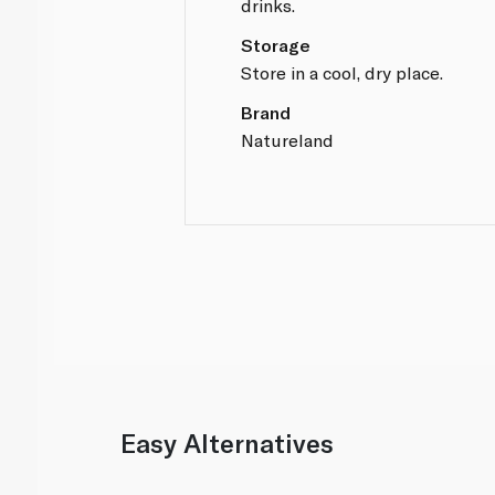
drinks.
Storage
Store in a cool, dry place.
Brand
Natureland
Easy Alternatives