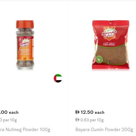
1.00
12.50
each
each
0 per 10g
0.63 per 10g
ra Nutmeg Powder 100g
Bayara Cumin Powder 200g