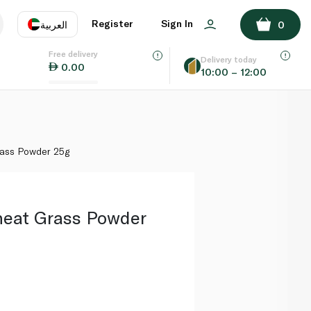
ADD TO BASKET
Register
Sign In
العربية
0
Free delivery
uage
EN
عر
Delivery today
0.00
10:00 – 12:00
AE
SA
ass Powder 25g
eat Grass Powder