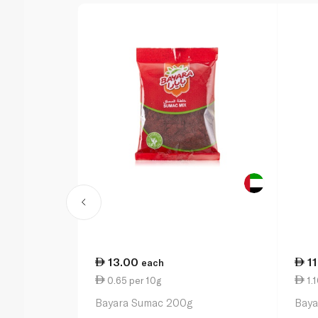
13.00
1
each
0.65 per 10g
1.1
Bayara Sumac 200g
Baya