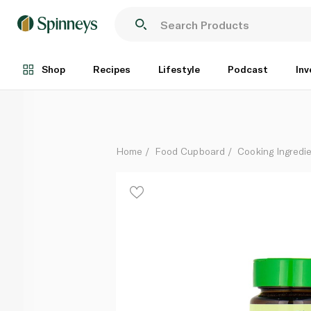
Natureland Wheat Grass Powder 25g
Each
Shop
Recipes
Lifestyle
Podcast
Inv
Home
Food Cupboard
Cooking Ingredie