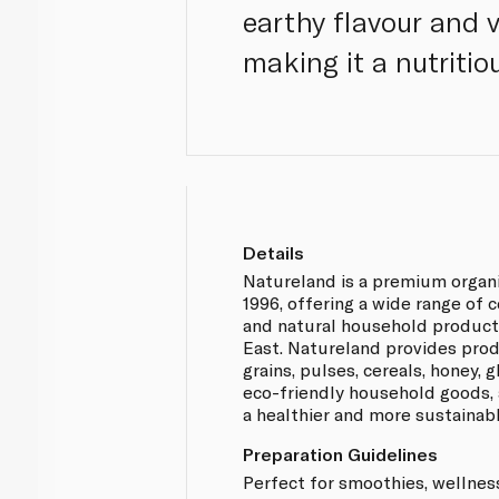
earthy flavour and v
making it a nutritio
Details
Natureland is a premium organ
1996, offering a wide range of 
and natural household product
East. Natureland provides prod
grains, pulses, cereals, honey,
eco-friendly household goods, 
a healthier and more sustainabl
Preparation Guidelines
Perfect for smoothies, wellnes