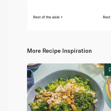
Rest of the aisle
Rest 
More Recipe Inspiration