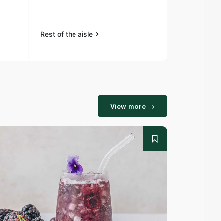
Pepper Sea
Rest of the aisle
Rest of the a
View more