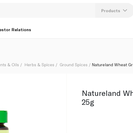
Products
Lang
estor Relations
U
K
nts & Oils
Herbs & Spices
Ground Spices
Natureland Wheat Gr
Natureland Wh
25g