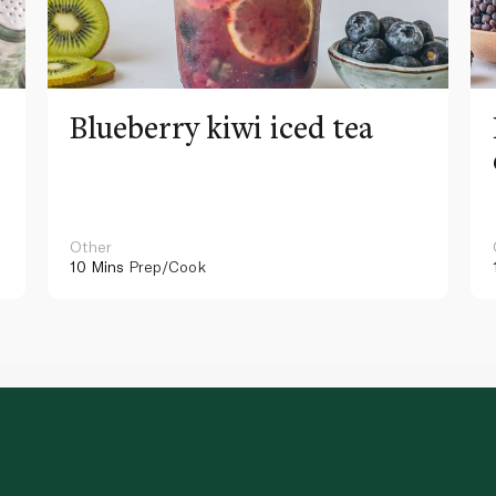
Blueberry kiwi iced tea
Other
10 Mins
Prep/Cook