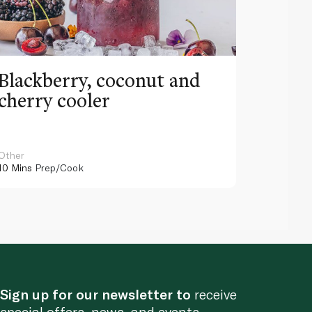
Blackberry, coconut and
Pinea
cherry cooler
lemo
Other
Other
10 Mins
Prep/Cook
10 Mins
Pr
Sign up for our newsletter to
receive
special offers, news, and events.