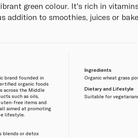
ibrant green colour. It's rich in vitami
us addition to smoothies, juices or bak
Ingredients
ic brand founded in
Organic wheat grass po
certified organic foods
Dietary and Lifestyle
s across the Middle
ucts such as oils,
Suitable for vegetarian
 gluten-free items and
all aimed at promoting
e lifestyle.
s blends or detox