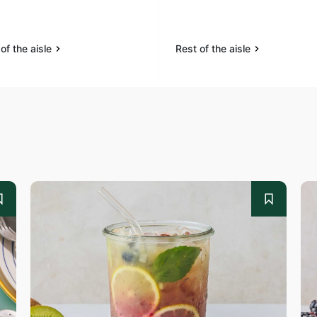
of the aisle
Rest of the aisle