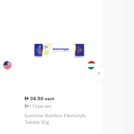
34.50
48.50
each
ea
1.73 per unit
2.43 per un
Sunshine Nutrition Electrolyte
O.R.S Sport 
Tablets 90g
Orange x20