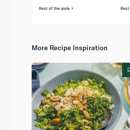
Rest of the aisle
Rest 
More Recipe Inspiration