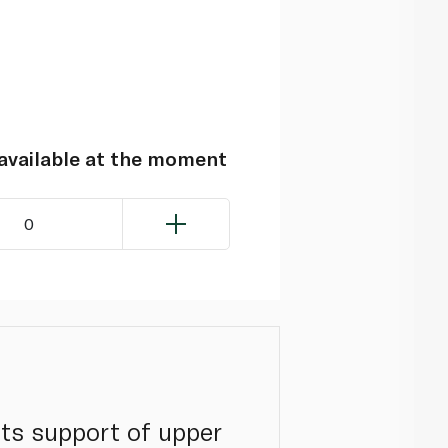
navailable at the moment
0
its support of upper