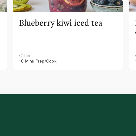
Blueberry kiwi iced tea
Other
10 Mins
Prep/Cook