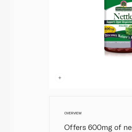
OVERVIEW
Offers 600mg of net