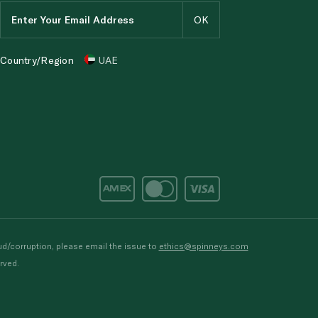
Country/Region
UAE
d/corruption, please email the issue to
ethics@spinneys.com
rved.