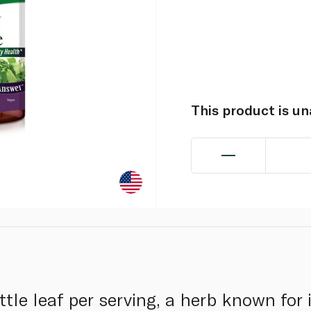
This product is u
tle leaf per serving, a herb known for 