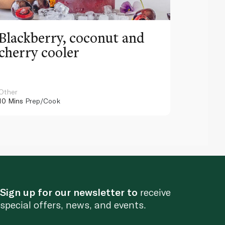
Blackberry, coconut and
Pinea
cherry cooler
lemo
Other
Other
10 Mins
Prep/Cook
10 Mins
Pr
Sign up for our newsletter to
receive
special offers, news, and events.