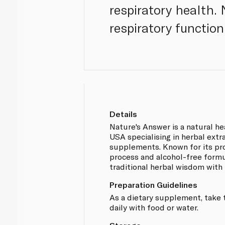
respiratory health. 
respiratory function
Details
Nature's Answer is a natural h
USA specialising in herbal extr
supplements. Known for its pr
process and alcohol-free formu
traditional herbal wisdom with
Preparation Guidelines
As a dietary supplement, take 
daily with food or water.