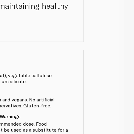
n maintaining healthy
eaf), vegetable cellulose
cium silicate.
 and vegans. No artificial
servatives. Gluten-free.
 Warnings
ommended dose. Food
 be used as a substitute for a