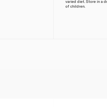
varied diet. Store in a 
of children.