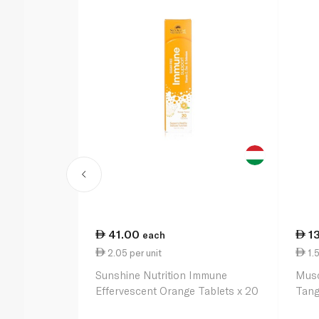
41.00
1
each
2.05 per unit
1.5
Sunshine Nutrition Immune
Musc
Effervescent Orange Tablets x 20
Tang