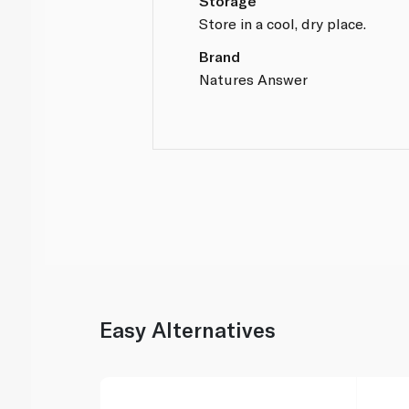
Storage
Store in a cool, dry place.
Brand
Natures Answer
Easy Alternatives