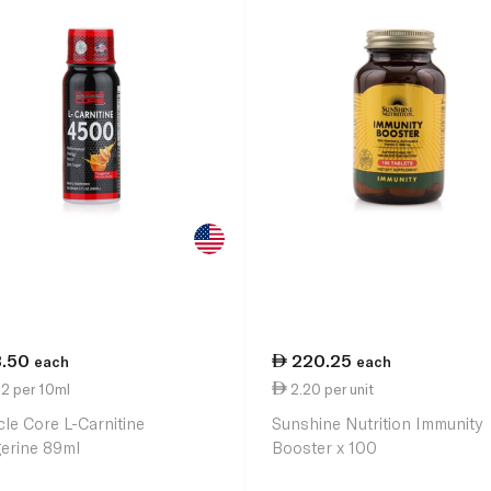
3.50
220.25
each
each
2 per 10ml
2.20 per unit
le Core L-Carnitine
Sunshine Nutrition Immunity
erine 89ml
Booster x 100