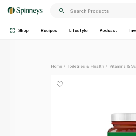
Nature's Answer Nettle Leaf 600mg Capsules x 90
Each
Shop
Recipes
Lifestyle
Podcast
Inv
Home
Toiletries & Health
Vitamins & S