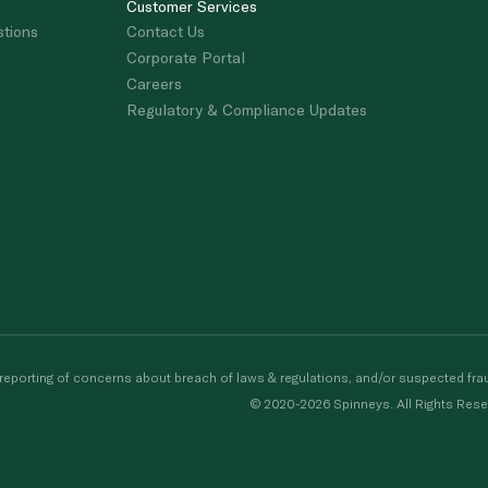
Customer Services
stions
Contact Us
Corporate Portal
Careers
Regulatory & Compliance Updates
porting of concerns about breach of laws & regulations, and/or suspected frau
© 2020-2026 Spinneys. All Rights Rese