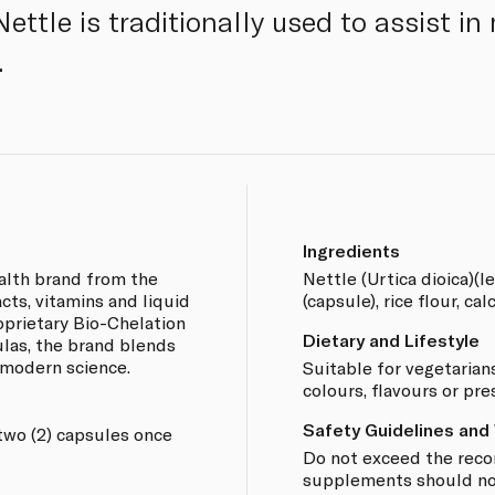
Nettle is traditionally used to assist i
.
Ingredients
ealth brand from the
Nettle (Urtica dioica)(l
acts, vitamins and liquid
(capsule), rice flour, cal
oprietary Bio-Chelation
Dietary and Lifestyle
las, the brand blends
 modern science.
Suitable for vegetarians
colours, flavours or pre
Safety Guidelines and
two (2) capsules once
Do not exceed the rec
supplements should not