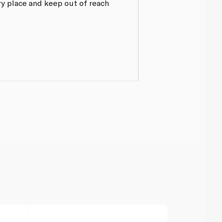
dry place and keep out of reach