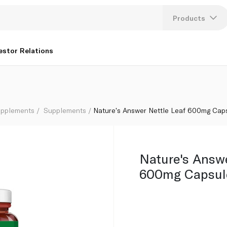
Products
Lang
estor Relations
U
K
upplements
Supplements
Nature's Answer Nettle Leaf 600mg Cap
Nature's Answ
600mg Capsul