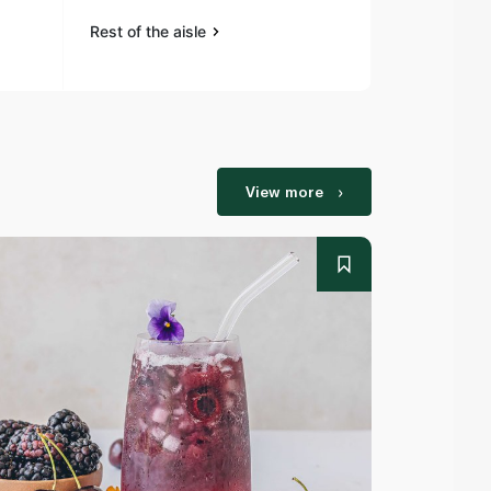
Rest of the aisle
Rest of the a
View more