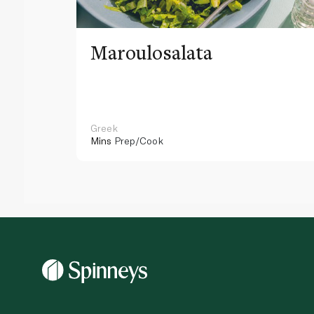
Maroulosalata
Greek
Mins
Prep/Cook