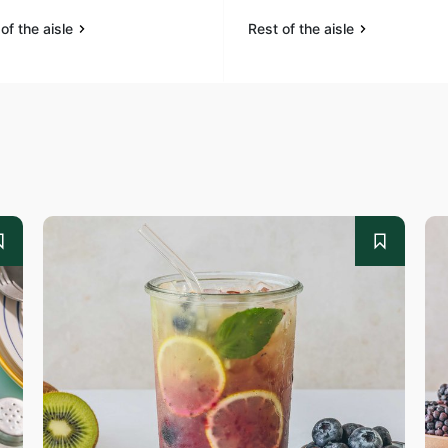
of the aisle
Rest of the aisle