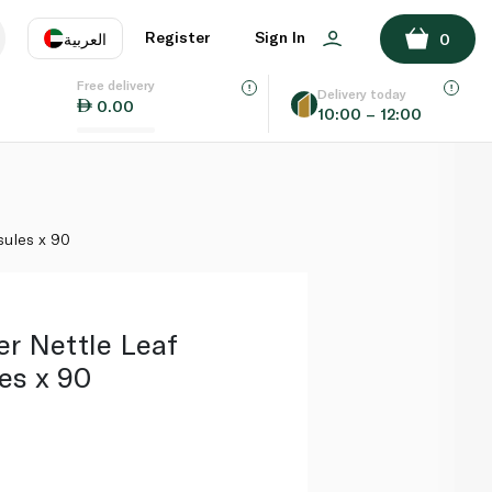
ADD TO BASKET
Register
Sign In
العربية
0
Free delivery
uage
EN
عر
Delivery today
0.00
10:00 – 12:00
AE
SA
sules x 90
er Nettle Leaf
es x 90