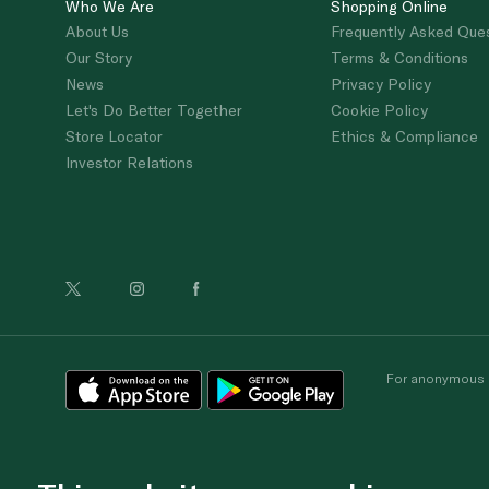
Who We Are
Shopping Online
About Us
Frequently Asked Que
Our Story
Terms & Conditions
News
Privacy Policy
Let's Do Better Together
Cookie Policy
Store Locator
Ethics & Compliance
Investor Relations
For anonymous re