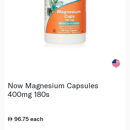
Now Magnesium Capsules
400mg 180s
96.75
each