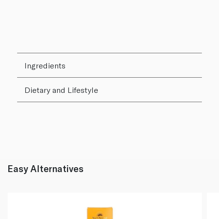
Ingredients
Dietary and Lifestyle
Easy Alternatives