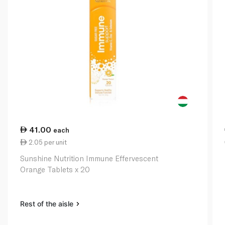
41.00
each
2.05 per unit
Sunshine Nutrition Immune Effervescent
Orange Tablets x 20
Rest of the aisle