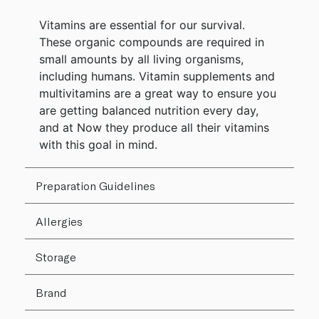
Vitamins are essential for our survival.
These organic compounds are required in
small amounts by all living organisms,
including humans. Vitamin supplements and
multivitamins are a great way to ensure you
are getting balanced nutrition every day,
and at Now they produce all their vitamins
with this goal in mind.
Preparation Guidelines
Allergies
Storage
Brand