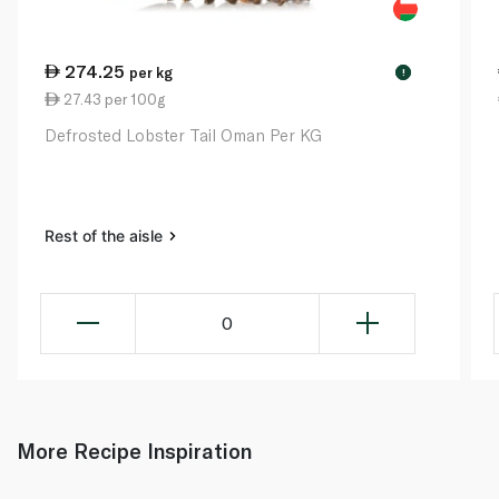
274.25
per kg
!
27.43 per 100g
Defrosted Lobster Tail Oman Per KG
Rest of the aisle
0
More Recipe Inspiration