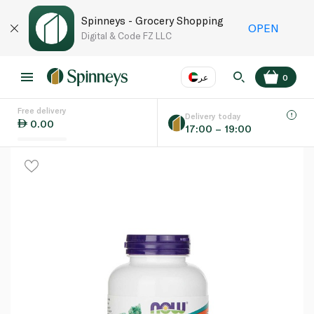
Spinneys - Grocery Shopping
OPEN
Digital & Code FZ LLC
عر
0
Free delivery
EN
عر
Language
Delivery today
0.00
17:00 – 19:00
UAE
KSA