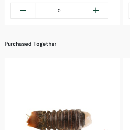
0
Purchased Together