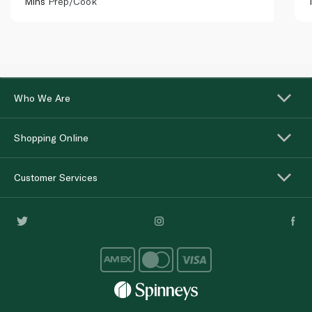
Mins
Prep/Cook
Who We Are
Shopping Online
Customer Services