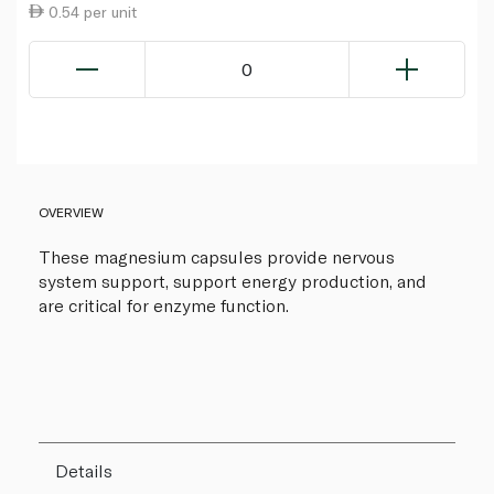
0.54 per unit
0
OVERVIEW
These magnesium capsules provide nervous
system support, support energy production, and
are critical for enzyme function.
Details