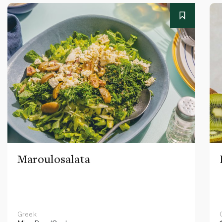
Maroulosalata
Greek