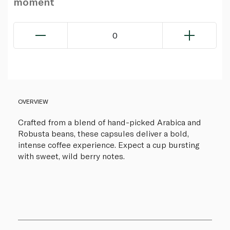
moment
0
OVERVIEW
Crafted from a blend of hand-picked Arabica and
Robusta beans, these capsules deliver a bold,
intense coffee experience. Expect a cup bursting
with sweet, wild berry notes.