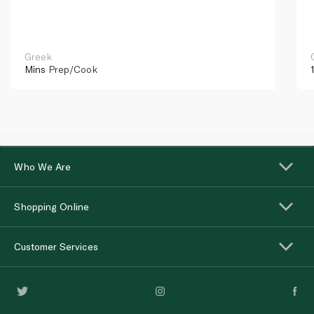
Greek
Mins
Prep/Cook
Who We Are
Shopping Online
Customer Services