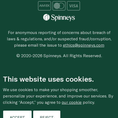
For anonymous reporting of concerns about breach of
laws & regulations, and/or suspected fraud/corruption,
please email the issue to
ethics@spinneys.com
© 2020-2026 Spinneys. All Rights Reserved.
This website uses cookies.
We use cookies to make your shopping smoother,
personalize your experience, and improve our services. By
clicking “Accept,” you agree to
our cookie
policy.
ACCEPT
REJECT