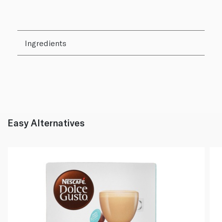
Ingredients
Easy Alternatives