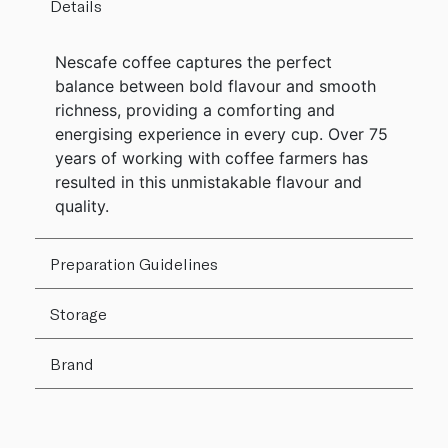
Details
Nescafe coffee captures the perfect
balance between bold flavour and smooth
richness, providing a comforting and
energising experience in every cup. Over 75
years of working with coffee farmers has
resulted in this unmistakable flavour and
quality.
Preparation Guidelines
Storage
Brand