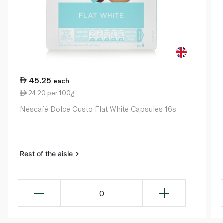
45.25
each
24.20 per 100g
Nescafé Dolce Gusto Flat White Capsules 16s
Rest of the aisle
0