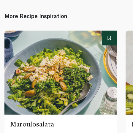
More Recipe Inspiration
Maroulosalata