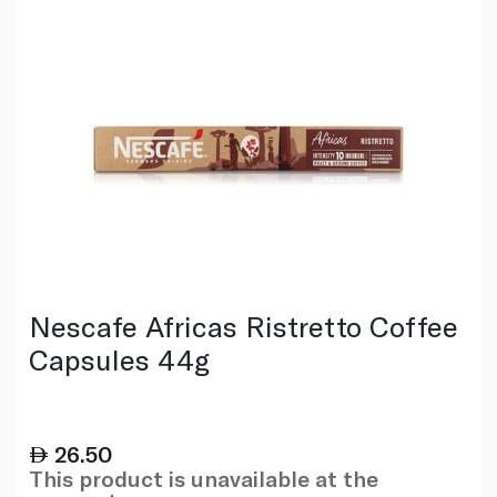
Nescafe Africas Ristretto Coffee
Capsules 44g
26.50
This product is unavailable at the