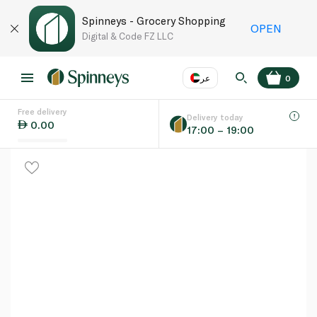
Spinneys - Grocery Shopping
OPEN
Digital & Code FZ LLC
عر
0
Free delivery
EN
عر
Language
Delivery today
0.00
17:00 – 19:00
UAE
KSA