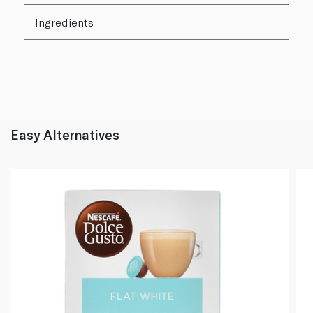
Ingredients
Easy Alternatives