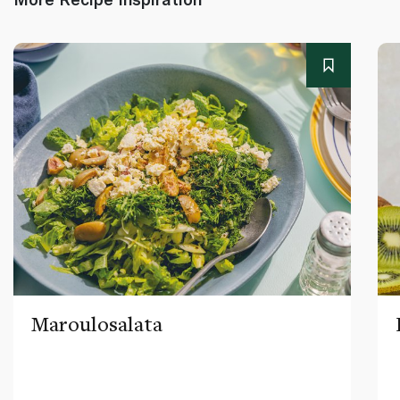
Maroulosalata