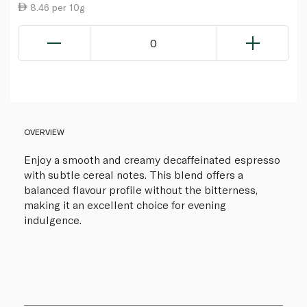
8.46 per 10g
0
OVERVIEW
Enjoy a smooth and creamy decaffeinated espresso
with subtle cereal notes. This blend offers a
balanced flavour profile without the bitterness,
making it an excellent choice for evening
indulgence.