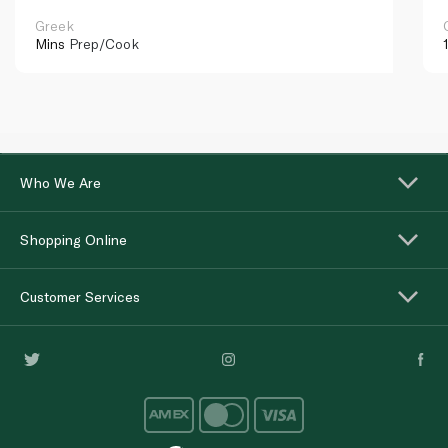
Greek
Mins
Prep/Cook
Who We Are
Shopping Online
Customer Services