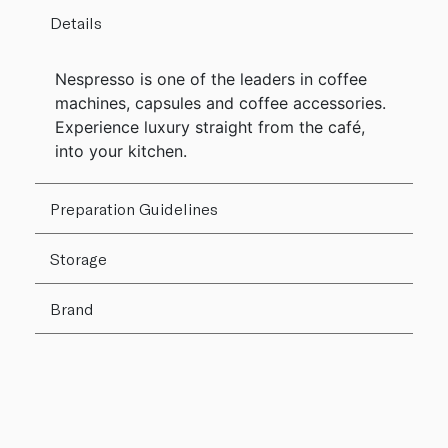
Details
Nespresso is one of the leaders in coffee
machines, capsules and coffee accessories.
Experience luxury straight from the café,
into your kitchen.
Preparation Guidelines
Storage
Brand