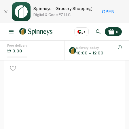
Spinneys - Grocery Shopping
OPEN
Digital & Code FZ LLC
عر
0
Free delivery
EN
عر
Language
Delivery today
0.00
10:00 – 12:00
UAE
KSA