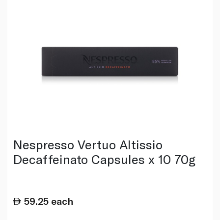
Nespresso Vertuo Altissio
Decaffeinato Capsules x 10 70g
59.25
each