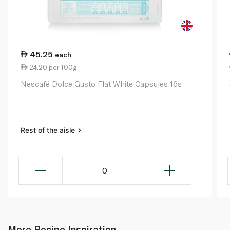
45.25
each
24.20 per 100g
Nescafé Dolce Gusto Flat White Capsules 16s
Rest of the aisle
0
More Recipe Inspiration