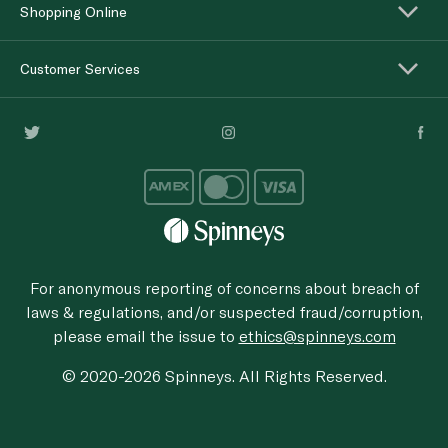
Shopping Online
Customer Services
For anonymous reporting of concerns about breach of
laws & regulations, and/or suspected fraud/corruption,
please email the issue to
ethics@spinneys.com
© 2020-2026 Spinneys. All Rights Reserved.