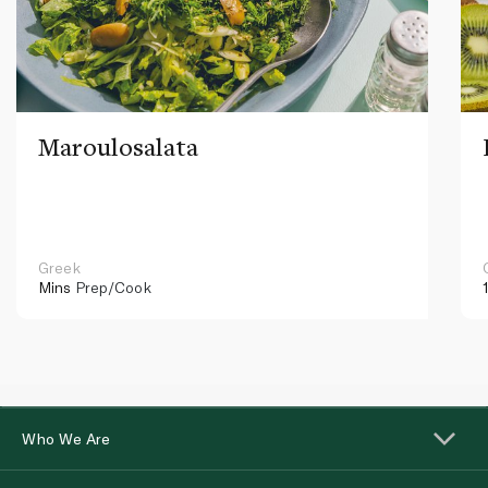
Maroulosalata
Greek
Mins
Prep/Cook
Who We Are