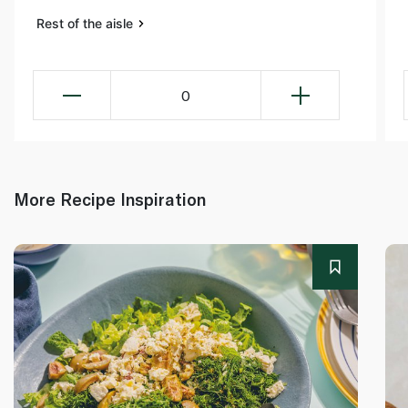
Rest of the aisle
0
More Recipe Inspiration