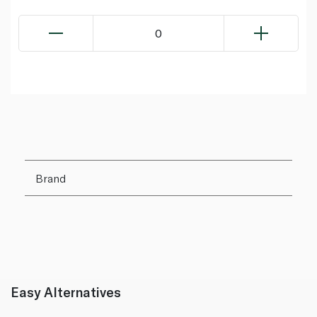
0
Brand
Easy Alternatives