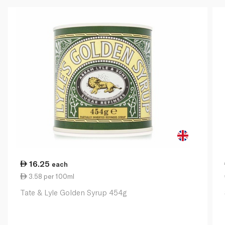
16.25
each
3.58 per 100ml
Tate & Lyle Golden Syrup 454g