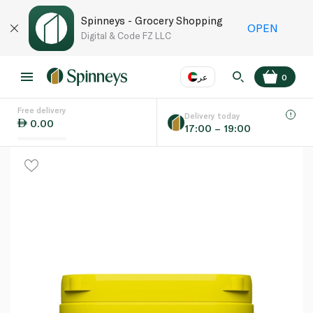
Spinneys - Grocery Shopping
OPEN
Digital & Code FZ LLC
عر
0
Free delivery
EN
عر
Language
Delivery today
0.00
17:00 – 19:00
UAE
KSA