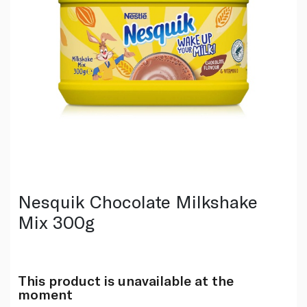
Nesquik Chocolate Milkshake
Mix 300g
This product is unavailable at the
moment