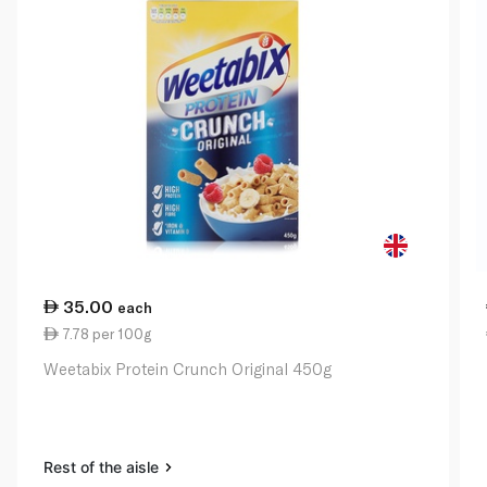
35.00
each
7.78 per 100g
Weetabix Protein Crunch Original 450g
Rest of the aisle