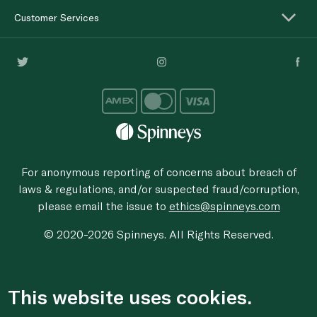
Customer Services
For anonymous reporting of concerns about breach of
laws & regulations, and/or suspected fraud/corruption,
please email the issue to
ethics@spinneys.com
© 2020-2026 Spinneys. All Rights Reserved.
This website uses cookies.