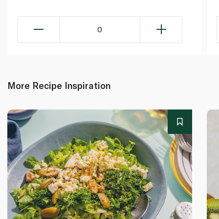
0
More Recipe Inspiration