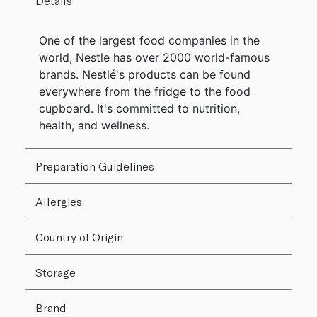
Details
One of the largest food companies in the
world, Nestle has over 2000 world-famous
brands. Nestlé's products can be found
everywhere from the fridge to the food
cupboard. It's committed to nutrition,
health, and wellness.
Preparation Guidelines
Allergies
Country of Origin
Storage
Brand