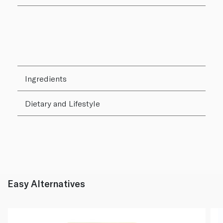
Ingredients
Dietary and Lifestyle
Easy Alternatives