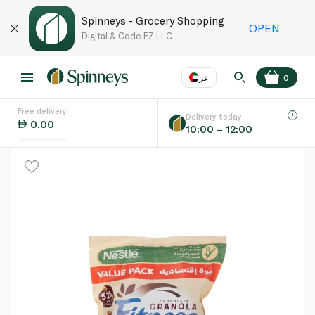
Spinneys - Grocery Shopping
OPEN
Digital & Code FZ LLC
عر
0
Free delivery
EN
عر
Language
Delivery today
0.00
10:00 – 12:00
UAE
KSA