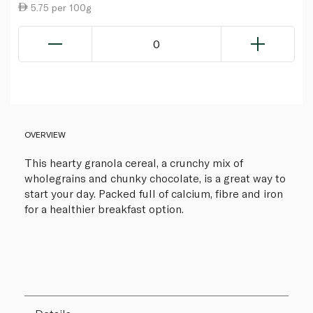
5.75 per 100g
0
OVERVIEW
This hearty granola cereal, a crunchy mix of
wholegrains and chunky chocolate, is a great way to
start your day. Packed full of calcium, fibre and iron
for a healthier breakfast option.