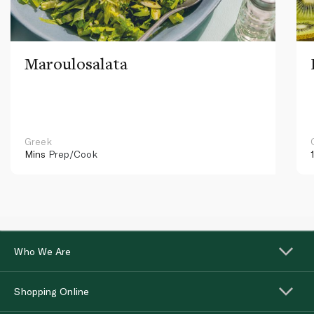
Maroulosalata
Greek
Mins
Prep/Cook
Who We Are
Shopping Online