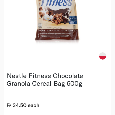
Nestle Fitness Chocolate
Granola Cereal Bag 600g
34.50
each