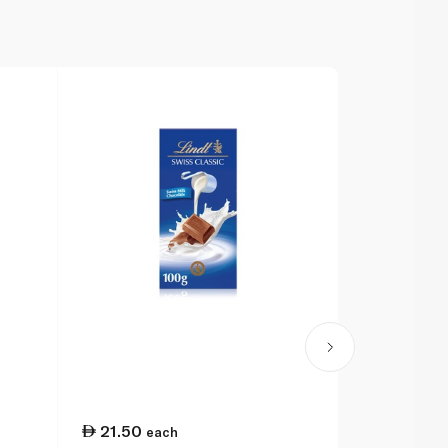
21.50
27.00
each
ea