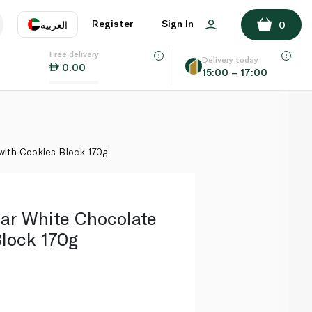
ADD TO BASKET
Register
Sign In
العربية
0
Free delivery
uage
EN
عر
Delivery today
0.00
15:00 – 17:00
AE
SA
with Cookies Block 170g
Bar White Chocolate
Block 170g