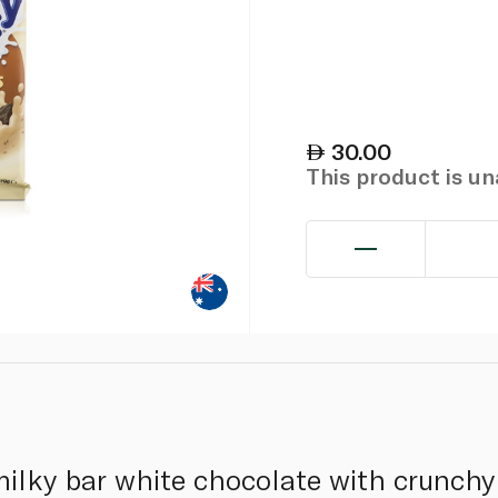
30.00
This product is u
lky bar white chocolate with crunchy 