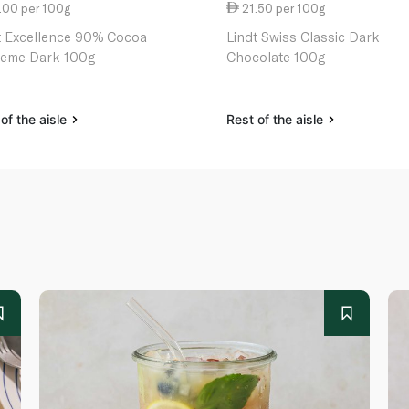
.00 per 100g
21.50 per 100g
t Excellence 90% Cocoa
Lindt Swiss Classic Dark
eme Dark 100g
Chocolate 100g
of the aisle
Rest of the aisle