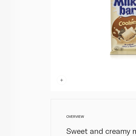
OVERVIEW
Sweet and creamy mi