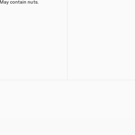
 May contain nuts.