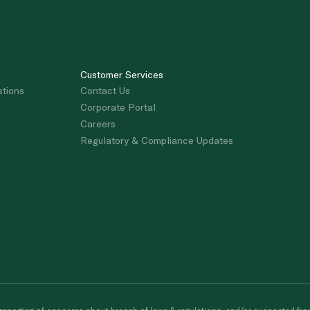
Customer Services
stions
Contact Us
Corporate Portal
Careers
Regulatory & Compliance Updates
porting of concerns about breach of laws & regulations, and/or suspected frau