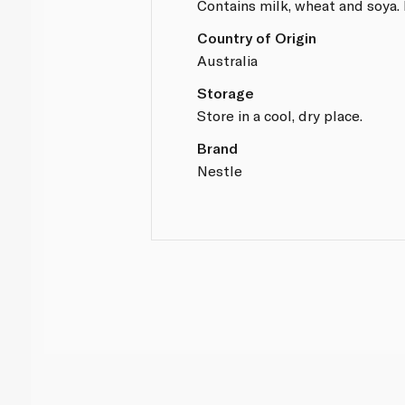
Contains milk, wheat and soya.
Country of Origin
Australia
Storage
Store in a cool, dry place.
Brand
Nestle