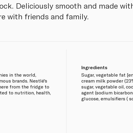
lock. Deliciously smooth and made with 
re with friends and family.
Ingredients
ies in the world,
Sugar, vegetable fat [emu
mous brands. Nestlé's
cream milk powder (23%)
ere from the fridge to
sugar, vegetable oil, co
ed to nutrition, health,
agent (sodium bicarbonat
glucose, emulsifiers ( so