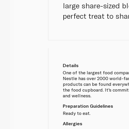
large share-sized b
perfect treat to sha
Details
One of the largest food compan
Nestle has over 2000 world-fa
products can be found everywh
the food cupboard. It's committ
and wellness.
Preparation Guidelines
Ready to eat.
Allergies