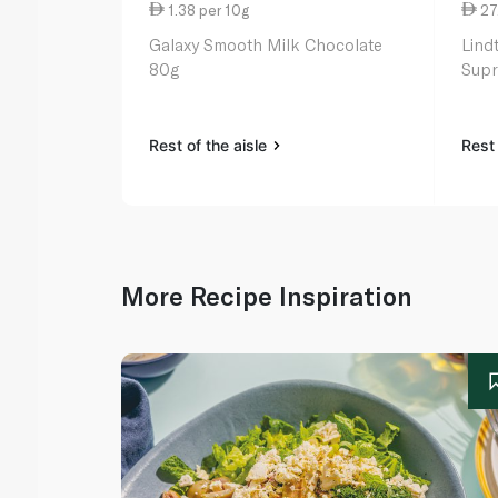
1.38 per 10g
27
Galaxy Smooth Milk Chocolate
Lind
80g
Supr
Rest of the aisle
Rest 
More Recipe Inspiration