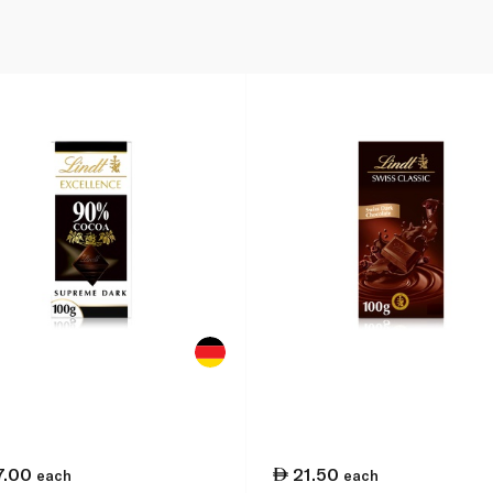
7.00
21.50
each
each