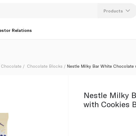
k 170g
Products
Lang
estor Relations
U
K
Chocolate
Chocolate Blocks
Nestle Milky Bar White Chocolate 
Nestle Milky 
with Cookies 