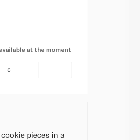
navailable at the moment
0
cookie pieces in a