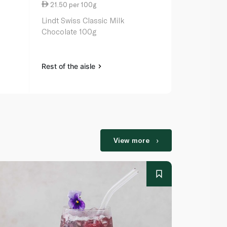
21.50 per 100g
27.00 per 
Lindt Swiss Classic Milk
Lindt Excel
Chocolate 100g
Chocolate 1
Rest of the aisle
Rest of the a
View more