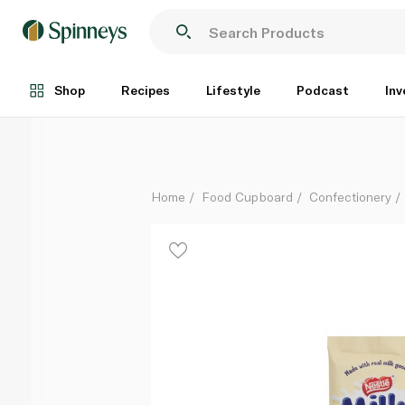
Nestle Milky Bar White Chocolate with Cookies Bloc
Each
Shop
Recipes
Lifestyle
Podcast
Inv
Home
Food Cupboard
Confectionery