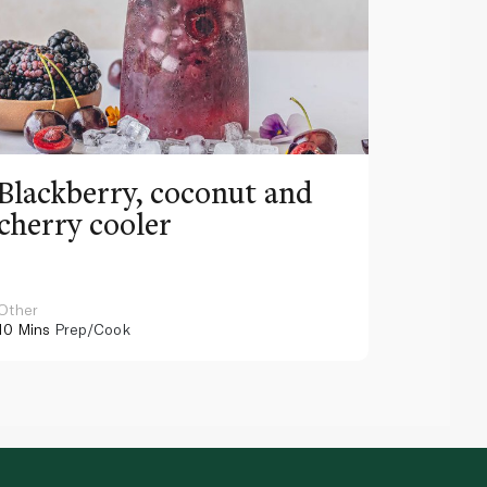
Blackberry, coconut and
Pinea
cherry cooler
lemo
Other
Other
10 Mins
Prep/Cook
10 Mins
Pr