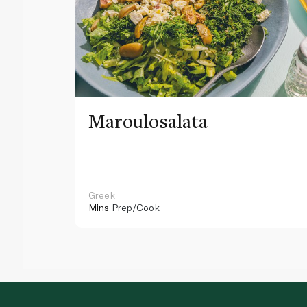
Maroulosalata
Greek
Mins
Prep/Cook