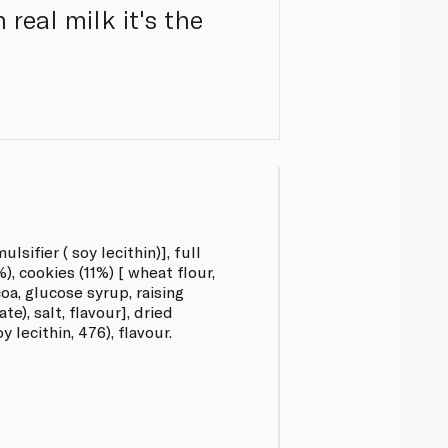
real milk it's the
lsifier ( soy lecithin)], full
, cookies (11%) [ wheat flour,
coa, glucose syrup, raising
e), salt, flavour], dried
y lecithin, 476), flavour.