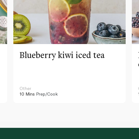
Blueberry kiwi iced tea
Other
10 Mins
Prep/Cook