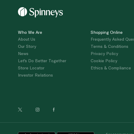
Who We Are
Shopping Online
About Us
Frequently Asked Que
Our Story
Terms & Conditions
News
Privacy Policy
Let's Do Better Together
Cookie Policy
Store Locator
Ethics & Compliance
Investor Relations
For anonymous re