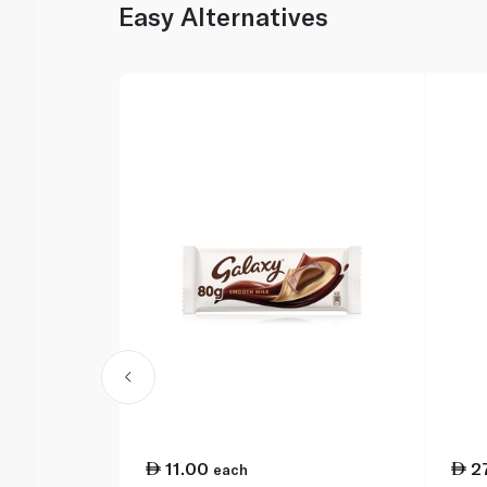
Easy Alternatives
11.00
2
each