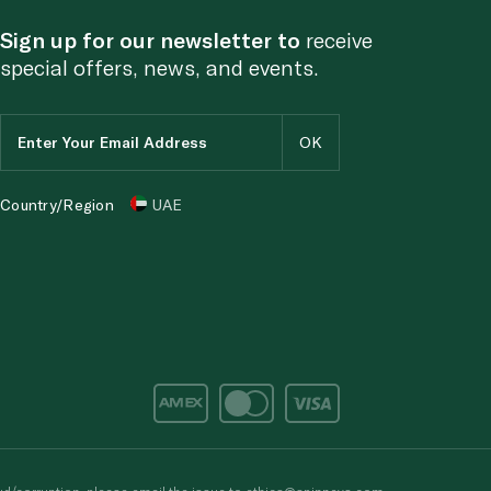
Sign up for our newsletter to
receive
special offers, news, and events.
Country/Region
UAE
d/corruption, please email the issue to
ethics@spinneys.com