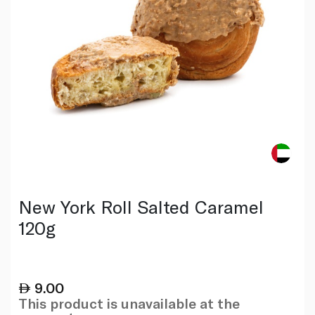
New York Roll Salted Caramel
120g
9.00
This product is unavailable at the