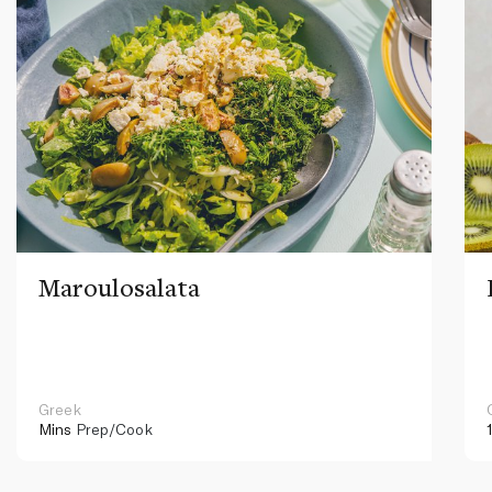
Maroulosalata
Greek
Mins
Prep/Cook