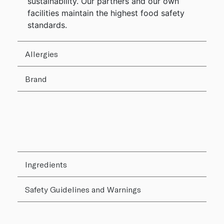
sustainability. Our partners and our own
facilities maintain the highest food safety
standards.
Allergies
Brand
Ingredients
Safety Guidelines and Warnings