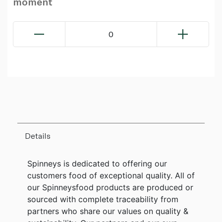
moment
0
Details
Spinneys is dedicated to offering our
customers food of exceptional quality. All of
our Spinneysfood products are produced or
sourced with complete traceability from
partners who share our values on quality &