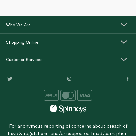
Who We Are
Shopping Online
Customer Services
For anonymous reporting of concerns about breach of
laws & regulations, and/or suspected fraud/corruption,