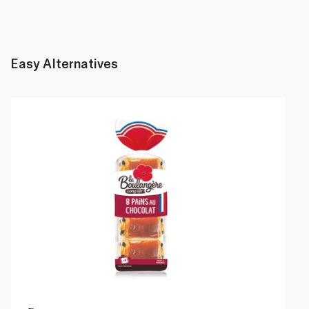
Easy Alternatives