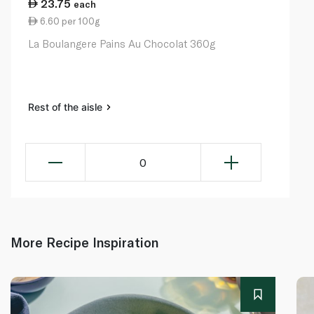
23.75
each
6.60 per 100g
La Boulangere Pains Au Chocolat 360g
Rest of the aisle
0
More Recipe Inspiration