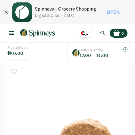
Spinneys - Grocery Shopping
OPEN
Digital & Code FZ LLC
عر
0
Free delivery
EN
عر
Language
Delivery today
0.00
12:00 – 14:00
UAE
KSA