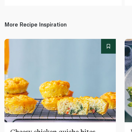
More Recipe Inspiration
Cheesy chicken quiche bites