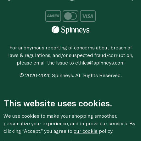
For anonymous reporting of concerns about breach of
laws & regulations, and/or suspected fraud/corruption,
please email the issue to
ethics@spinneys.com
© 2020-2026 Spinneys. All Rights Reserved.
This website uses cookies.
We use cookies to make your shopping smoother,
personalize your experience, and improve our services. By
clicking “Accept,” you agree to
our cookie
policy.