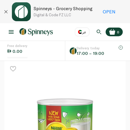
Spinneys - Grocery Shopping
OPEN
Digital & Code FZ LLC
عر
0
Free delivery
EN
عر
Language
Delivery today
0.00
17:00 – 19:00
UAE
KSA