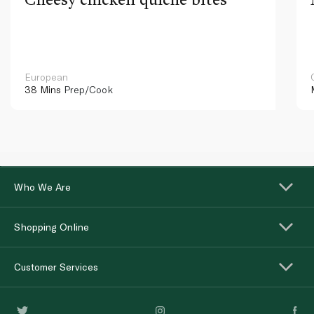
European
38 Mins
Prep/Cook
Who We Are
Shopping Online
Customer Services