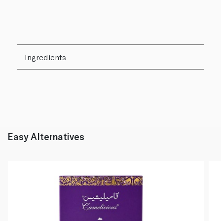
Ingredients
Easy Alternatives