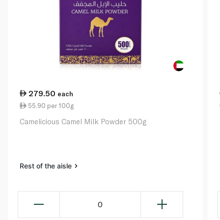
279.50
each
55.90 per 100g
Camelicious Camel Milk Powder 500g
Rest of the aisle
0