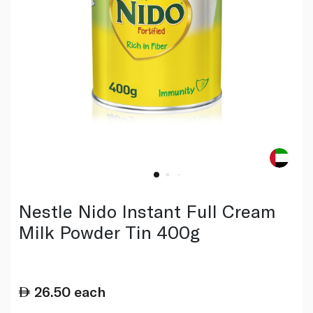
Nestle Nido Instant Full Cream
Milk Powder Tin 400g
26.50
each