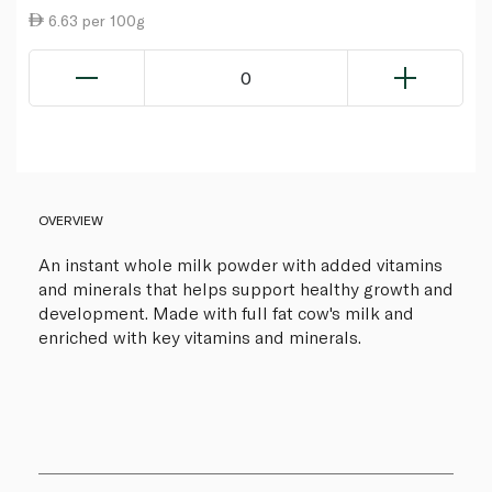
6.63 per 100g
0
OVERVIEW
An instant whole milk powder with added vitamins
and minerals that helps support healthy growth and
development. Made with full fat cow's milk and
enriched with key vitamins and minerals.