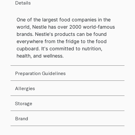
Details
One of the largest food companies in the
world, Nestle has over 2000 world-famous
brands. Nestle's products can be found
everywhere from the fridge to the food
cupboard. It's committed to nutrition,
health, and wellness.
Preparation Guidelines
Allergies
Storage
Brand