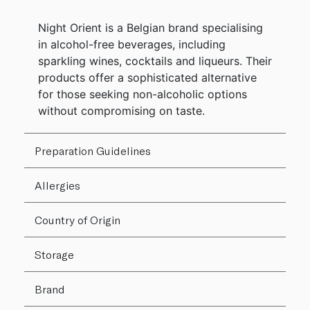
Night Orient is a Belgian brand specialising
in alcohol-free beverages, including
sparkling wines, cocktails and liqueurs. Their
products offer a sophisticated alternative
for those seeking non-alcoholic options
without compromising on taste.
Preparation Guidelines
Allergies
Country of Origin
Storage
Brand