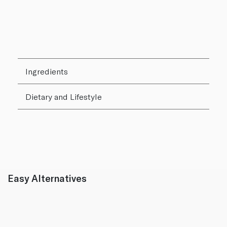
Ingredients
Dietary and Lifestyle
Easy Alternatives