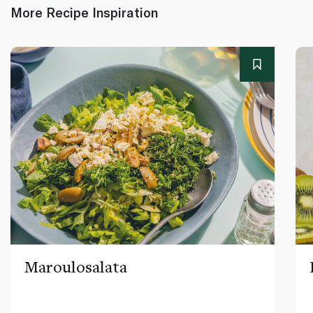
More Recipe Inspiration
Maroulosalata