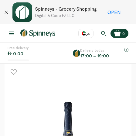
Spinneys - Grocery Shopping
OPEN
Digital & Code FZ LLC
عر
0
Free delivery
EN
عر
Language
Delivery today
0.00
17:00 – 19:00
UAE
KSA