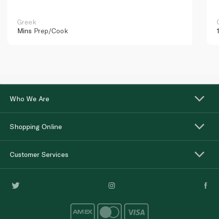
Greek
Mins
Prep/Cook
Who We Are
Shopping Online
Customer Services