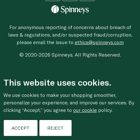
For anonymous reporting of concerns about breach of
laws & regulations, and/or suspected fraud/corruption,
please email the issue to
ethics@spinneys.com
© 2020-2026 Spinneys. All Rights Reserved.
This website uses cookies.
We use cookies to make your shopping smoother,
personalize your experience, and improve our services. By
clicking “Accept,” you agree to
our cookie
policy.
ACCEPT
REJECT