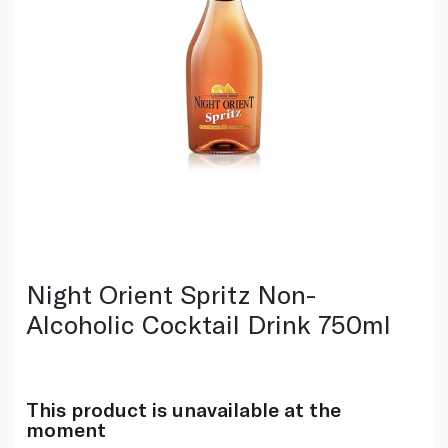
Night Orient Spritz Non-
Alcoholic Cocktail Drink 750ml
This product is unavailable at the
moment