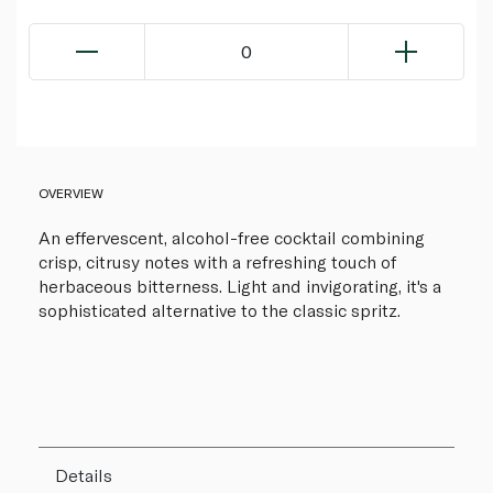
0
OVERVIEW
An effervescent, alcohol-free cocktail combining
crisp, citrusy notes with a refreshing touch of
herbaceous bitterness. Light and invigorating, it's a
sophisticated alternative to the classic spritz.
Details