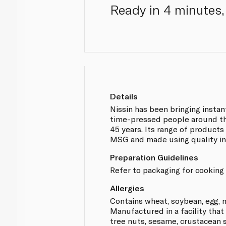
Ready in 4 minutes, 
Details
Nissin has been bringing insta
time-pressed people around th
45 years. Its range of products
MSG and made using quality in
Preparation Guidelines
Refer to packaging for cooking 
Allergies
Contains wheat, soybean, egg, m
Manufactured in a facility that
tree nuts, sesame, crustacean s