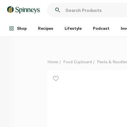
Nissin Hot and Spicy Fiery Beef Noodle 93g
Each
Shop
Recipes
Lifestyle
Podcast
Inv
Home
Food Cupboard
Pasta & Noodle