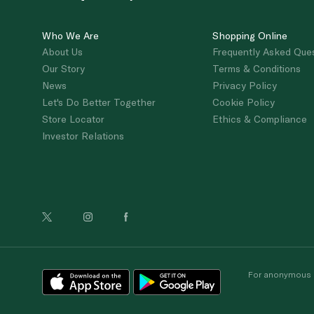
Who We Are
Shopping Online
About Us
Frequently Asked Que
Our Story
Terms & Conditions
News
Privacy Policy
Let's Do Better Together
Cookie Policy
Store Locator
Ethics & Compliance
Investor Relations
For anonymous re