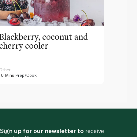
Blackberry, coconut and
Pinea
cherry cooler
lemo
Other
Other
10 Mins
Prep/Cook
10 Mins
Pr
Sign up for our newsletter to
receive