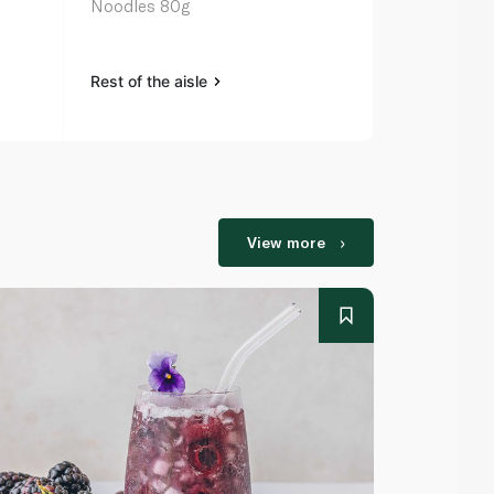
Noodles 80g
Noodles 5 x
Rest of the aisle
Rest of the a
View more