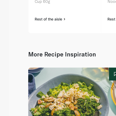
Cup 60g
Nood
Rest of the aisle
Rest 
More Recipe Inspiration