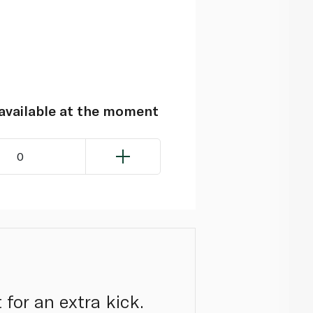
navailable at the moment
0
 for an extra kick.