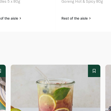
les 5 x 80g
Goreng Hot & Spicy 80g
of the aisle
Rest of the aisle