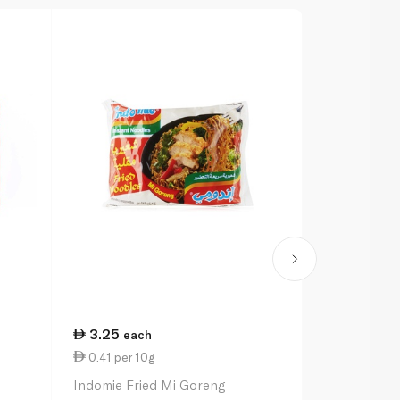
3.25
12.50
each
ea
0.41 per 10g
0.28 per 1
Indomie Fried Mi Goreng
Indomie Spic