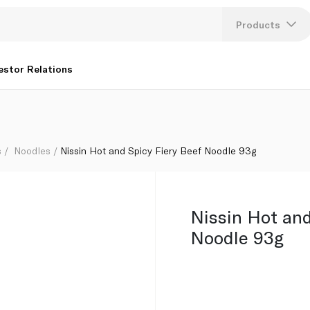
Products
Lang
estor Relations
U
K
s
Noodles
Nissin Hot and Spicy Fiery Beef Noodle 93g
Nissin Hot and
Noodle 93g