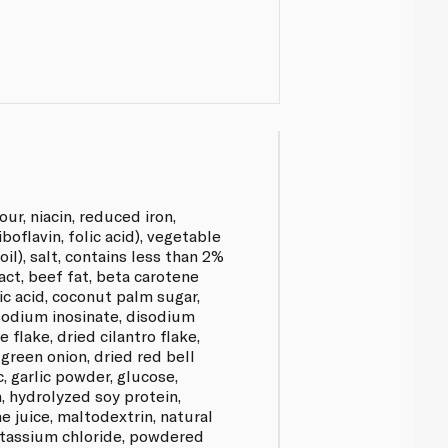
our, niacin, reduced iron,
boflavin, folic acid), vegetable
 oil), salt, contains less than 2%
act, beef fat, beta carotene
ric acid, coconut palm sugar,
sodium inosinate, disodium
 flake, dried cilantro flake,
green onion, dried red bell
c, garlic powder, glucose,
, hydrolyzed soy protein,
e juice, maltodextrin, natural
otassium chloride, powdered