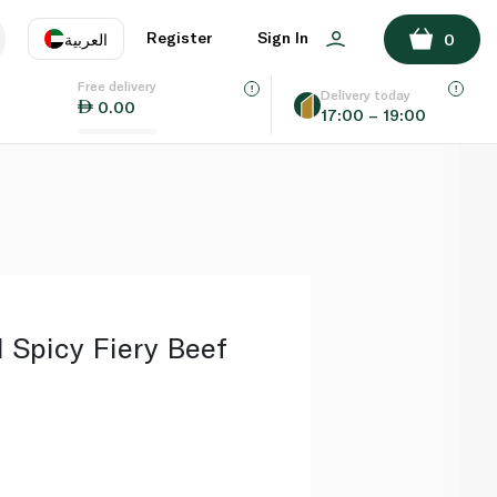
ADD TO BASKET
Register
Sign In
العربية
0
Free delivery
uage
EN
عر
Delivery today
0.00
17:00 – 19:00
AE
SA
 Spicy Fiery Beef