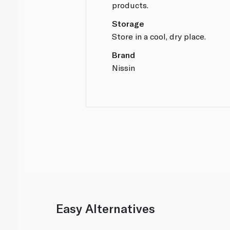
products.
Storage
Store in a cool, dry place.
Brand
Nissin
Easy Alternatives