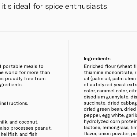
it's ideal for spice enthusiasts.
Ingredients
nt portable meals to
Enriched flour (wheat fl
e world for more than
thiamine mononitrate, ri
 is proudly free from
oil (palm oil, palm olein
gredients.
of autolyzed yeast extr
color, caramel color, cit
disodium guanylate, di
succinate, dried cabbage
instructions.
dried green bean, dried 
pepper, egg white, garli
hydrolyzed corn protein
ilk, and coconut.
lactose, lemongrass, lim
 also processes peanut,
flavor, onion powder, p
hellfish, and fish