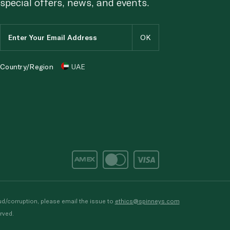
special offers, news, and events.
Country/Region
UAE
d/corruption, please email the issue to
ethics@spinneys.com
rved.