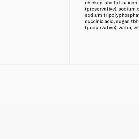
chicken, shallot, silico
(preservative), sodium 
sodium tripolyphosphate
succinic acid, sugar, tb
(preservative), water, w