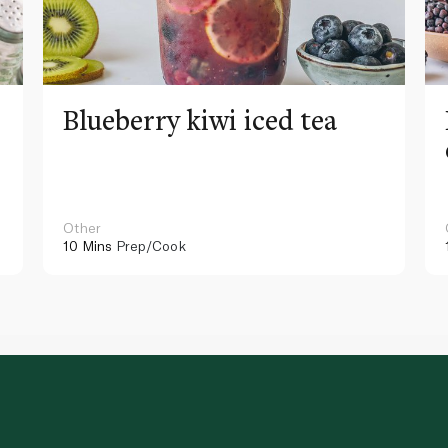
Blueberry kiwi iced tea
Other
10 Mins
Prep/Cook