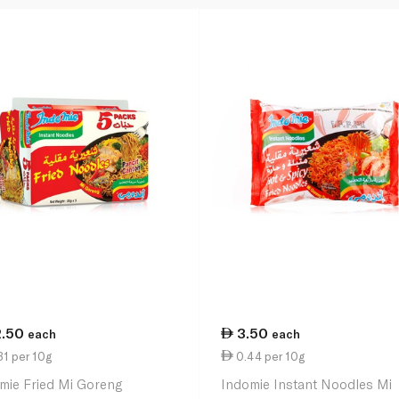
2.50
3.50
each
each
1 per 10g
0.44 per 10g
mie Fried Mi Goreng
Indomie Instant Noodles Mi