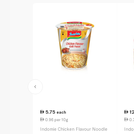
5.75
1
each
0.96 per 10g
0.3
Indomie Chicken Flavour Noodle
Indo