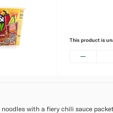
This product is u
noodles with a fiery chili sauce packet