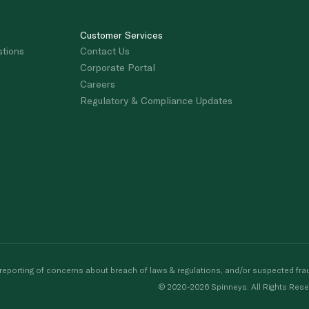
Customer Services
stions
Contact Us
Corporate Portal
Careers
Regulatory & Compliance Updates
porting of concerns about breach of laws & regulations, and/or suspected frau
© 2020-2026 Spinneys. All Rights Rese