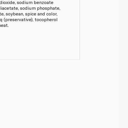
n dioxide, sodium benzoate
diacetate, sodium phosphate,
, soybean, spice and color,
hq (preservative), tocopherol
heat.