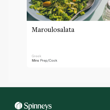
Maroulosalata
Greek
Mins
Prep/Cook