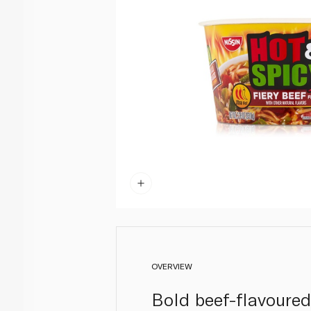
OVERVIEW
Bold beef-flavoured 