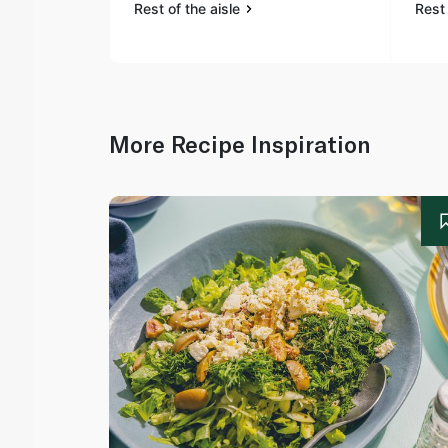
Rest of the aisle
Rest 
More Recipe Inspiration