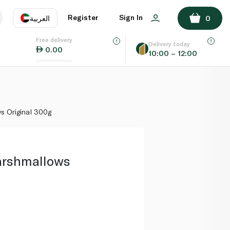
ADD TO BASKET
Register
Sign In
العربية
0
Free delivery
uage
EN
عر
Delivery today
0.00
10:00 – 12:00
AE
SA
 Original 300g
rshmallows