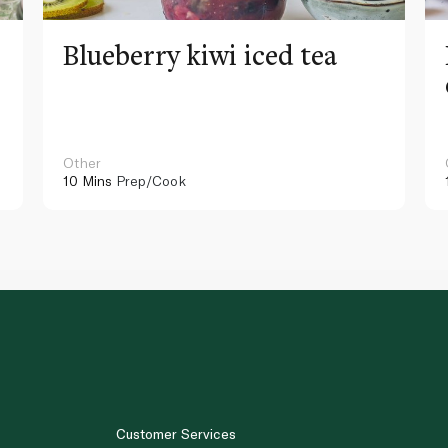
Blueberry kiwi iced tea
Other
10 Mins
Prep/Cook
Customer Services