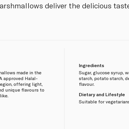
rshmallows deliver the delicious taste
Ingredients
mallows made in the
Sugar, glucose syrup, wa
MA approved Halal-
starch, potato starch, d
gion, offering light,
flavour.
and unique flavours to
Dietary and Lifestyle
ike.
Suitable for vegetarians