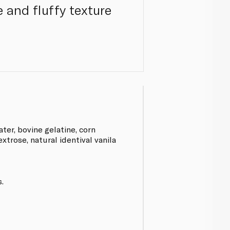
 and fluffy texture
ter, bovine gelatine, corn
extrose, natural identival vanila
.