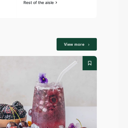
Rest of the aisle
Rest of the a
View more