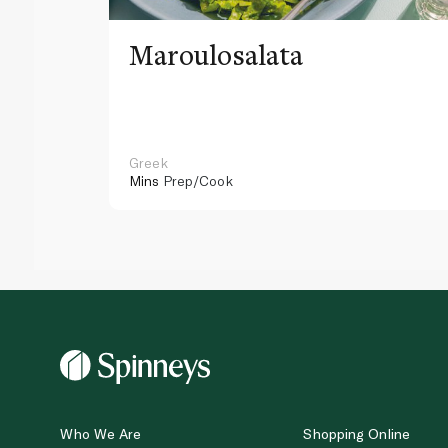
Maroulosalata
Greek
Mins
Prep/Cook
Who We Are
Shopping Online