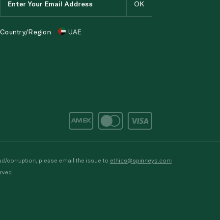
Country/Region
UAE
d/corruption, please email the issue to
ethics@spinneys.com
rved.