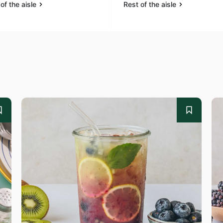
of the aisle
Rest of the aisle