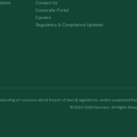
stions
Contact Us
Corporate Portal
Careers
Regulatory & Compliance Updates
porting of concerns about breach of laws & regulations, and/or suspected frau
© 2020-2026 Spinneys. All Rights Rese