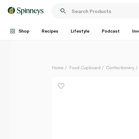
Nom Noms Marshmallows Original 300g
Each
Shop
Recipes
Lifestyle
Podcast
Inv
Home
Food Cupboard
Confectionery