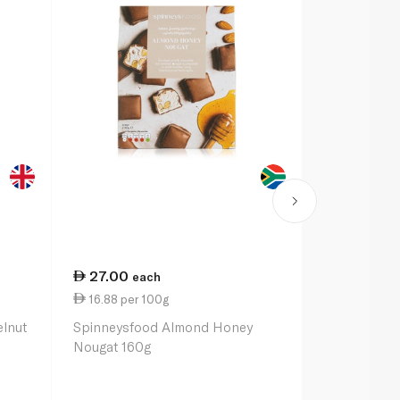
27.00
27.00
each
ea
16.88 per 100g
16.88 per 
elnut
Spinneysfood Almond Honey
Spinneysfo
Nougat 160g
Nougat 160