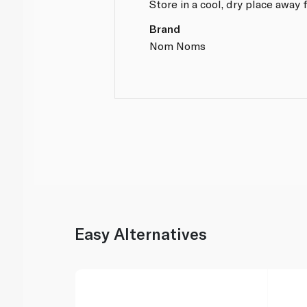
Store in a cool, dry place away 
Brand
Nom Noms
Easy Alternatives