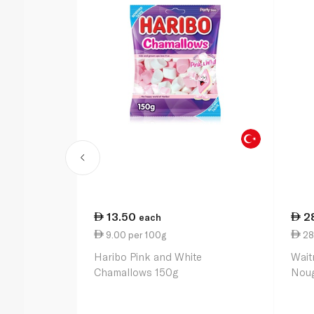
13.50
2
each
9.00 per 100g
28
Haribo Pink and White
Wait
Chamallows 150g
Noug