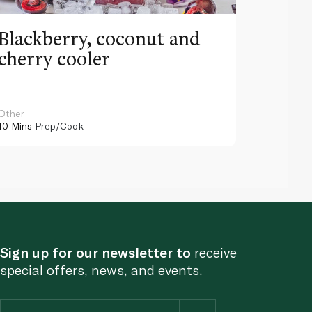
Blackberry, coconut and
Pinea
cherry cooler
lemo
Other
Other
10 Mins
Prep/Cook
10 Mins
Pr
Sign up for our newsletter to
receive
special offers, news, and events.