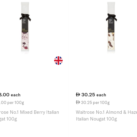
8.00
30.25
each
each
.00 per 100g
30.25 per 100g
rose No.1 Mixed Berry Italian
Waitrose No.1 Almond & Haz
at 100g
Italian Nougat 100g