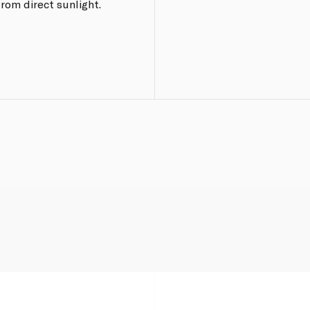
from direct sunlight.