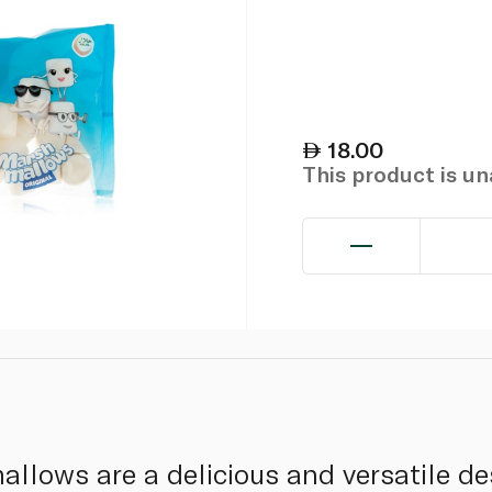
18.00
This product is u
ows are a delicious and versatile des