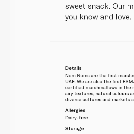
sweet snack. Our ma
you know and love.
Details
Nom Noms are the first marsh
UAE. We are also the first ES
certified marshmallows in the re
airy textures, natural colours 
diverse cultures and markets al
Allergies
Dairy-free.
Storage