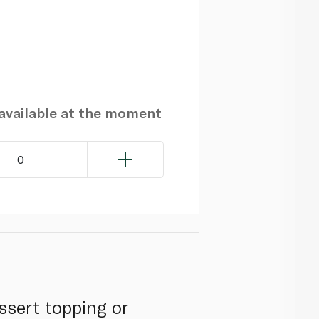
navailable at the moment
0
sert topping or