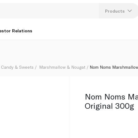
Products
Lang
estor Relations
U
K
Candy & Sweets
Marshmallow & Nougat
Nom Noms Marshmallows
Nom Noms Ma
Original 300g