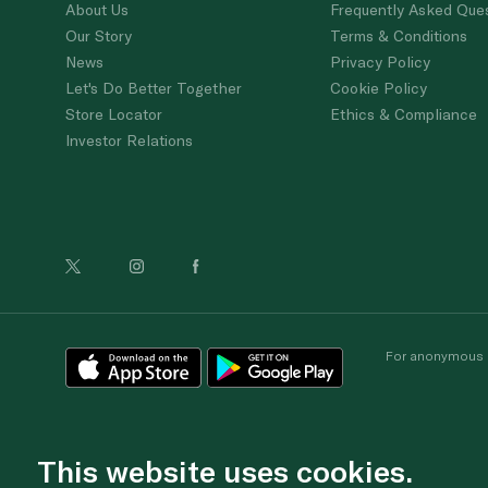
About Us
Frequently Asked Que
Our Story
Terms & Conditions
News
Privacy Policy
Let's Do Better Together
Cookie Policy
Store Locator
Ethics & Compliance
Investor Relations
For anonymous re
This website uses cookies.