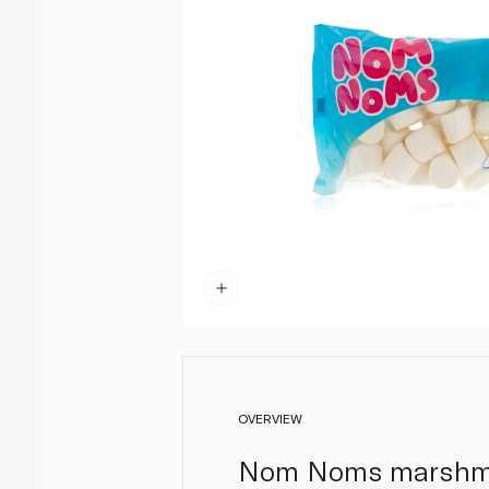
OVERVIEW
Nom Noms marshmall