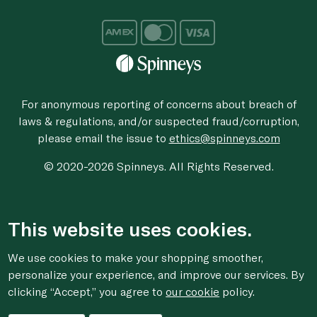
For anonymous reporting of concerns about breach of
laws & regulations, and/or suspected fraud/corruption,
please email the issue to
ethics@spinneys.com
© 2020-2026 Spinneys. All Rights Reserved.
This website uses cookies.
We use cookies to make your shopping smoother,
personalize your experience, and improve our services. By
clicking “Accept,” you agree to
our cookie
policy.