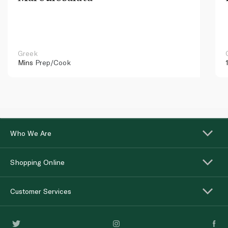
Greek
Mins
Prep/Cook
Who We Are
Shopping Online
Customer Services