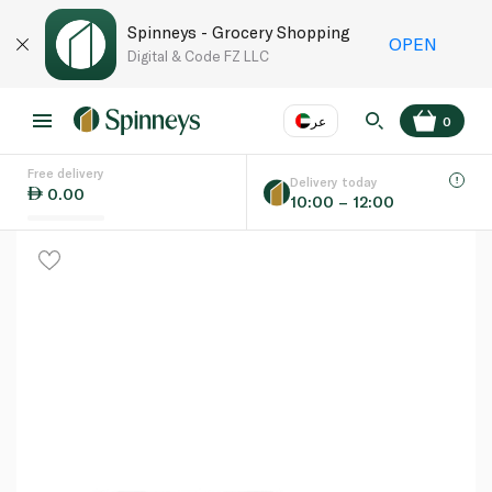
Spinneys - Grocery Shopping
OPEN
Digital & Code FZ LLC
عر
0
Free delivery
EN
عر
Language
Delivery today
0.00
10:00 – 12:00
UAE
KSA