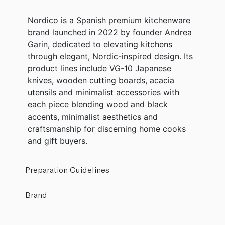
Nordico is a Spanish premium kitchenware
brand launched in 2022 by founder Andrea
Garin, dedicated to elevating kitchens
through elegant, Nordic-inspired design. Its
product lines include VG-10 Japanese
knives, wooden cutting boards, acacia
utensils and minimalist accessories with
each piece blending wood and black
accents, minimalist aesthetics and
craftsmanship for discerning home cooks
and gift buyers.
Preparation Guidelines
Brand