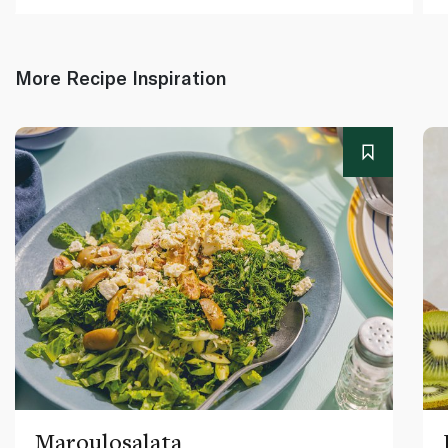
More Recipe Inspiration
Maroulosalata