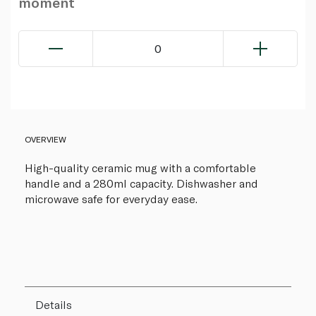
moment
0
OVERVIEW
High-quality ceramic mug with a comfortable
handle and a 280ml capacity. Dishwasher and
microwave safe for everyday ease.
Details