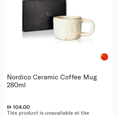
Nordico Ceramic Coffee Mug
280ml
104.00
This product is unavailable at the