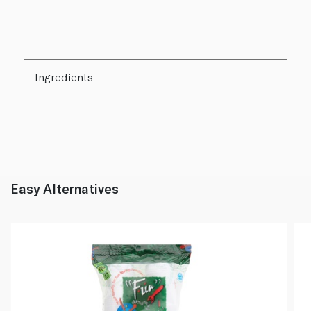
Ingredients
Easy Alternatives