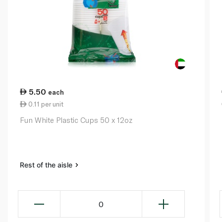
5.50
each
0.11 per unit
Fun White Plastic Cups 50 x 12oz
Rest of the aisle
0