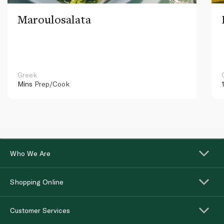
Maroulosalata
Greek
Mins
Prep/Cook
Who We Are
Shopping Online
Customer Services