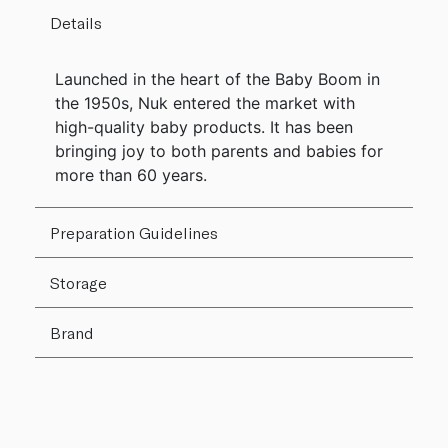
Details
Launched in the heart of the Baby Boom in
the 1950s, Nuk entered the market with
high-quality baby products. It has been
bringing joy to both parents and babies for
more than 60 years.
Preparation Guidelines
Storage
Brand