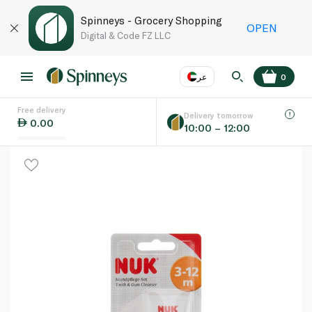
Spinneys - Grocery Shopping
OPEN
Digital & Code FZ LLC
عر
0
Free delivery
EN
عر
Language
Delivery tomorrow
0.00
10:00 – 12:00
UAE
KSA