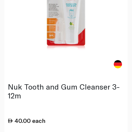
Nuk Tooth and Gum Cleanser 3-
12m
40.00
each