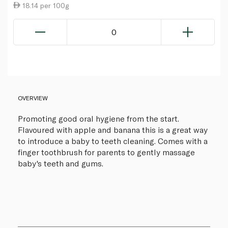
18.14 per 100g
0
OVERVIEW
Promoting good oral hygiene from the start.
Flavoured with apple and banana this is a great way
to introduce a baby to teeth cleaning. Comes with a
finger toothbrush for parents to gently massage
baby's teeth and gums.