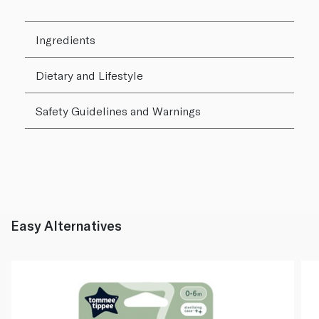
Ingredients
Dietary and Lifestyle
Safety Guidelines and Warnings
Easy Alternatives