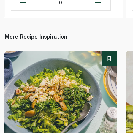
0
More Recipe Inspiration