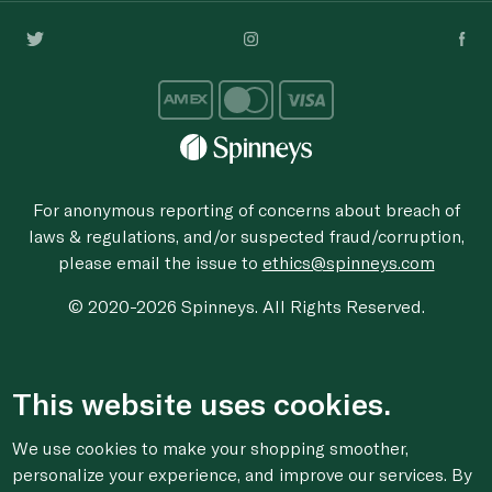
For anonymous reporting of concerns about breach of
laws & regulations, and/or suspected fraud/corruption,
please email the issue to
ethics@spinneys.com
© 2020-2026 Spinneys. All Rights Reserved.
This website uses cookies.
We use cookies to make your shopping smoother,
personalize your experience, and improve our services. By