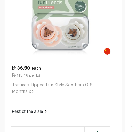
36.50
each
113.46 per kg
Tommee Tippee Fun Style Soothers 0-6
Months x 2
Rest of the aisle