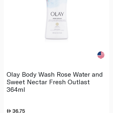
Olay Body Wash Rose Water and
Sweet Nectar Fresh Outlast
364ml
36.75