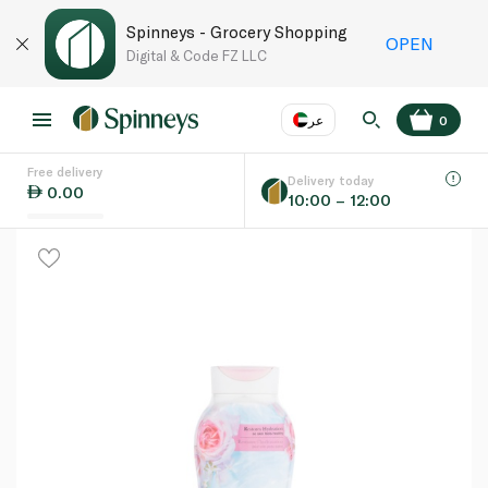
Spinneys - Grocery Shopping
OPEN
Digital & Code FZ LLC
عر
0
Free delivery
EN
عر
Language
Delivery today
0.00
10:00 – 12:00
UAE
KSA