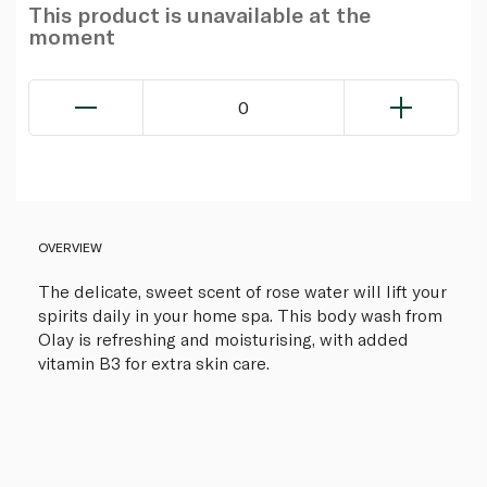
This product is unavailable at the
moment
0
OVERVIEW
The delicate, sweet scent of rose water will lift your
spirits daily in your home spa. This body wash from
Olay is refreshing and moisturising, with added
vitamin B3 for extra skin care.