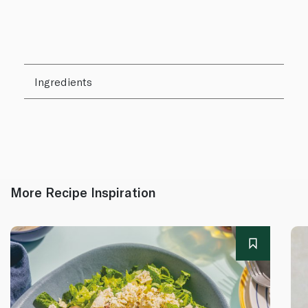
Ingredients
More Recipe Inspiration