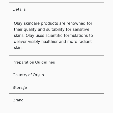
Details
Olay skincare products are renowned for
their quality and suitability for sensitive
skins. Olay uses scientific formulations to
deliver visibly healthier and more radiant
skin.
Preparation Guidelines
Country of Origin
Storage
Brand