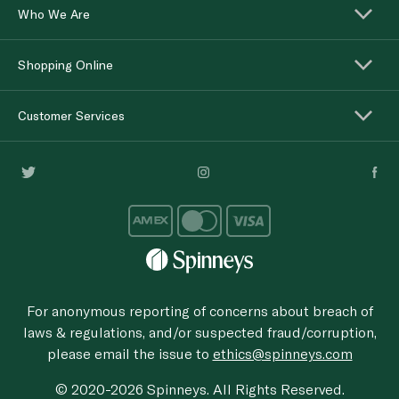
Who We Are
Shopping Online
Customer Services
For anonymous reporting of concerns about breach of
laws & regulations, and/or suspected fraud/corruption,
please email the issue to
ethics@spinneys.com
© 2020-2026 Spinneys. All Rights Reserved.