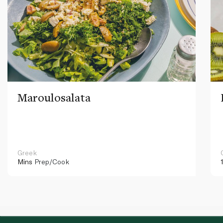
Maroulosalata
Greek
Mins
Prep/Cook