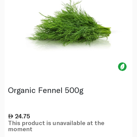
Organic Fennel 500g
24.75
This product is unavailable at the
moment