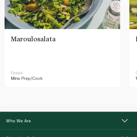
Maroulosalata
Greek
Mins
Prep/Cook
Who We Are