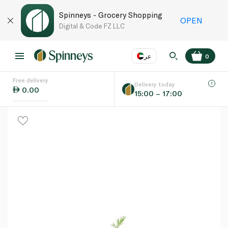
Spinneys - Grocery Shopping
OPEN
Digital & Code FZ LLC
عر
0
Free delivery
EN
عر
Language
Delivery today
0.00
15:00 – 17:00
UAE
KSA