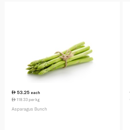
53.25
each
118.33 per kg
Asparagus Bunch