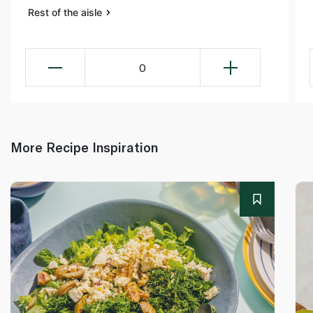
Rest of the aisle
0
More Recipe Inspiration