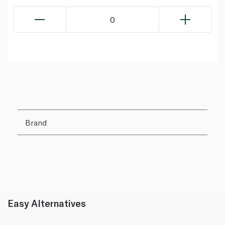
0
Brand
Easy Alternatives