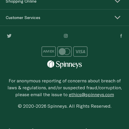
Shopping Online
Customer Services
For anonymous reporting of concerns about breach of
laws & regulations, and/or suspected fraud/corruption,
please email the issue to
ethics@spinneys.com
© 2020-2026 Spinneys. All Rights Reserved.