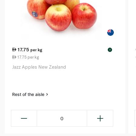
17.75
per kg
!
17.75 per kg
Jazz Apples New Zealand
Rest of the aisle
0