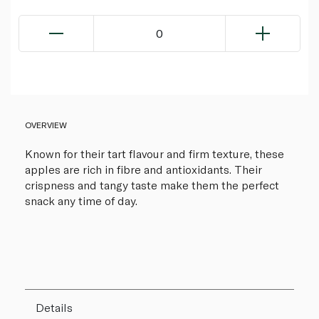
0
OVERVIEW
Known for their tart flavour and firm texture, these
apples are rich in fibre and antioxidants. Their
crispness and tangy taste make them the perfect
snack any time of day.
Details