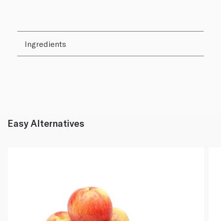
Ingredients
Easy Alternatives