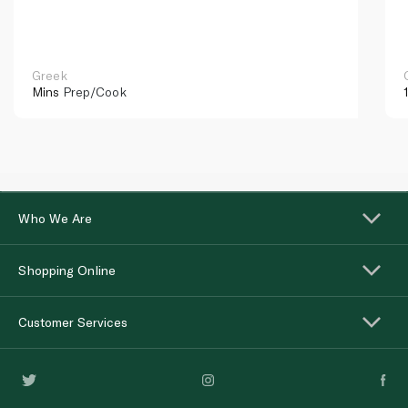
Greek
Mins
Prep/Cook
Who We Are
Shopping Online
Customer Services