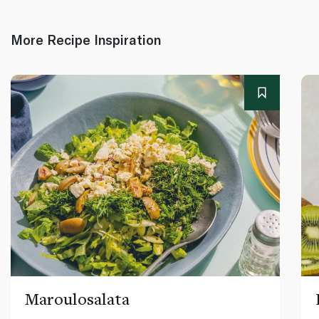
More Recipe Inspiration
Maroulosalata