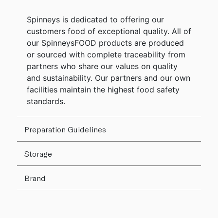
Spinneys is dedicated to offering our
customers food of exceptional quality. All of
our SpinneysFOOD products are produced
or sourced with complete traceability from
partners who share our values on quality
and sustainability. Our partners and our own
facilities maintain the highest food safety
standards.
Preparation Guidelines
Storage
Brand