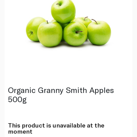
Organic Granny Smith Apples
500g
This product is unavailable at the
moment