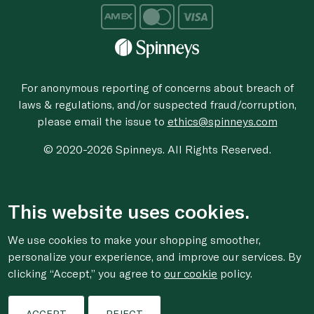
For anonymous reporting of concerns about breach of
laws & regulations, and/or suspected fraud/corruption,
please email the issue to
ethics@spinneys.com
© 2020-2026 Spinneys. All Rights Reserved.
This website uses cookies.
We use cookies to make your shopping smoother,
personalize your experience, and improve our services. By
clicking “Accept,” you agree to
our cookie
policy.
ACCEPT
REJECT