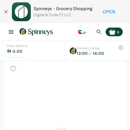
Spinneys - Grocery Shopping
OPEN
Digital & Code FZ LLC
عر
0
Free delivery
EN
عر
Language
Delivery today
0.00
12:00 – 14:00
UAE
KSA