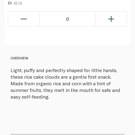
16.15
0
OVERVIEW
Light, puffy and perfectly shaped for little hands,
these rice cake clouds are a gentle first snack.
Made from organic rice and corn with a hint of
summer fruits, they melt in the mouth for safe and
easy self-feeding.