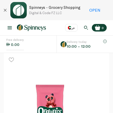
Spinneys - Grocery Shopping
OPEN
Digital & Code FZ LLC
عر
0
Free delivery
EN
عر
Language
Delivery today
0.00
10:00 – 12:00
UAE
KSA