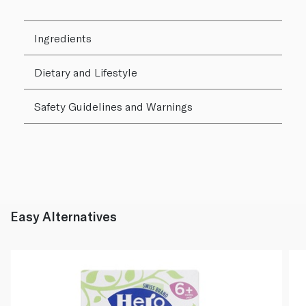
Ingredients
Dietary and Lifestyle
Safety Guidelines and Warnings
Easy Alternatives