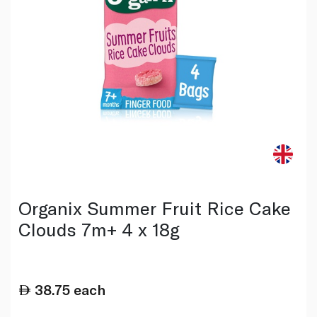
Organix Summer Fruit Rice Cake
Clouds 7m+ 4 x 18g
38.75
each