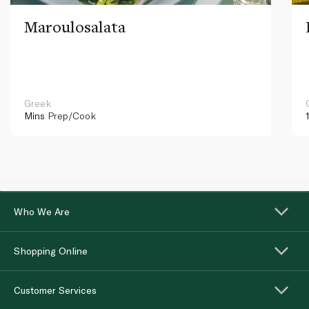
Maroulosalata
Greek
Mins
Prep/Cook
Who We Are
Shopping Online
Customer Services