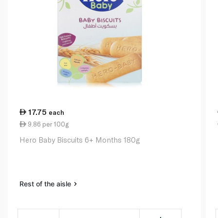
17.75
each
9.86 per 100g
Hero Baby Biscuits 6+ Months 180g
Rest of the aisle