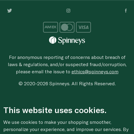
For anonymous reporting of concerns about breach of
laws & regulations, and/or suspected fraud/corruption,
please email the issue to
ethics@spinneys.com
© 2020-2026 Spinneys. All Rights Reserved.
This website uses cookies.
We use cookies to make your shopping smoother,
personalize your experience, and improve our services. By