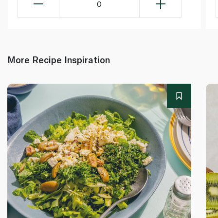
0
More Recipe Inspiration