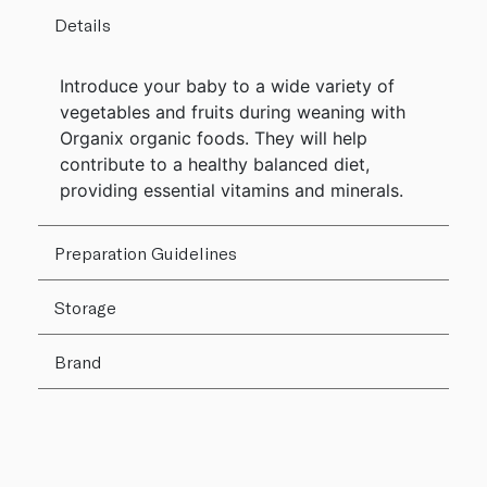
Details
Introduce your baby to a wide variety of
vegetables and fruits during weaning with
Organix organic foods. They will help
contribute to a healthy balanced diet,
providing essential vitamins and minerals.
Preparation Guidelines
Storage
Brand