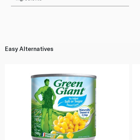
Easy Alternatives