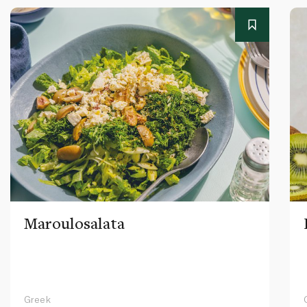
Maroulosalata
Greek