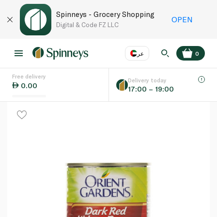
Spinneys - Grocery Shopping
OPEN
Digital & Code FZ LLC
عر
0
Free delivery
EN
عر
Language
Delivery today
0.00
17:00 – 19:00
UAE
KSA