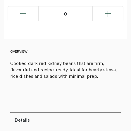
0
OVERVIEW
Cooked dark red kidney beans that are firm,
flavourful and recipe-ready. Ideal for hearty stews,
rice dishes and salads with minimal prep.
Details