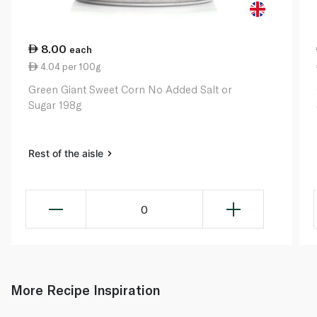
8.00
each
4.04 per 100g
Green Giant Sweet Corn No Added Salt or
Sugar 198g
Rest of the aisle
0
More Recipe Inspiration