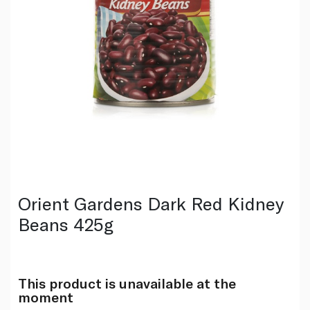
Orient Gardens Dark Red Kidney
Beans 425g
This product is unavailable at the
moment