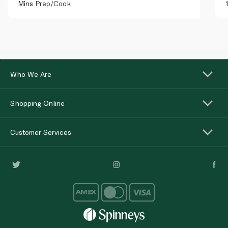
Mins
Prep/Cook
Who We Are
Shopping Online
Customer Services