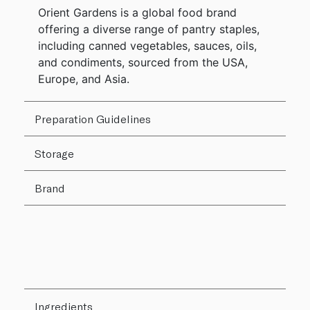
Orient Gardens is a global food brand
offering a diverse range of pantry staples,
including canned vegetables, sauces, oils,
and condiments, sourced from the USA,
Europe, and Asia.
Preparation Guidelines
Storage
Brand
Ingredients