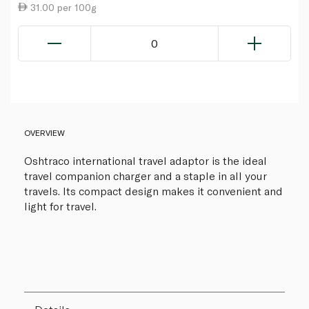
31.00 per 100g
0
OVERVIEW
Oshtraco international travel adaptor is the ideal
travel companion charger and a staple in all your
travels. Its compact design makes it convenient and
light for travel.