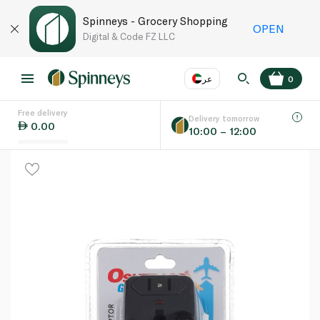
Spinneys - Grocery Shopping
OPEN
Digital & Code FZ LLC
عر
0
Free delivery
EN
عر
Language
Delivery tomorrow
0.00
10:00 – 12:00
UAE
KSA