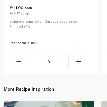
11.00
each
0.37 per unit
Spinneyshome Small Garbage Bags Lemon
Scented x30
Rest of the aisle
0
More Recipe Inspiration