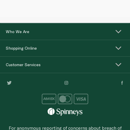
Who We Are
Shopping Online
Customer Services
For anonymous reporting of concerns about breach of