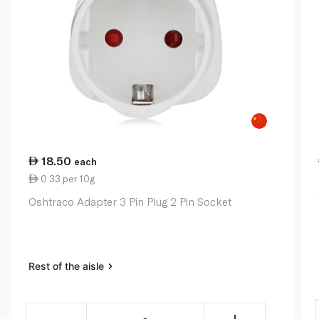
18.50
each
0.33 per 10g
Oshtraco Adapter 3 Pin Plug 2 Pin Socket
Rest of the aisle