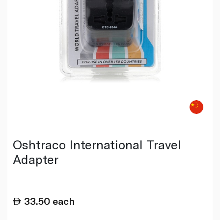
Oshtraco International Travel
Adapter
33.50
each