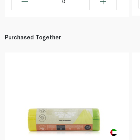
0
Purchased Together