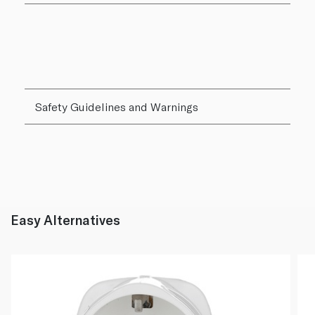
Safety Guidelines and Warnings
Easy Alternatives