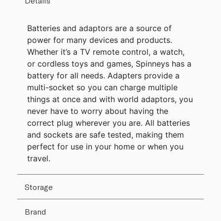
Details
Batteries and adaptors are a source of
power for many devices and products.
Whether it’s a TV remote control, a watch,
or cordless toys and games, Spinneys has a
battery for all needs. Adapters provide a
multi-socket so you can charge multiple
things at once and with world adaptors, you
never have to worry about having the
correct plug wherever you are. All batteries
and sockets are safe tested, making them
perfect for use in your home or when you
travel.
Storage
Brand