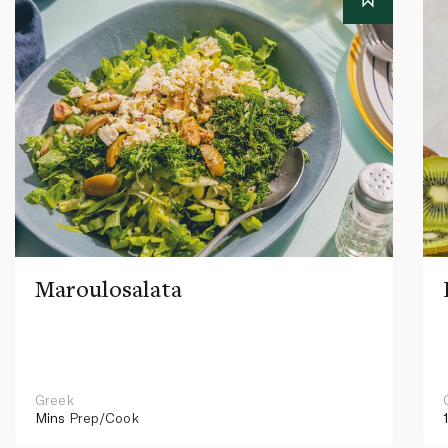
Maroulosalata
Greek
Mins
Prep/Cook