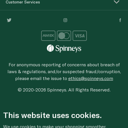
Customer Services
For anonymous reporting of concerns about breach of
laws & regulations, and/or suspected fraud/corruption,
please email the issue to
ethics@spinneys.com
© 2020-2026 Spinneys. All Rights Reserved.
This website uses cookies.
We use cookies to make your shopping smoother,