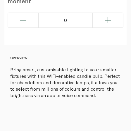
moment
0
OVERVIEW
Bring smart, customisable lighting to your smaller
fixtures with this WiFi-enabled candle bulb. Perfect
for chandeliers and decorative lamps, it allows you
to select from millions of colours and control the
brightness via an app or voice command.