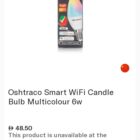
Oshtraco Smart WiFi Candle
Bulb Multicolour 6w
48.50
This product is unavailable at the