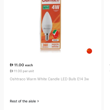
11.00
each
11.00 per unit
Oshtraco Warm White Candle LED Bulb E14 3w
Rest of the aisle