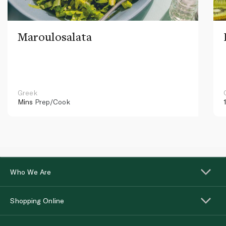
Maroulosalata
Greek
Mins
Prep/Cook
Who We Are
Shopping Online