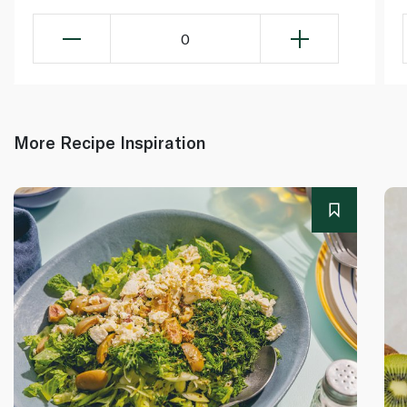
0
More Recipe Inspiration