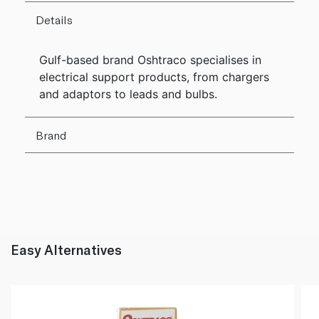
Details
Gulf-based brand Oshtraco specialises in
electrical support products, from chargers
and adaptors to leads and bulbs.
Brand
Easy Alternatives