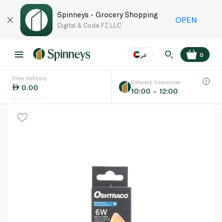
Spinneys - Grocery Shopping
OPEN
Digital & Code FZ LLC
عر
0
Free delivery
EN
عر
Language
Delivery tomorrow
0.00
10:00 – 12:00
UAE
KSA