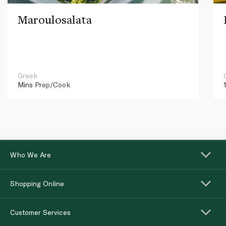
Maroulosalata
Greek
Mins
Prep/Cook
Who We Are
Shopping Online
Customer Services