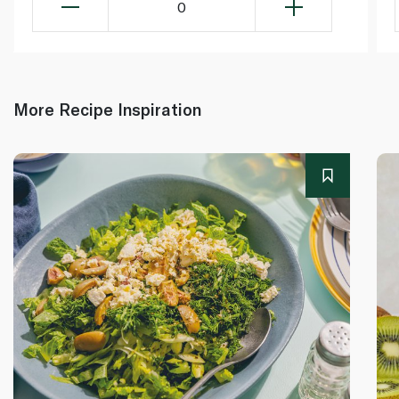
0
More Recipe Inspiration