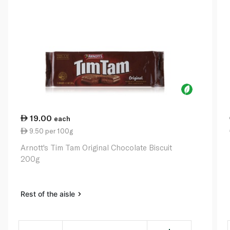
19.00
each
9.50 per 100g
Arnott's Tim Tam Original Chocolate Biscuit
200g
Rest of the aisle