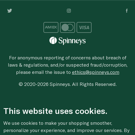
For anonymous reporting of concerns about breach of
laws & regulations, and/or suspected fraud/corruption,
please email the issue to
ethics@spinneys.com
© 2020-2026 Spinneys. All Rights Reserved.
This website uses cookies.
We use cookies to make your shopping smoother,
personalize your experience, and improve our services. By