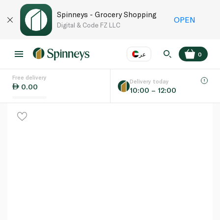
Spinneys - Grocery Shopping
OPEN
Digital & Code FZ LLC
عر
0
Free delivery
EN
عر
Language
Delivery today
0.00
10:00 – 12:00
UAE
KSA