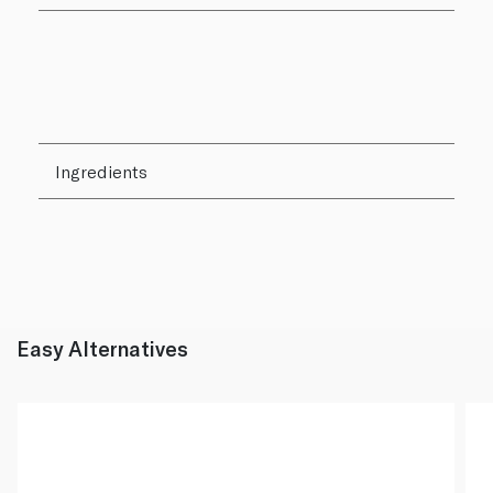
Ingredients
Easy Alternatives