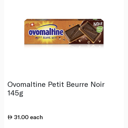
Ovomaltine Petit Beurre Noir
145g
31.00
each