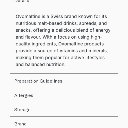
Details
Ovomaltine is a Swiss brand known for its
nutritious malt-based drinks, spreads, and
snacks, offering a delicious blend of energy
and flavour. With a focus on using high-
quality ingredients, Ovomaltine products
provide a source of vitamins and minerals,
making them popular for active lifestyles
and balanced nutrition.
Preparation Guidelines
Allergies
Storage
Brand