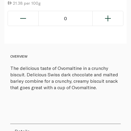
21.38 per 100g
0
OVERVIEW
The delicious taste of Ovomaltine in a crunchy
biscuit. Delicious Swiss dark chocolate and malted
barley combine for a crunchy, creamy biscuit snack
that goes great with a cup of Ovomaltine.