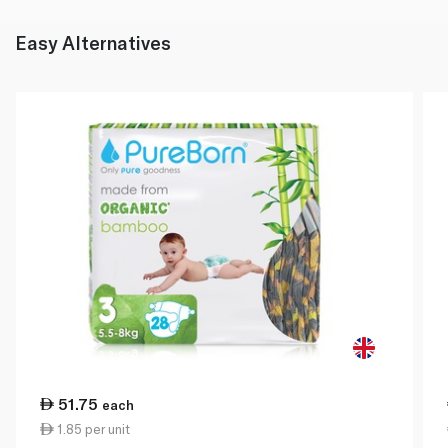
Easy Alternatives
51.75
each
1.85 per unit