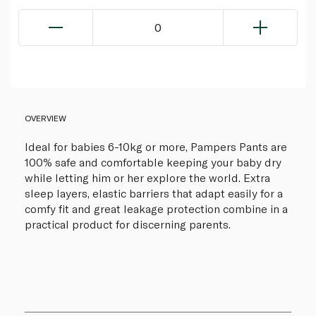
0
OVERVIEW
Ideal for babies 6-10kg or more, Pampers Pants are
100% safe and comfortable keeping your baby dry
while letting him or her explore the world. Extra
sleep layers, elastic barriers that adapt easily for a
comfy fit and great leakage protection combine in a
practical product for discerning parents.