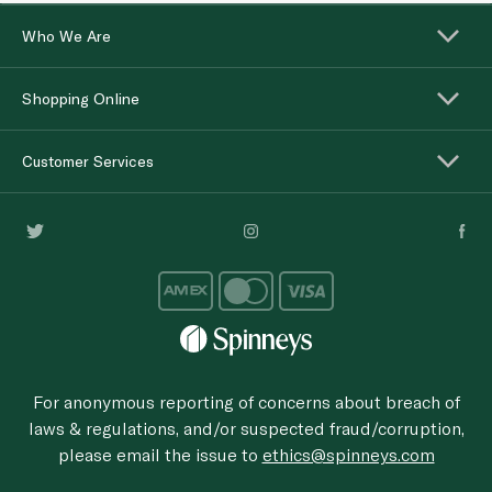
Who We Are
Shopping Online
Customer Services
For anonymous reporting of concerns about breach of
laws & regulations, and/or suspected fraud/corruption,
please email the issue to
ethics@spinneys.com