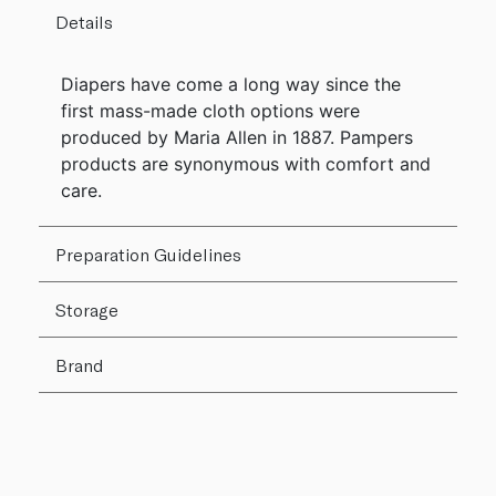
Details
Diapers have come a long way since the
first mass-made cloth options were
produced by Maria Allen in 1887. Pampers
products are synonymous with comfort and
care.
Preparation Guidelines
Storage
Brand