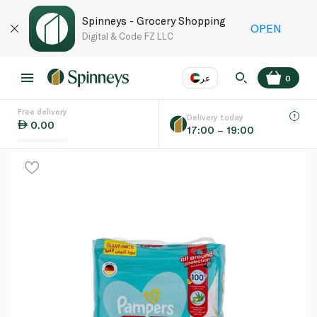
Spinneys - Grocery Shopping
OPEN
Digital & Code FZ LLC
عر
0
Free delivery
EN
عر
Language
Delivery today
0.00
17:00 – 19:00
UAE
KSA