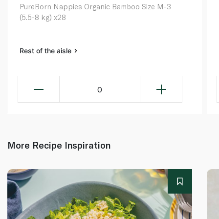
PureBorn Nappies Organic Bamboo Size M-3
(5.5-8 kg) x28
Rest of the aisle
0
More Recipe Inspiration