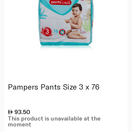
Pampers Pants Size 3 x 76
93.50
This product is unavailable at the
moment