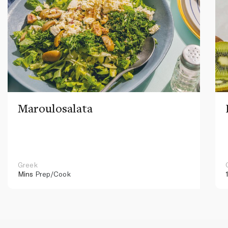
Maroulosalata
Greek
Mins
Prep/Cook