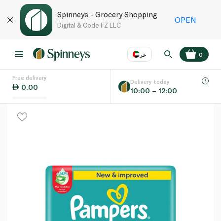
Spinneys - Grocery Shopping
OPEN
Digital & Code FZ LLC
عر
0
Free delivery
EN
عر
Language
Delivery today
0.00
10:00 – 12:00
UAE
KSA