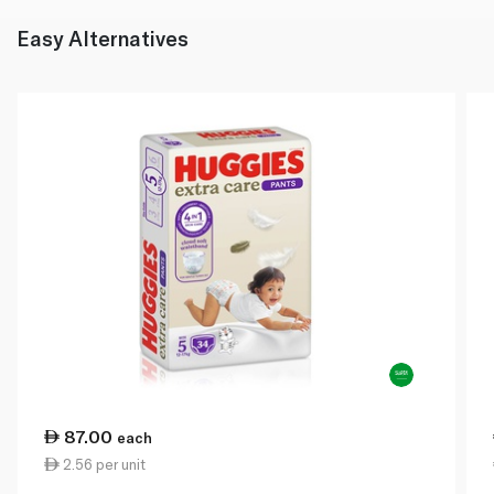
Easy Alternatives
87.00
each
2.56 per unit