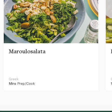
Maroulosalata
Greek
Mins
Prep/Cook