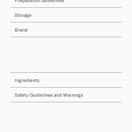
Preparation Guidelines
Storage
Brand
Ingredients
Safety Guidelines and Warnings