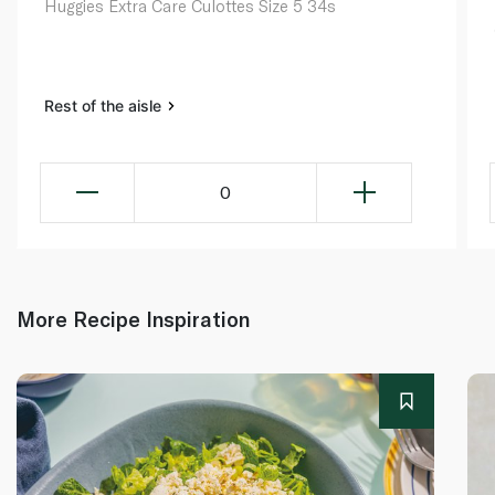
Huggies Extra Care Culottes Size 5 34s
Rest of the aisle
0
More Recipe Inspiration