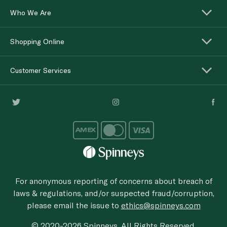
Who We Are
Shopping Online
Customer Services
For anonymous reporting of concerns about breach of
laws & regulations, and/or suspected fraud/corruption,
please email the issue to
ethics@spinneys.com
© 2020-2026 Spinneys. All Rights Reserved.