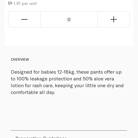
1.91 per unit
0
OVERVIEW
Designed for babies 12-18kg, these pants offer up
to 100% leakage protection and 50% aloe vera
lotion for rash care, keeping your little one dry and
comfortable all day.