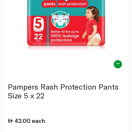
Pampers Rash Protection Pants
Size 5 x 22
42.00
each